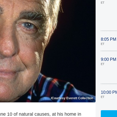
ET
8:05 PM
ET
9:00 PM
ET
10:00 P
ET
/Courtesy Everett Collection
e 10 of natural causes, at his home in