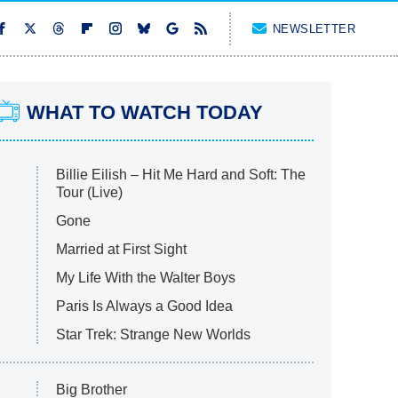
NEWSLETTER
WHAT TO WATCH TODAY
Billie Eilish – Hit Me Hard and Soft: The
Tour (Live)
Gone
Married at First Sight
My Life With the Walter Boys
Paris Is Always a Good Idea
Star Trek: Strange New Worlds
Big Brother