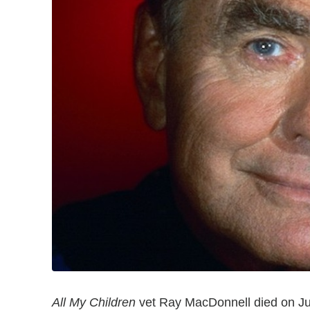
All My Children
vet Ray MacDonnell died on Jun