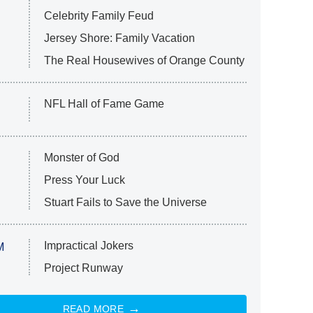
Celebrity Family Feud
Jersey Shore: Family Vacation
The Real Housewives of Orange County
NFL Hall of Fame Game
Monster of God
Press Your Luck
Stuart Fails to Save the Universe
Impractical Jokers
M
Project Runway
READ MORE