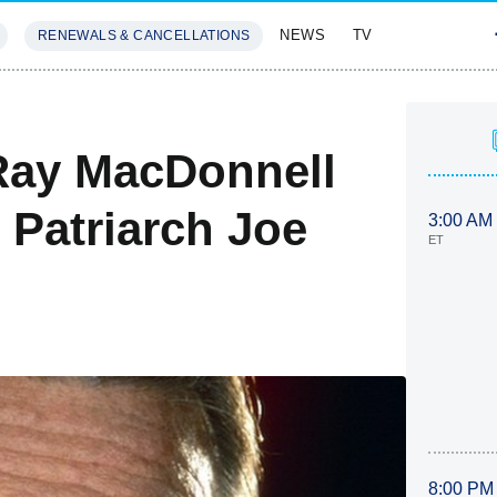
NEWS
TV
RENEWALS & CANCELLATIONS
SIVES
FEATURES
 Ray MacDonnell
 Patriarch Joe
3:00 AM
ET
8:00 PM