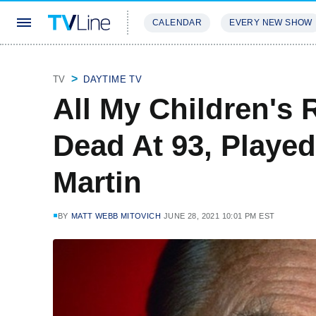
CALENDAR
EVERY NEW SHOW
STREAMING
REVIEWS
EXCLU
TV
DAYTIME TV
All My Children's
Dead At 93, Played
Martin
BY
MATT WEBB MITOVICH
JUNE 28, 2021 10:01 PM EST