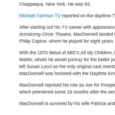
Chappaqua, New York. He was 93.
Michael Fairman TV
reported on the daytime-T
After starting out his TV career with appearan
Armstrong Circle Theatre
, MacDonnell landed 
Philip Capice, whom he played for eight years.
With the 1970 debut of ABC's
All My Children
,
Martin, whom he would portray for the better pa
left Susan Lucci as the only original cast membe
MacDonnell was honored with the Daytime Emm
MacDonnell reprised his role as Joe for Prospe
which premiered some 18 months after the seri
MacDonnell is survived by his wife Patricia and