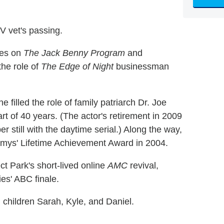
V vet's passing.
ces on
The Jack Benny Program
and
the role of
The Edge of Night
businessman
 he filled the role of family patriarch Dr. Joe
rt of 40 years. (The actor's retirement in 2009
r still with the daytime serial.) Along the way,
ys' Lifetime Achievement Award in 2004.
ct Park's short-lived online
AMC
revival,
es' ABC finale.
 children Sarah, Kyle, and Daniel.