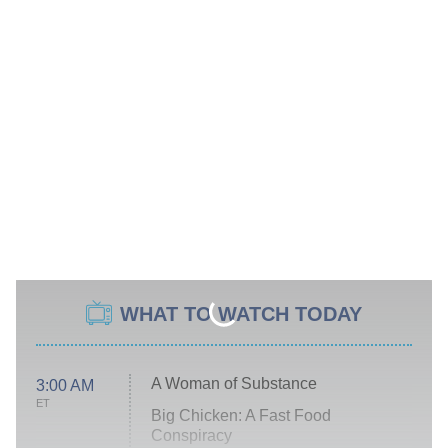
WHAT TO WATCH TODAY
A Woman of Substance
3:00 AM
ET
Big Chicken: A Fast Food
Conspiracy