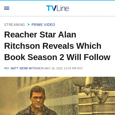
STREAMING
PRIME VIDEO
Reacher Star Alan
Ritchson Reveals Which
Book Season 2 Will Follow
BY
MATT WEBB MITOVICH
MAY 18, 2022 12:04 PM EST