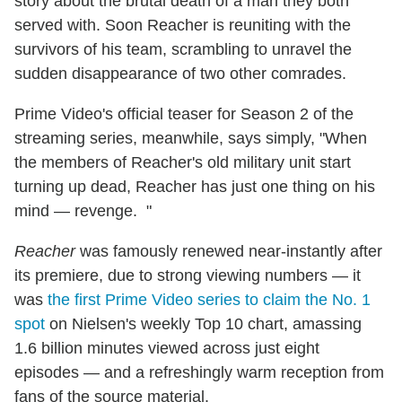
story about the brutal death of a man they both
served with. Soon Reacher is reuniting with the
survivors of his team, scrambling to unravel the
sudden disappearance of two other comrades.
Prime Video's official teaser for Season 2 of the
streaming series, meanwhile, says simply, "When
the members of Reacher's old military unit start
turning up dead, Reacher has just one thing on his
mind — revenge. "
Reacher
was famously renewed near-instantly after
its premiere, due to strong viewing numbers — it
was
the first Prime Video series to claim the No. 1
spot
on Nielsen's weekly Top 10 chart, amassing
1.6 billion minutes viewed across just eight
episodes — and a refreshingly warm reception from
fans of the source material.