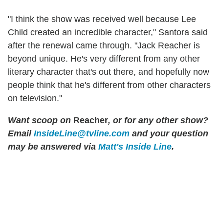
"I think the show was received well because Lee
Child created an incredible character," Santora said
after the renewal came through. "Jack Reacher is
beyond unique. He's very different from any other
literary character that's out there, and hopefully now
people think that he's different from other characters
on television."
Want scoop on
Reacher
, or for any other show?
Email
InsideLine@tvline.com
and your question
may be answered via
Matt's Inside Line
.