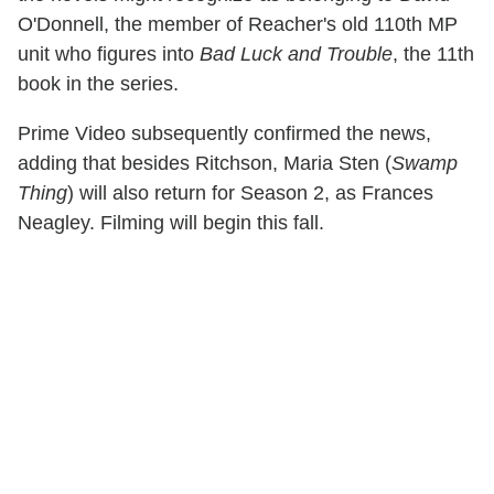
O'Donnell, the member of Reacher's old 110th MP
unit who figures into
Bad Luck and Trouble
, the 11th
book in the series.
Prime Video subsequently confirmed the news,
adding that besides Ritchson, Maria Sten (
Swamp
Thing
) will also return for Season 2, as Frances
Neagley. Filming will begin this fall.