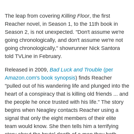
The leap from covering
Killing Floor
, the first
Reacher novel, in Season 1, to the 11th book in
Season 2, is not unexpected. "Don't assume we're
going chronologically, and don't assume we're not
going chronologically," showrunner Nick Santora
told TVLine in February.
Released in 2009,
Bad Luck and Trouble
(per
Amazon.com's book synopsis
) finds Reacher
"pulled out of his wandering life and plunged into the
heart of a conspiracy that is killing old friends ... and
the people he once trusted with his life." The story
begins when Neagley contacts Reacher using a
signal that only the eight members of their elite
team would know. She then tells him a terrifying