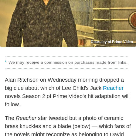
Courtesy of Prime Video
We may receive a commission on purchases made from links.
Alan Ritchson on Wednesday morning dropped a
big clue about which of Lee Child's Jack
Reacher
novels Season 2 of Prime Video's hit adaptation will
follow.
The
Reacher
star tweeted but a photo of ceramic
brass knuckles and a blade (below) — which fans of
the novels might recognize as belonging to David