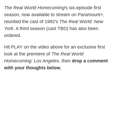
The Real World Homecoming
's six-episode first
season, now available to stream on Paramount+,
reunited the cast of 1992's
The Real World: New
York
. A third season (cast TBD) has also been
ordered.
Hit PLAY on the video above for an exclusive first
look at the premiere of
The Real World
Homecoming: Los Angeles
, then
drop a comment
with your thoughts below.