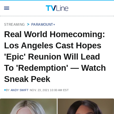
STREAMING
PARAMOUNT+
Real World Homecoming:
Los Angeles Cast Hopes
'Epic' Reunion Will Lead
To 'Redemption' — Watch
Sneak Peek
BY
ANDY SWIFT
NOV. 23, 2021 10:00 AM EST