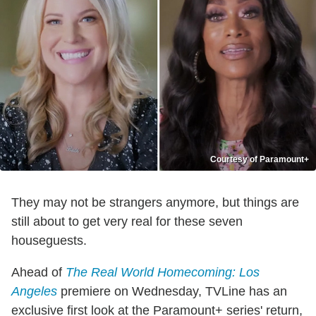
Courtesy of Paramount+
They may not be strangers anymore, but things are
still about to get very real for these seven
houseguests.
Ahead of
The Real World Homecoming: Los
Angeles
premiere on Wednesday, TVLine has an
exclusive first look at the Paramount+ series' return,