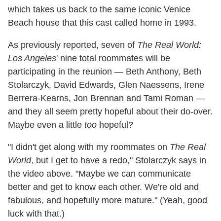
which takes us back to the same iconic Venice
Beach house that this cast called home in 1993.
As previously reported, seven of
The Real World:
Los Angeles
' nine total roommates will be
participating in the reunion — Beth Anthony, Beth
Stolarczyk, David Edwards, Glen Naessens, Irene
Berrera-Kearns, Jon Brennan and Tami Roman —
and they all seem pretty hopeful about their do-over.
Maybe even a little
too
hopeful?
"I didn't get along with my roommates on
The Real
World
, but I get to have a redo," Stolarczyk says in
the video above. "Maybe we can communicate
better and get to know each other. We're old and
fabulous, and hopefully more mature." (Yeah, good
luck with that.)