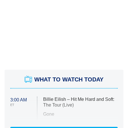
WHAT TO WATCH TODAY
Billie Eilish – Hit Me Hard and Soft:
3:00 AM
The Tour (Live)
ET
Gone
Married at First Sight