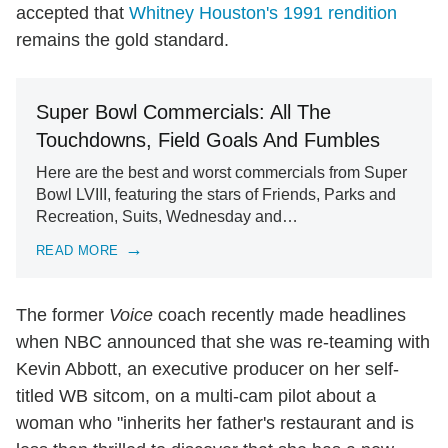
accepted that
Whitney Houston's 1991 rendition
remains the gold standard.
Super Bowl Commercials: All The
Touchdowns, Field Goals And Fumbles
Here are the best and worst commercials from Super
Bowl LVIII, featuring the stars of Friends, Parks and
Recreation, Suits, Wednesday and…
READ MORE
The former
Voice
coach recently made headlines
when NBC announced that she was re-teaming with
Kevin Abbott, an executive producer on her self-
titled WB sitcom, on a multi-cam pilot about a
woman who "inherits her father's restaurant and is