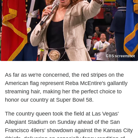
CBS screenshot
As far as we're concerned, the red stripes on the
American flag represent Reba McEntire's gallantly
streaming hair, making her the perfect choice to
honor our country at Super Bowl 58.
The country queen took the field at Las Vegas'
Allegiant Stadium on Sunday ahead of the San
Francisco 49ers' showdown against the Kansas City