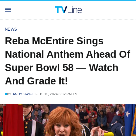
NEWS
Reba McEntire Sings
National Anthem Ahead Of
Super Bowl 58 — Watch
And Grade It!
BY
ANDY SWIFT
FEB. 11, 2024 6:32 PM EST