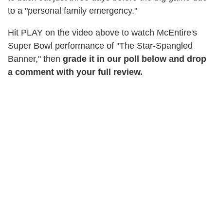
to a "personal family emergency."
Hit PLAY on the video above to watch McEntire's
Super Bowl performance of "The Star-Spangled
Banner," then
grade it in our poll below and drop
a comment with your full review.