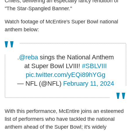
Chiefs, delivering an especially fancy rendition of
"The Star-Spangled Banner."
Watch footage of McEntire's Super Bowl national
anthem below:
.
@reba
sings the National Anthem
at Super Bowl LVIII!
#SBLVIII
pic.twitter.com/yEQi89hYGg
— NFL (@NFL)
February 11, 2024
With this performance, McEntire joins an esteemed
list of performers who have tackled the national
anthem ahead of the Super Bowl; it's widely