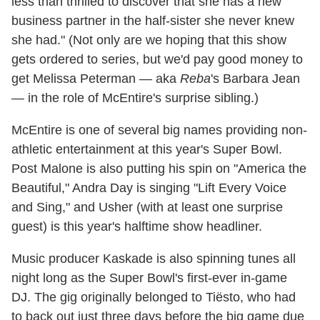
less than thrilled to discover that she has a new
business partner in the half-sister she never knew
she had." (Not only are we hoping that this show
gets ordered to series, but we'd pay good money to
get Melissa Peterman — aka
Reba
's Barbara Jean
— in the role of McEntire's surprise sibling.)
McEntire is one of several big names providing non-
athletic entertainment at this year's Super Bowl.
Post Malone is also putting his spin on "America the
Beautiful," Andra Day is singing "Lift Every Voice
and Sing," and Usher (with at least one surprise
guest) is this year's halftime show headliner.
Music producer Kaskade is also spinning tunes all
night long as the Super Bowl's first-ever in-game
DJ. The gig originally belonged to Tiësto, who had
to back out just three days before the big game due