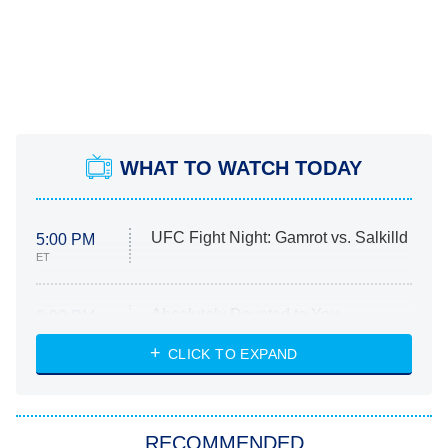
WHAT TO WATCH TODAY
UFC Fight Night: Gamrot vs. Salkilld
5:00 PM
ET
Absolutely Devoted to You
8:00 PM
ET
Heart & Hustle: Houston
CLICK TO EXPAND
She Stole My Son's Heart
The Strangers: Chapter 2
RECOMMENDED