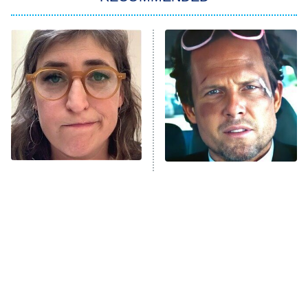
My Adventures With Superman
11:59 PM
ET
READ MORE
The Tragedy Of Mayim
Tragic Details About
Bialik Just Gets Sadder
Allstate's Mayhem Guy
And Sadder