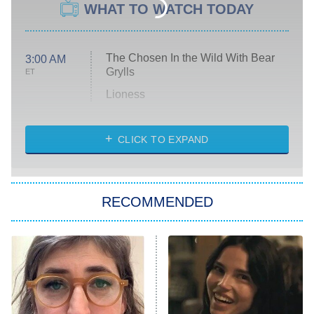
WHAT TO WATCH TODAY
The Chosen In the Wild With Bear
3:00 AM
Grylls
ET
Lioness
NASCAR Americana
7:00 PM
CLICK TO EXPAND
ET
Big Brother
8:00 PM
RECOMMENDED
ET
The Him I Knew
The Real Housewives of Atlanta
Decades in Sports
9:00 PM
ET
House of the Dragon