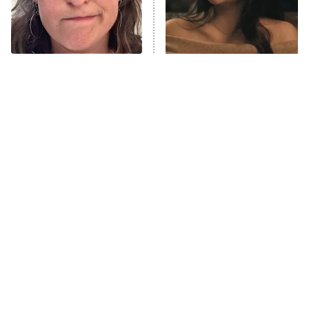
The Librarians: The Next Chapter
The Real Housewives Ultimate Girls
Trip: Roaring 20th
The Walking Dead: Dead City
The Tragedy Of Mayim
Hands Down The Best
Bialik Just Gets Sadder
Movie Performance We've
The Westies
And Sadder
Seen This Year
President Curtis
11:30 PM
ET
READ MORE
Tragic Details About
The Little Girl From
Allstate's Mayhem Guy
Waterworld Grew Up To Be