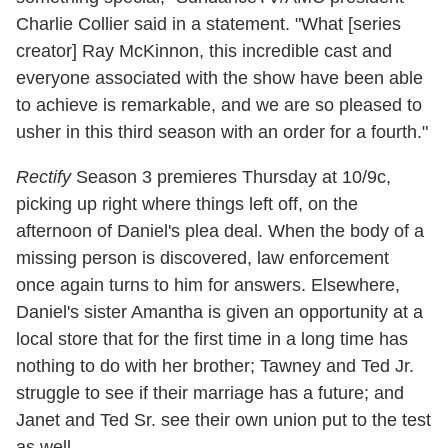
Charlie Collier said in a statement. "What [series
creator] Ray McKinnon, this incredible cast and
everyone associated with the show have been able
to achieve is remarkable, and we are so pleased to
usher in this third season with an order for a fourth."
Rectify
Season 3 premieres Thursday at 10/9c,
picking up right where things left off, on the
afternoon of Daniel's plea deal. When the body of a
missing person is discovered, law enforcement
once again turns to him for answers. Elsewhere,
Daniel's sister Amantha is given an opportunity at a
local store that for the first time in a long time has
nothing to do with her brother; Tawney and Ted Jr.
struggle to see if their marriage has a future; and
Janet and Ted Sr. see their own union put to the test
as well.