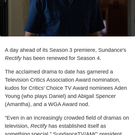
A day ahead of its Season 3 premiere, Sundance's
Rectify
has been renewed for Season 4.
The acclaimed drama to date has garnered a
Television Critics Association Award nomination,
kudos for Critics' Choice TV Award nominees Aden
Young (who plays Daniel) and Abigail Spencer
(Amantha), and a WGA Award nod.
"Even in an increasingly crowded field of dramas on
television,
Rectify
has established itself as
something special," SundanceTV/AMC president