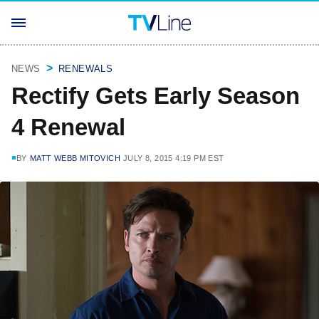
NEWS
RENEWALS
Rectify Gets Early Season
4 Renewal
BY
MATT WEBB MITOVICH
JULY 8, 2015 4:19 PM EST