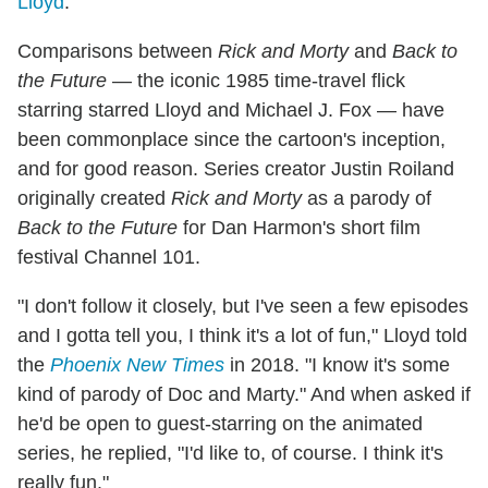
Lloyd
.
Comparisons between
Rick and Morty
and
Back to
the Future
— the iconic 1985 time-travel flick
starring starred Lloyd and Michael J. Fox — have
been commonplace since the cartoon's inception,
and for good reason. Series creator Justin Roiland
originally created
Rick and Morty
as a parody of
Back to the Future
for Dan Harmon's short film
festival Channel 101.
"I don't follow it closely, but I've seen a few episodes
and I gotta tell you, I think it's a lot of fun," Lloyd told
the
Phoenix New Times
in 2018. "I know it's some
kind of parody of Doc and Marty." And when asked if
he'd be open to guest-starring on the animated
series, he replied, "I'd like to, of course. I think it's
really fun."