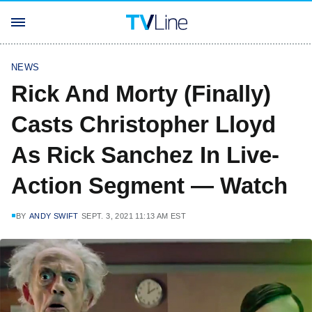
NEWS
Rick And Morty (Finally)
Casts Christopher Lloyd
As Rick Sanchez In Live-
Action Segment — Watch
BY
ANDY SWIFT
SEPT. 3, 2021 11:13 AM EST