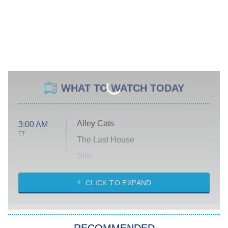
WHAT TO WATCH TODAY
Alley Cats
3:00 AM
ET
The Last House
Silo
The Strangers: Chapter 2
CLICK TO EXPAND
Sugar
You, Me & Tuscany