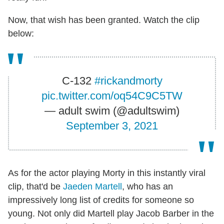
Now, that wish has been granted. Watch the clip
below:
C-132
#rickandmorty
pic.twitter.com/oq54C9C5TW
— adult swim (@adultswim)
September 3, 2021
As for the actor playing Morty in this instantly viral
clip, that'd be
Jaeden Martell
, who has an
impressively long list of credits for someone so
young. Not only did Martell play Jacob Barber in the