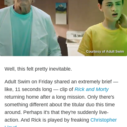
Courtesy of Adult Swim
Well, this felt pretty inevitable.
Adult Swim on Friday shared an extremely brief —
like, 11 seconds long — clip of
Rick and Morty
returning home after a long mission. Only there's
something different about the titular duo this time
around. Perhaps it's that they're suddenly live-
action. And Rick is played by freaking
Christopher