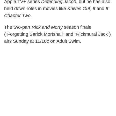
Apple TV+ series
Defending Jacob
, but he has also
held down roles in movies like
Knives Out
,
It
and
It
Chapter Two
.
The two-part
Rick and Morty
season finale
("Forgetting Sarick Mortshall" and "Rickmurai Jack")
airs Sunday at 11/10c on Adult Swim.