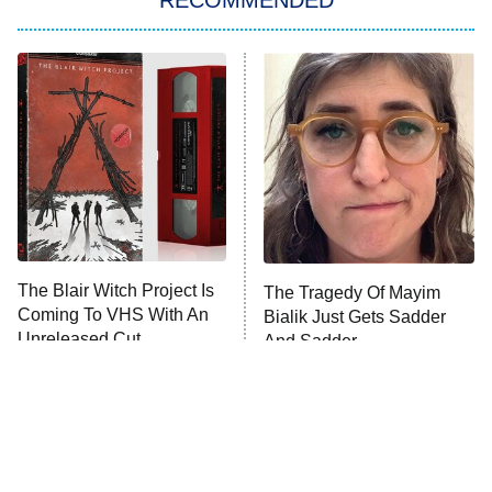
RECOMMENDED
Big Brother
8:00 PM
ET
Power Book III: Raising Kanan
The Secret Lives of Suburban
Housewives
Fightland
9:00 PM
ET
Life, Larry, and the Pursuit of
Unhappiness
The Blair Witch Project Is
The Tragedy Of Mayim
Anna Pigeon
10:00 PM
Coming To VHS With An
Bialik Just Gets Sadder
ET
Unreleased Cut
And Sadder
READ MORE