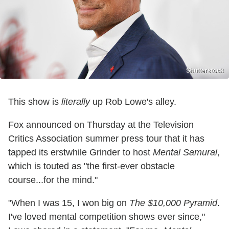
Shutterstock
This show is
literally
up Rob Lowe's alley.
Fox announced on Thursday at the Television
Critics Association summer press tour that it has
tapped its erstwhile Grinder to host
Mental Samurai
,
which is touted as "the first-ever obstacle
course...for the mind."
"When I was 15, I won big on
The $10,000 Pyramid
.
I've loved mental competition shows ever since,"