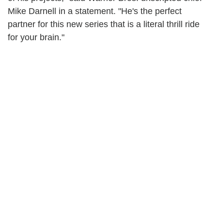
Mike Darnell in a statement. "He's the perfect
partner for this new series that is a literal thrill ride
for your brain."