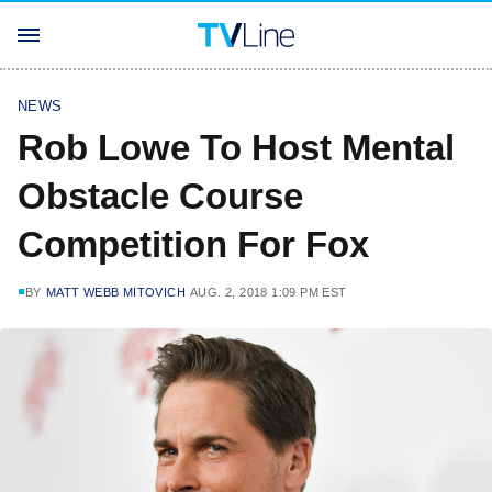
NEWS
Rob Lowe To Host Mental
Obstacle Course
Competition For Fox
BY
MATT WEBB MITOVICH
AUG. 2, 2018 1:09 PM EST