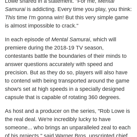
Lowe shared in a statement. "For me,
Mental
Samurai
is addicting. Every time you play, you think:
This
time I'm gonna win! But this very simple game
is almost impossible to crack."
In each episode of
Mental Samurai
, which will
premiere during the 2018-19 TV season,
contestants battle the boundaries of their minds to
answer questions accurately with speed and
precision. But as they do so, players will also have
to contend with being transported around the game
show's set at high speeds in a specially designed
capsule that is capable of rotating 360 degrees.
As host and a producer on the series, "Rob Lowe is
the real deal. We're incredibly lucky to have
someone... who brings an unparalleled zeal to each
of his projects," said Warner Bros. unscripted chief