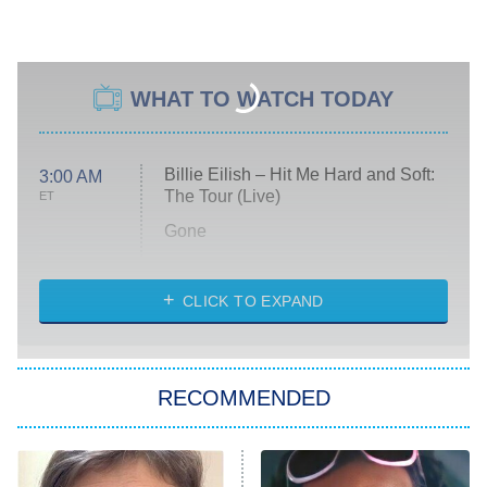
WHAT TO WATCH TODAY
Billie Eilish – Hit Me Hard and Soft:
3:00 AM
The Tour (Live)
ET
Gone
Married at First Sight
My Life With the Walter Boys
CLICK TO EXPAND
Paris Is Always a Good Idea
Star Trek: Strange New Worlds
RECOMMENDED
Big Brother
8:00 PM
ET
Celebrity Family Feud