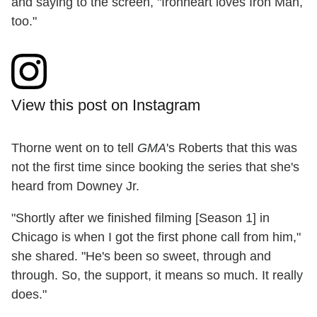
and saying to the screen, "Ironheart loves Iron Man,
too."
View this post on Instagram
Thorne went on to tell
GMA
's Roberts that this was
not the first time since booking the series that she's
heard from Downey Jr.
"Shortly after we finished filming [Season 1] in
Chicago is when I got the first phone call from him,"
she shared. "He's been so sweet, through and
through. So, the support, it means so much. It really
does."