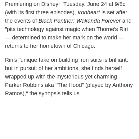
Premiering on Disney+ Tuesday, June 24 at 9/8c
(with its first three episodes),
Ironheart
is set after
the events of
Black Panther: Wakanda Forever
and
"pits technology against magic when Thorne's Riri
— determined to make her mark on the world —
returns to her hometown of Chicago.
Riri's "unique take on building iron suits is brilliant,
but in pursuit of her ambitions, she finds herself
wrapped up with the mysterious yet charming
Parker Robbins aka "The Hood" (played by Anthony
Ramos)," the synopsis tells us.