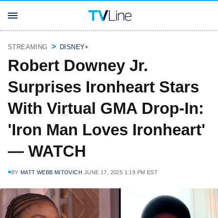
STREAMING
DISNEY+
Robert Downey Jr.
Surprises Ironheart Stars
With Virtual GMA Drop-In:
'Iron Man Loves Ironheart'
— WATCH
BY
MATT WEBB MITOVICH
JUNE 17, 2025 1:19 PM EST