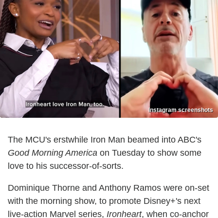
Instagram screenshots
The MCU's erstwhile Iron Man beamed into ABC's
Good Morning America
on Tuesday to show some
love to his successor-of-sorts.
Dominique Thorne and Anthony Ramos were on-set
with the morning show, to promote Disney+'s next
live-action Marvel series,
Ironheart
, when co-anchor