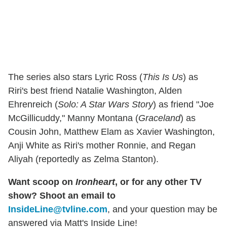
The series also stars Lyric Ross (
This Is Us
) as
Riri's best friend Natalie Washington, Alden
Ehrenreich (
Solo: A Star Wars Story
) as friend "Joe
McGillicuddy," Manny Montana (
Graceland
) as
Cousin John, Matthew Elam as Xavier Washington,
Anji White as Riri's mother Ronnie, and Regan
Aliyah (reportedly as Zelma Stanton).
Want scoop on
Ironheart
, or for any other TV
show? Shoot an email to
InsideLine@tvline.com
, and your question may be
answered via Matt's Inside Line!