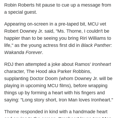
Robin Roberts hit pause to cue up a message from
a special guest.
Appearing on-screen in a pre-taped bit, MCU vet
Robert Downey Jr. said, "Ms. Thorne, I couldn't be
happier than to be seeing you bring Riri Williams to
life," as the young actress first did in
Black Panther:
Wakanda Forever
.
RDJ then attempted a joke about Ramos'
Ironheart
character, The Hood aka Parker Robbins,
supplanting Doctor Doom (whom Downey Jr. will be
playing in upcoming MCU films), before wrapping
things up by forming a heart with his fingers and
saying: "Long story short, Iron Man loves Ironheart."
Thorne responded in kind with a handmade heart