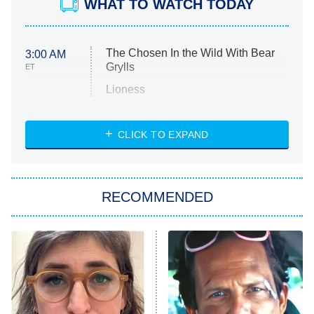
WHAT TO WATCH TODAY
The Chosen In the Wild With Bear
3:00 AM
Grylls
ET
Lioness
NASCAR Americana
7:00 PM
CLICK TO EXPAND
ET
Big Brother
8:00 PM
RECOMMENDED
ET
The Him I Knew
The Real Housewives of Atlanta
Decades in Sports
9:00 PM
ET
House of the Dragon