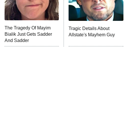
The Librarians: The Next Chapter
The Real Housewives Ultimate Girls
Trip: Roaring 20th
The Walking Dead: Dead City
The Tragedy Of Mayim
Tragic Details About
Bialik Just Gets Sadder
Allstate's Mayhem Guy
The Westies
And Sadder
President Curtis
11:30 PM
ET
READ MORE
The Little Girl From
Rene Russo Vanished
Waterworld Grew Up To
From Hollywood & The
Be Drop Dead Gorgeous
Reason Why Is Clear