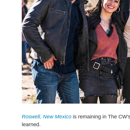
Roswell, New Mexico
is remaining in The CW's
learned.