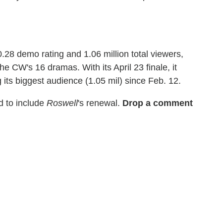
28 demo rating and 1.06 million total viewers,
 CW's 16 dramas. With its April 23 finale, it
g its biggest audience (1.05 mil) since Feb. 12.
 to include
Roswell
's renewal.
Drop a comment