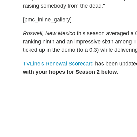
raising somebody from the dead."
[pmc_inline_gallery]
Roswell, New Mexico
this season averaged a 0.
ranking ninth and an impressive sixth among The
ticked up in the demo (to a 0.3) while deliverin
TVLine's Renewal Scorecard
has been updated
with your hopes for Season 2 below.