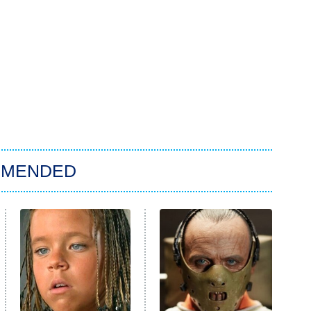
MMENDED