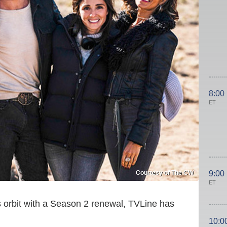
8:00
ET
Courtesy of The CW
9:00
ET
 orbit with a Season 2 renewal, TVLine has
10:0