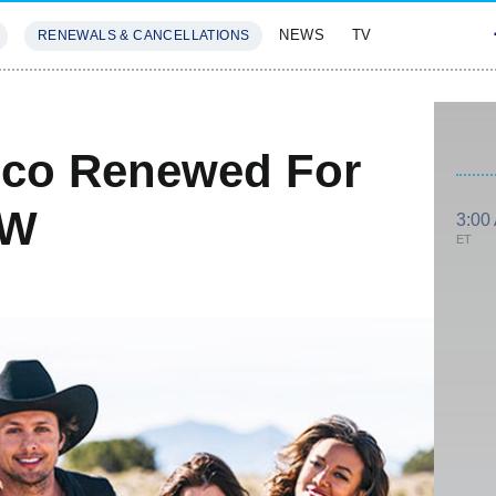
NEWS
TV
RENEWALS & CANCELLATIONS
SIVES
FEATURES
ico Renewed For
CW
3:00
ET