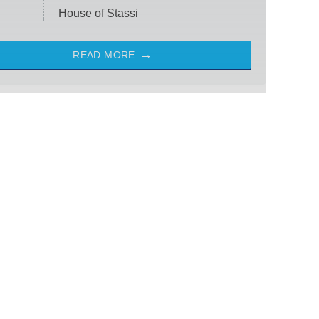
House of Stassi
READ MORE