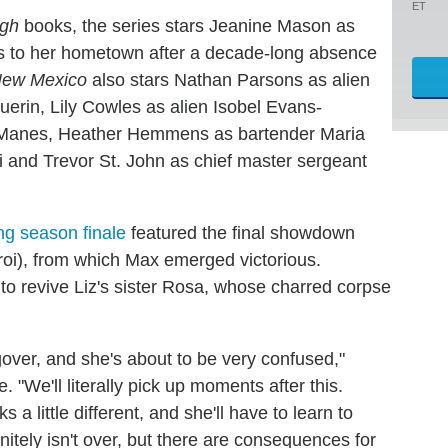
ET
igh
books, the series stars Jeanine Mason as
ns to her hometown after a decade-long absence
New Mexico
also stars Nathan Parsons as alien
erin, Lily Cowles as alien Isobel Evans-
x Manes, Heather Hemmens as bartender Maria
i and Trevor St. John as chief master sergeant
g season finale
featured the final showdown
i), from which Max emerged victorious.
e to revive Liz's sister Rosa, whose charred corpse
over, and she's about to be very confused,"
"We'll literally pick up moments after this.
ks a little different, and she'll have to learn to
finitely isn't over, but there are consequences for