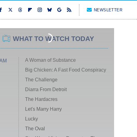
NEWSLETTER
WHAT TO WATCH TODAY
A Woman of Substance
 AM
Big Chicken: A Fast Food Conspiracy
The Challenge
Diarra From Detroit
The Hardacres
Let's Marry Harry
Lucky
The Oval