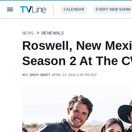
CALENDAR
EVERY NEW SHOW
STREAMING
REVIEWS
EXCLU
NEWS
RENEWALS
Roswell, New Mex
Season 2 At The 
BY
ANDY SWIFT
APRIL 24, 2019 2:00 PM EST