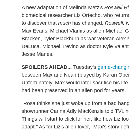
A new adaptation of Melinda Metz's
Roswell H
biomedical researcher Liz Ortecho, who retur
to discover that
much
has changed.
Roswell, 
Max Evans, Michael Vlamis as alien Michael Gu
Bracken, Tyler Blackburn as war veteran Ale
DeLuca, Michael Trevino as doctor Kyle Valent
Jesse Manes.
SPOILERS AHEAD...
Tuesday's
game-changin
between Max and Noah (played by Karan Obero
Unfortunately, Max would later sacrifice his lif
had been preserved in an alien pod for years.
"Rosa thinks she just woke up from a bad hang
showrunner Carina Adly MacKenzie told TVLine. 
Things will start to click for her, like how Liz loo
adapt." As for Liz's alien lover, "Max's story de