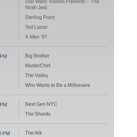
Star Wars: Visions Presents – The
Ninth Jedi
Sterling Point
Ted Lasso
X-Men '97
Big Brother
 PM
MasterChef
The Valley
Who Wants to Be a Millionaire
Next Gen NYC
 PM
The Shards
The Ark
0 PM