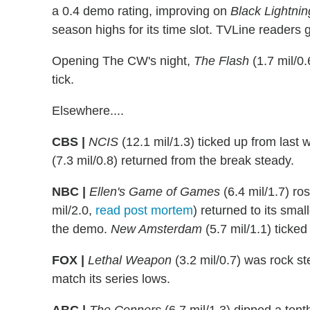
a 0.4 demo rating, improving on
Black Lightnin
season highs for its time slot. TVLine readers
Opening The CW's night,
The Flash
(1.7 mil/0.
tick.
Elsewhere....
CBS |
NCIS
(12.1 mil/1.3) ticked up from last 
(7.3 mil/0.8) returned from the break steady.
NBC |
Ellen's Game of Games
(6.4 mil/1.7) r
mil/2.0,
read post mortem
) returned to its sma
the demo.
New Amsterdam
(5.7 mil/1.1) ticke
FOX |
Lethal Weapon
(3.2 mil/0.7) was rock s
match its series lows.