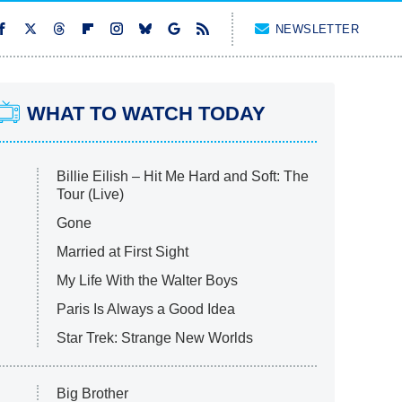
NEWSLETTER
WHAT TO WATCH TODAY
Billie Eilish – Hit Me Hard and Soft: The
Tour (Live)
Gone
Married at First Sight
My Life With the Walter Boys
Paris Is Always a Good Idea
Star Trek: Strange New Worlds
Big Brother