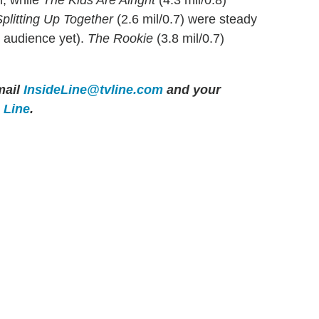
h, while
The Kids Are Alright
(4.3 mil/0.8)
plitting Up Together
(2.6 mil/0.7) were steady
t audience yet).
The Rookie
(3.8 mil/0.7)
ail
InsideLine@tvline.com
and your
e Line
.