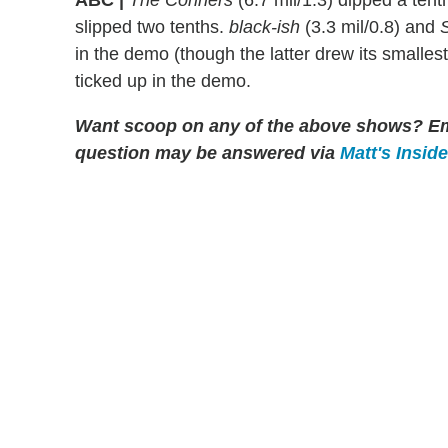
ABC |
The Conners
(6.7 mil/1.3) dipped a tent
slipped two tenths.
black-ish
(3.3 mil/0.8) and
S
in the demo (though the latter drew its smalles
ticked up in the demo.
Want scoop on any of the above shows?
Em
question may be answered via
Matt's Insid