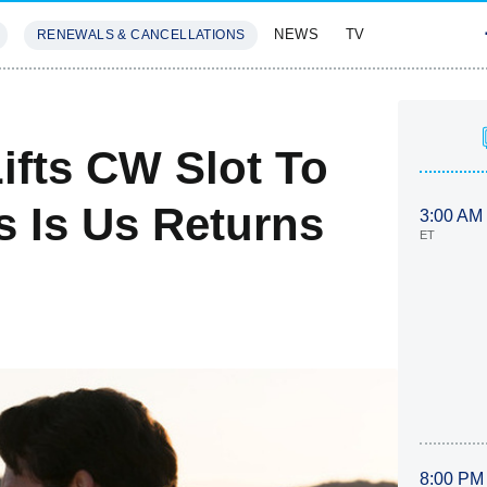
NEWS
TV
RENEWALS & CANCELLATIONS
SIVES
FEATURES
ifts CW Slot To
s Is Us Returns
3:00 AM
ET
8:00 PM