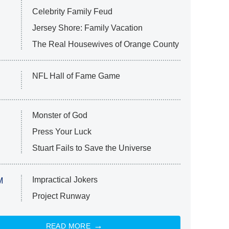
Celebrity Family Feud
Jersey Shore: Family Vacation
The Real Housewives of Orange County
NFL Hall of Fame Game
Monster of God
Press Your Luck
Stuart Fails to Save the Universe
Impractical Jokers
M
Project Runway
READ MORE