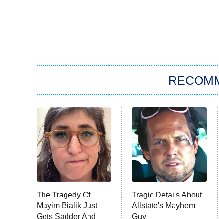
RECOM
The Tragedy Of
Tragic Details About
Mayim Bialik Just
Allstate's Mayhem
Gets Sadder And
Guy