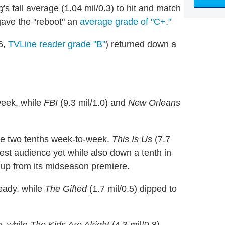
g
's fall average (1.04 mil/0.3) to hit and match
 gave the "reboot" an
average grade of "C+."
6,
TVLine reader grade "B"
) returned down a
week, while
FBI
(9.3 mil/1.0) and
New Orleans
ose two tenths week-to-week.
This Is Us
(7.7
llest audience yet while also down a tenth in
d up from its midseason premiere.
teady, while
The Gifted
(1.7 mil/0.5) dipped to