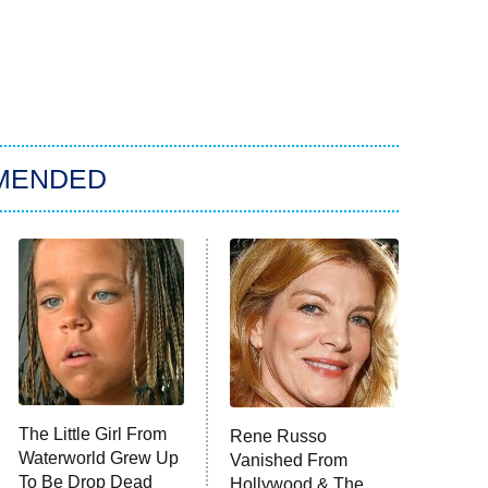
MENDED
The Little Girl From
Rene Russo
Waterworld Grew Up
Vanished From
To Be Drop Dead
Hollywood & The