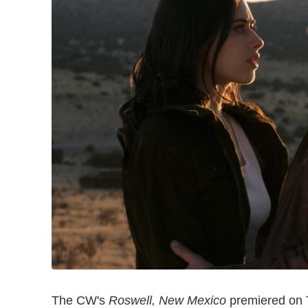
The CW's
Roswell, New Mexico
premiered on T