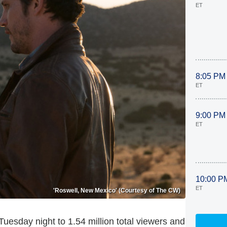
ET
8:05 PM
ET
9:00 PM
ET
10:00 P
ET
'Roswell, New Mexico' (Courtesy of The CW)
uesday night to 1.54 million total viewers and