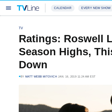
CALENDAR
EVERY NEW SHOW
STREAMING
REVIEWS
EXCLU
TV
Ratings: Roswell L
Season Highs, Thi
Down
BY
MATT WEBB MITOVICH
JAN. 16, 2019 11:24 AM EST