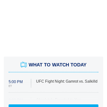
WHAT TO WATCH TODAY
UFC Fight Night: Gamrot vs. Salkilld
5:00 PM
ET
Absolutely Devoted to You
8:00 PM
ET