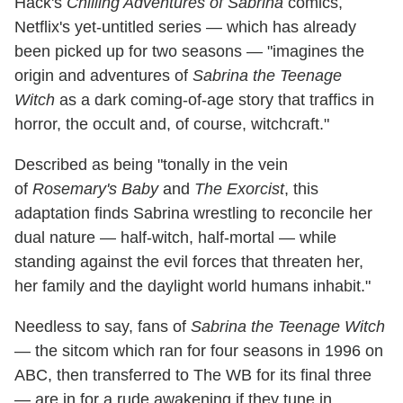
Hack's
Chilling Adventures of Sabrina
comics,
Netflix's yet-untitled series — which has already
been picked up for two seasons — "imagines the
origin and adventures of
Sabrina the Teenage
Witch
as a dark coming-of-age story that traffics in
horror, the occult and, of course, witchcraft."
Described as being "tonally in the vein
of
Rosemary's Baby
and
The Exorcist
, this
adaptation finds Sabrina wrestling to reconcile her
dual nature — half-witch, half-mortal — while
standing against the evil forces that threaten her,
her family and the daylight world humans inhabit."
Needless to say, fans of
Sabrina the Teenage Witch
— the sitcom which ran for four seasons in 1996 on
ABC, then transferred to The WB for its final three
— are in for a rude awakening if they tune in