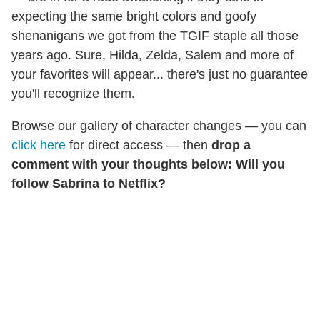
expecting the same bright colors and goofy
shenanigans we got from the TGIF staple all those
years ago. Sure, Hilda, Zelda, Salem and more of
your favorites will appear... there's just no guarantee
you'll recognize them.
Browse our gallery of character changes — you can
click here
for direct access — then
drop a
comment with your thoughts below: Will you
follow Sabrina to Netflix?