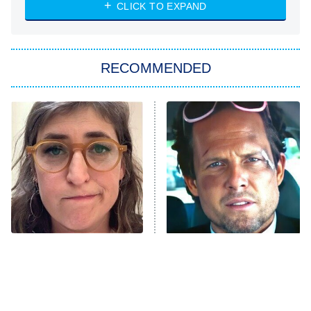
Heart & Hustle: Houston
CLICK TO EXPAND
She Stole My Son's Heart
The Strangers: Chapter 2
RECOMMENDED
My Adventures With Superman
11:59 PM
ET
READ MORE
The Tragedy Of Mayim
Tragic Details About
Bialik Just Gets Sadder
Allstate's Mayhem Guy
And Sadder