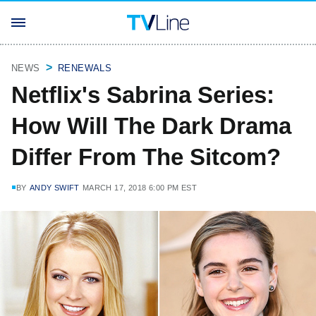
NEWS
RENEWALS
Netflix's Sabrina Series:
How Will The Dark Drama
Differ From The Sitcom?
BY
ANDY SWIFT
MARCH 17, 2018 6:00 PM EST