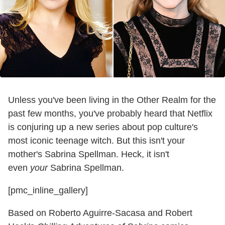
Unless you've been living in the Other Realm for the
past few months, you've probably heard that Netflix
is conjuring up a new series about pop culture's
most iconic teenage witch. But this isn't your
mother's Sabrina Spellman. Heck, it isn't
even
your
Sabrina Spellman.
[pmc_inline_gallery]
Based on Roberto Aguirre-Sacasa and Robert