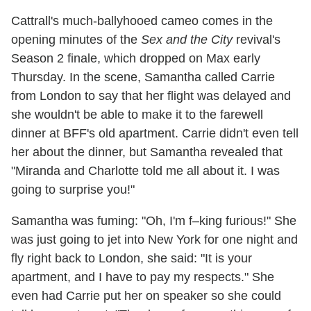
Cattrall's much-ballyhooed cameo comes in the
opening minutes of the
Sex and the City
revival's
Season 2 finale, which dropped on Max early
Thursday. In the scene, Samantha called Carrie
from London to say that her flight was delayed and
she wouldn't be able to make it to the farewell
dinner at BFF's old apartment. Carrie didn't even tell
her about the dinner, but Samantha revealed that
"Miranda and Charlotte told me all about it. I was
going to surprise you!"
Samantha was fuming: "Oh, I'm f–king furious!" She
was just going to jet into New York for one night and
fly right back to London, she said: "It is your
apartment, and I have to pay my respects." She
even had Carrie put her on speaker so she could