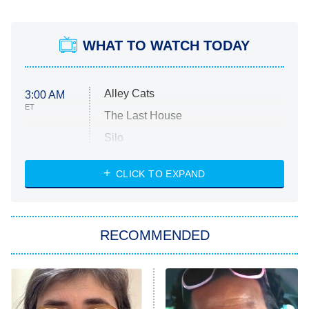
WHAT TO WATCH TODAY
Alley Cats
3:00 AM
ET
The Last House
Silo
The Strangers: Chapter 2
CLICK TO EXPAND
Sugar
You, Me & Tuscany
RECOMMENDED
Big Brother
8:00 PM
ET
Power Book III: Raising Kanan
The Secret Lives of Suburban
Housewives