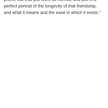
perfect portrait of the longevity of that friendship,
and what it means and the ease in which it exists."