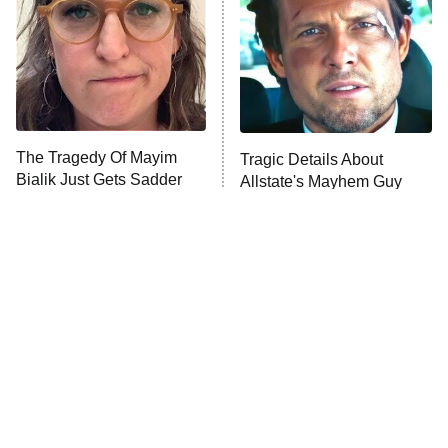
Fightland
9:00 PM
ET
Life, Larry, and the Pursuit of
Unhappiness
The Tragedy Of Mayim
Tragic Details About
Anna Pigeon
10:00 PM
Bialik Just Gets Sadder
Allstate's Mayhem Guy
ET
And Sadder
READ MORE