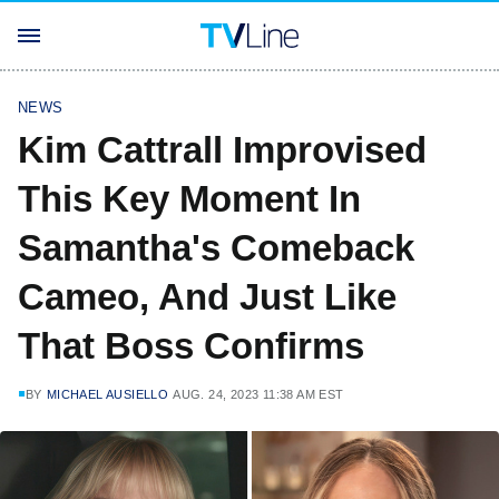
NEWS
Kim Cattrall Improvised
This Key Moment In
Samantha's Comeback
Cameo, And Just Like
That Boss Confirms
BY
MICHAEL AUSIELLO
AUG. 24, 2023 11:38 AM EST