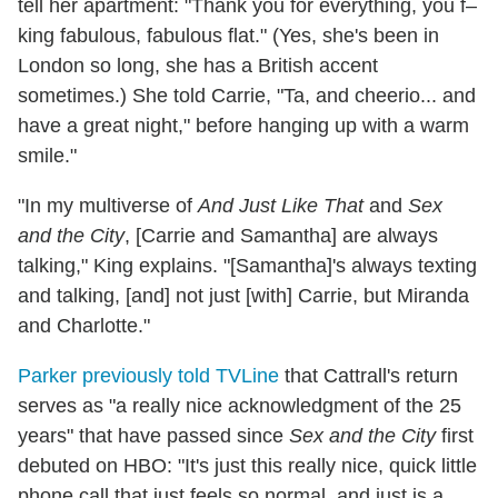
tell her apartment: "Thank you for everything, you f–
king fabulous, fabulous flat." (Yes, she's been in
London so long, she has a British accent
sometimes.) She told Carrie, "Ta, and cheerio... and
have a great night," before hanging up with a warm
smile."
"In my multiverse of
And Just Like That
and
Sex
and the City
, [Carrie and Samantha] are always
talking," King explains. "[Samantha]'s always texting
and talking, [and] not just [with] Carrie, but Miranda
and Charlotte."
Parker previously told TVLine
that Cattrall's return
serves as "a really nice acknowledgment of the 25
years" that have passed since
Sex and the City
first
debuted on HBO: "It's just this really nice, quick little
phone call that just feels so normal, and just is a