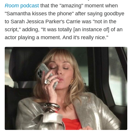
Room
podcast
that the "amazing" moment when
"Samantha kisses the phone" after saying goodbye
to Sarah Jessica Parker's Carrie was "not in the
script," adding, "It was totally [an instance of] of an
actor playing a moment. And it's really nice."