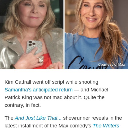
Courtesy of Max
Kim Cattrall went off script while shooting
Samantha's
anticipated return
— and Michael
Patrick King was not mad about it. Quite the
contrary, in fact.
The
And Just Like That...
showrunner reveals in the
latest installment of the Max comedy's
The Writers