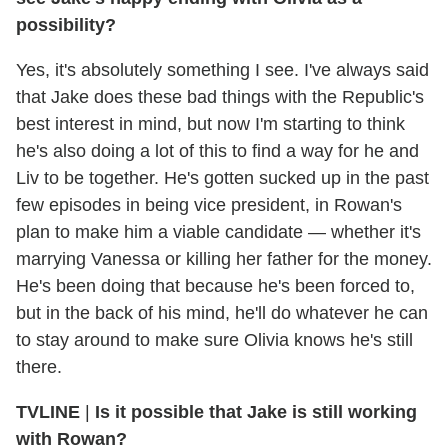
possibility?
Yes, it's absolutely something I see. I've always said
that Jake does these bad things with the Republic's
best interest in mind, but now I'm starting to think
he's also doing a lot of this to find a way for he and
Liv to be together. He's gotten sucked up in the past
few episodes in being vice president, in Rowan's
plan to make him a viable candidate — whether it's
marrying Vanessa or killing her father for the money.
He's been doing that because he's been forced to,
but in the back of his mind, he'll do whatever he can
to stay around to make sure Olivia knows he's still
there.
TVLINE
|
Is it possible that Jake is still working
with Rowan?