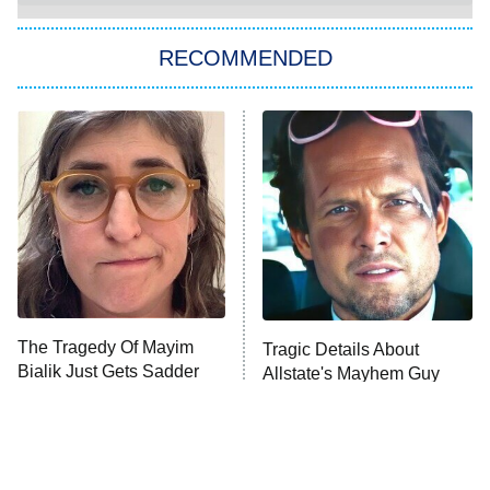
The Strangers: Chapter 2
RECOMMENDED
My Adventures With Superman
11:59 PM
ET
READ MORE
The Tragedy Of Mayim
Tragic Details About
Bialik Just Gets Sadder
Allstate's Mayhem Guy
And Sadder