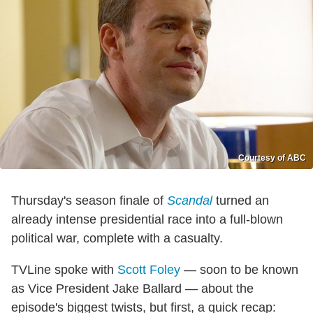
Courtesy of ABC
Thursday's season finale of
Scandal
turned an
already intense presidential race into a full-blown
political war, complete with a casualty.
TVLine spoke with
Scott Foley
— soon to be known
as Vice President Jake Ballard — about the
episode's biggest twists, but first, a quick recap: