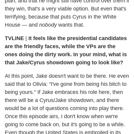
plan, and that he might still have control over them if
they win, that's a very viable option. But even that's
terrifying, because that puts Cyrus in the White
House — and
nobody
wants that.
TVLINE
|
It feels like the presidential candidates
are the friendly faces, while the VPs are the
ones doing the dirty work. In your mind, what is
that Jake/Cyrus showdown going to look like?
At this point, Jake doesn't want to be there. He even
said that to Olivia: "I've gone from being his bitch to
being yours." If Jake embraces his role here, then
there will be a Cyrus/Jake showdown, and there
would be a lot of questions coming into play there.
Once this episode airs, I don't know when we're
going to come back on, but it's going to be a while.
Even though the United States is embroiled in its