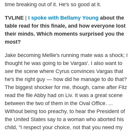
time breaking out of it. He's so good at it.
TVLINE
|
I spoke with Bellamy Young
about the
table read for this finale, and how everyone lost
their minds. Which moments surprised you the
most?
Jake becoming Mellie's running mate was a shock; I
thought he was going to be Vargas'. I also want to
see
the scene where Cyrus convinces Vargas that
he's the right guy — how did he manage to do that?
The biggest shocker for me, though, came after Fitz
read the file Abby had on Liv. It was a great scene
between the two of them in the Oval Office. ...
Without being too preachy, to hear the President of
the United States say to a woman who aborted his
child, "I respect your choice, not that you need my