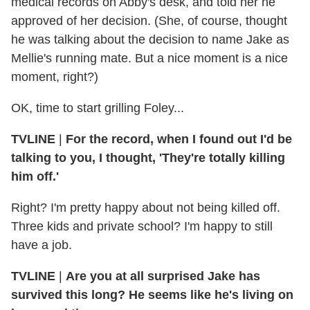
medical records on Abby's desk, and told her he
approved of her decision. (She, of course, thought
he was talking about the decision to name Jake as
Mellie's running mate. But a nice moment is a nice
moment, right?)
OK, time to start grilling Foley...
TVLINE
|
For the record, when I found out I'd be
talking to you, I thought, 'They're totally killing
him off.'
Right? I'm pretty happy about not being killed off.
Three kids and private school? I'm happy to still
have a job.
TVLINE
|
Are you at all surprised Jake has
survived this long? He seems like he's living on