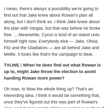
I mean, there's always a possibility we're going to
find out that Jake knew about Rowan's plan all
along, but I don't think so. I think Jake knew about
the plan with Vargas, but that was before he broke
free. ... Meanwhile, Cyrus is kind of an island unto
himself right now. Everybody else — Jake, Olivia,
Fitz and the Gladiators — are all behind Jake and
Mellie. It looks like that's the campaign to beat.
TVLINE
|
When he
does
find out what Rowan is
up to, might Jake throw the election to avoid
handing Rowan more power?
Oh man, to blow the whole thing up? That's an
interesting idea. I think it would be something that,
once they've figured out this was part of Rowan's