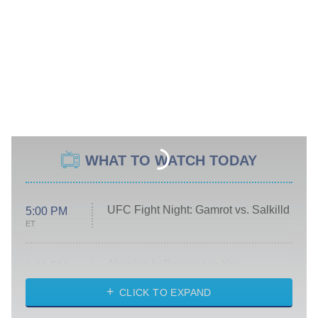
WHAT TO WATCH TODAY
UFC Fight Night: Gamrot vs. Salkilld
5:00 PM
ET
Absolutely Devoted to You
8:00 PM
ET
Heart & Hustle: Houston
CLICK TO EXPAND
She Stole My Son's Heart