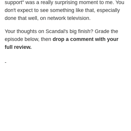
support" was a really surprising moment to me. You
don't expect to see something like that, especially
done that well, on network television.
Your thoughts on Scandal's big finish? Grade the
episode below, then
drop a comment with your
full review.
-