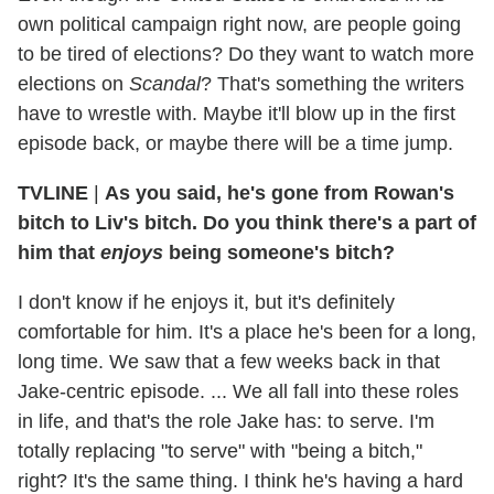
own political campaign right now, are people going
to be tired of elections? Do they want to watch more
elections on
Scandal
? That's something the writers
have to wrestle with. Maybe it'll blow up in the first
episode back, or maybe there will be a time jump.
TVLINE
|
As you said, he's gone from Rowan's
bitch to Liv's bitch. Do you think there's a part of
him that
enjoys
being someone's bitch?
I don't know if he enjoys it, but it's definitely
comfortable for him. It's a place he's been for a long,
long time. We saw that a few weeks back in that
Jake-centric episode. ... We all fall into these roles
in life, and that's the role Jake has: to serve. I'm
totally replacing "to serve" with "being a bitch,"
right? It's the same thing. I think he's having a hard