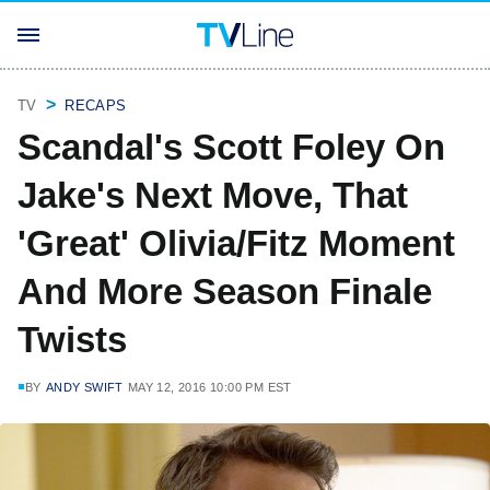
TV
RECAPS
Scandal's Scott Foley On
Jake's Next Move, That
'Great' Olivia/Fitz Moment
And More Season Finale
Twists
BY
ANDY SWIFT
MAY 12, 2016 10:00 PM EST