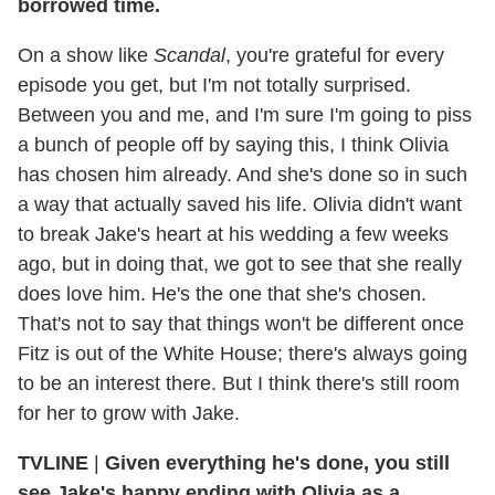
borrowed time.
On a show like
Scandal
, you're grateful for every
episode you get, but I'm not totally surprised.
Between you and me, and I'm sure I'm going to piss
a bunch of people off by saying this, I think Olivia
has chosen him already. And she's done so in such
a way that actually saved his life. Olivia didn't want
to break Jake's heart at his wedding a few weeks
ago, but in doing that, we got to see that she really
does love him. He's the one that she's chosen.
That's not to say that things won't be different once
Fitz is out of the White House; there's always going
to be an interest there. But I think there's still room
for her to grow with Jake.
TVLINE
|
Given everything he's done, you still
see Jake's happy ending with Olivia as a