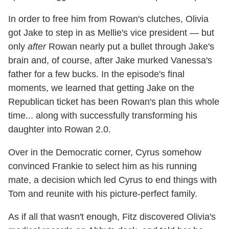
In order to free him from Rowan's clutches, Olivia
got Jake to step in as Mellie's vice president — but
only
after
Rowan nearly put a bullet through Jake's
brain and, of course, after Jake murked Vanessa's
father for a few bucks. In the episode's final
moments, we learned that getting Jake on the
Republican ticket has been Rowan's plan this whole
time... along with successfully transforming his
daughter into Rowan 2.0.
Over in the Democratic corner, Cyrus somehow
convinced Frankie to select him as his running
mate, a decision which led Cyrus to end things with
Tom and reunite with his picture-perfect family.
As if all that wasn't enough, Fitz discovered Olivia's