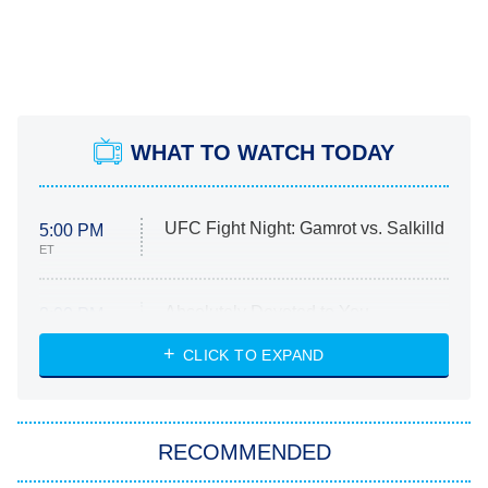
WHAT TO WATCH TODAY
UFC Fight Night: Gamrot vs. Salkilld
5:00 PM
ET
Absolutely Devoted to You
8:00 PM
ET
Heart & Hustle: Houston
CLICK TO EXPAND
She Stole My Son's Heart
The Strangers: Chapter 2
RECOMMENDED
My Adventures With Superman
11:59 PM