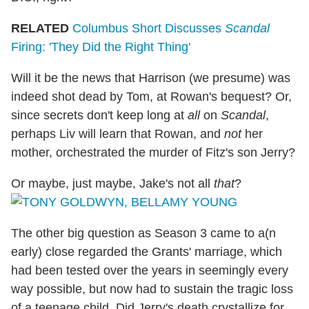
RELATED
Columbus Short Discusses
Scandal
Firing: 'They Did the Right Thing'
Will it be the news that Harrison (we presume) was
indeed shot dead by Tom, at Rowan's bequest? Or,
since secrets don't keep long at
all
on
Scandal
,
perhaps Liv will learn that Rowan, and
not
her
mother, orchestrated the murder of Fitz's son Jerry?
Or maybe, just maybe, Jake's not all
that
?
The other big question as Season 3 came to a(n
early) close regarded the Grants' marriage, which
had been tested over the years in seemingly every
way possible, but now had to sustain the tragic loss
of a teenage child. Did Jerry's death crystallize for