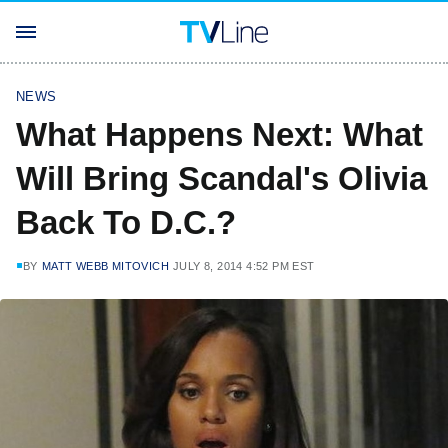
NEWS
What Happens Next: What
Will Bring Scandal's Olivia
Back To D.C.?
BY
MATT WEBB MITOVICH
JULY 8, 2014 4:52 PM EST