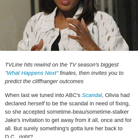
TVLine hits rewind on the TV season's biggest
"What Happens Next"
finales, then invites you to
predict the cliffhanger outcomes
When last we tuned into ABC's
Scandal
, Olivia had
declared
herself
to be the scandal in need of fixing,
so she accepted sometime-beau/sometime-stalker
Jake's invitation to get away from it all, once and for
all. But surely something's gotta lure her back to
D.C., right?