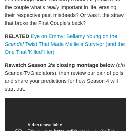
the couple what's
really
important in life, erasing
their respective past misdeeds? Or was it the straw
that broke the First Couple's back?
RELATED
Eye on Emmy: Bellamy Young on the
Scandal
Twist That Made Mellie a Survivor (and the
One That 'Killed' Her)
Rewatch Season 3's closing montage below
(c/o
ScandalTVGladiators), then review our pair of polls
and share your predictions for how Season 4 will
start out.