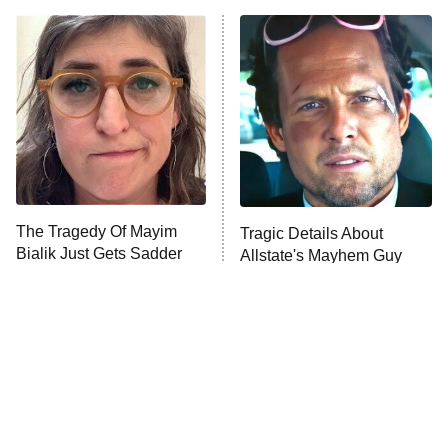
ET
READ MORE
The Tragedy Of Mayim
Tragic Details About
Bialik Just Gets Sadder
Allstate's Mayhem Guy
And Sadder