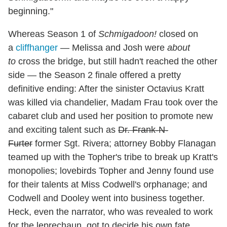
beginning."
Whereas Season 1 of
Schmigadoon!
closed on
a
cliffhanger
— Melissa and Josh were
about
to
cross the bridge, but still hadn't reached the other
side — the Season 2 finale offered a pretty
definitive ending: After the sinister Octavius Kratt
was killed via chandelier, Madam Frau took over the
cabaret club and used her position to promote new
and exciting talent such as
Dr. Frank-N-
Furter
former Sgt. Rivera; attorney Bobby Flanagan
teamed up with the Topher's tribe to break up Kratt's
monopolies; lovebirds Topher and Jenny found use
for their talents at Miss Codwell's orphanage; and
Codwell and Dooley went into business together.
Heck, even the narrator, who was revealed to work
for the leprechaun, got to decide his own fate,