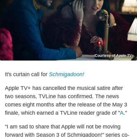
Courtesy of Apple TV+
It's curtain call for
Schmigadoon!
Apple TV+ has cancelled the musical satire after
two seasons, TVLine has confirmed. The news
comes eight months after the release of the May 3
finale, which earned a TVLine reader grade of "
A
."
"I am sad to share that Apple will not be moving
forward with Season 3 of Schmigadoon!" series co-