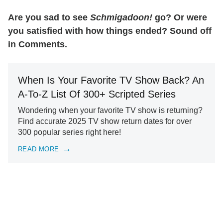
Are you sad to see
Schmigadoon!
go? Or were
you satisfied with how things ended? Sound off
in Comments.
When Is Your Favorite TV Show Back? An
A-To-Z List Of 300+ Scripted Series
Wondering when your favorite TV show is returning?
Find accurate 2025 TV show return dates for over
300 popular series right here!
READ MORE