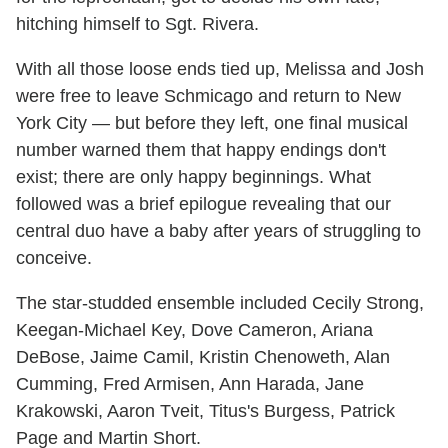
hitching himself to Sgt. Rivera.
With all those loose ends tied up, Melissa and Josh
were free to leave Schmicago and return to New
York City — but before they left, one final musical
number warned them that happy endings don't
exist; there are only happy beginnings. What
followed was a brief epilogue revealing that our
central duo have a baby after years of struggling to
conceive.
The star-studded ensemble included Cecily Strong,
Keegan-Michael Key, Dove Cameron, Ariana
DeBose, Jaime Camil, Kristin Chenoweth, Alan
Cumming, Fred Armisen, Ann Harada, Jane
Krakowski, Aaron Tveit, Titus's Burgess, Patrick
Page and Martin Short.