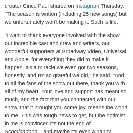
creator Cinco Paul shared on
Instagram
Thursday.
"The season is written (including 25 new songs) but
we unfortunately won't be making it. Such is life.
"I want to thank everyone involved with the show,
our incredible cast and crew and writers, our
wonderful supporters at Broadway Video, Universal
and Apple, for everything they did to make it
happen. It's a miracle we even got two seasons,
honestly, and I'm so grateful we did," he said. "And
to all the fans of the show out there, thank you with
all of my heart. Your love and support has meant so
much, and the fact that you connected with our
show, that it brought you some joy, means the world
to me. This was tough news to get, but the optimist
in me is convinced it's not the end of
Schmigadoon
... and maybe it's even a happy