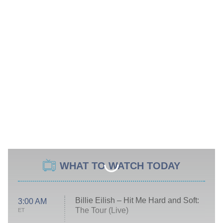
WHAT TO WATCH TODAY
Billie Eilish – Hit Me Hard and Soft:
3:00 AM
The Tour (Live)
ET