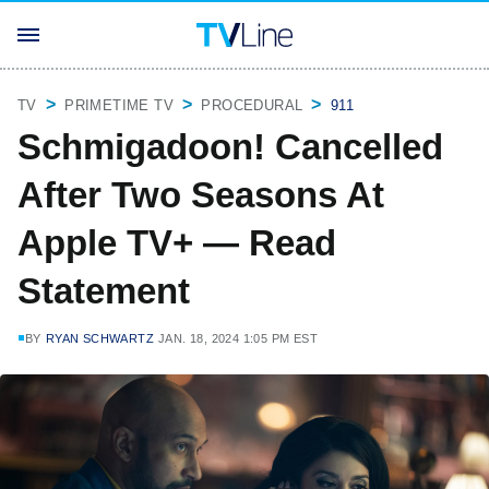
TV
PRIMETIME TV
PROCEDURAL
911
Schmigadoon! Cancelled
After Two Seasons At
Apple TV+ — Read
Statement
BY
RYAN SCHWARTZ
JAN. 18, 2024 1:05 PM EST