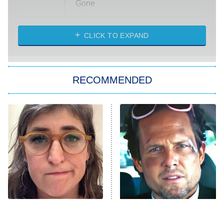
Gone
Married at First Sight
My Life With the Walter Boys
CLICK TO EXPAND
Paris Is Always a Good Idea
Star Trek: Strange New Worlds
RECOMMENDED
Big Brother
8:00 PM
ET
Celebrity Family Feud
Jersey Shore: Family Vacation
The Real Housewives of Orange
County
NFL Hall of Fame Game
8:05 PM
ET
The Tragedy Of Mayim
Tragic Details About
Bialik Just Gets Sadder