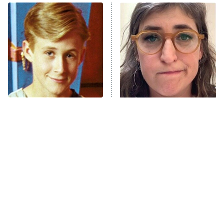
ET
READ MORE
You Never Realized This
The Tragedy Of Mayim
Major Star Started On
Bialik Just Gets Sadder
Mickey Mouse Club
And Sadder