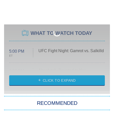
WHAT TO WATCH TODAY
UFC Fight Night: Gamrot vs. Salkilld
5:00 PM
ET
Absolutely Devoted to You
8:00 PM
ET
Heart & Hustle: Houston
CLICK TO EXPAND
She Stole My Son's Heart
The Strangers: Chapter 2
RECOMMENDED
My Adventures With Superman
11:59 PM