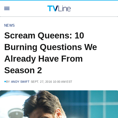
NEWS
Scream Queens: 10
Burning Questions We
Already Have From
Season 2
BY
ANDY SWIFT
SEPT. 27, 2016 10:00 AM EST