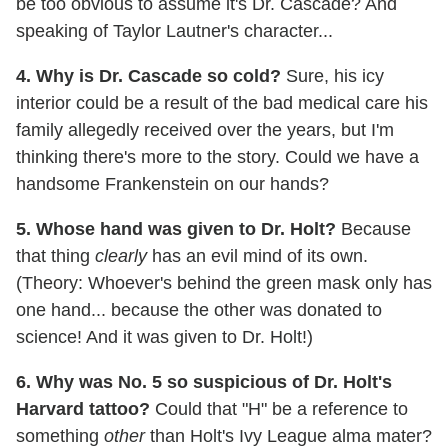
be too obvious to assume it's Dr. Cascade? And
speaking of Taylor Lautner's character...
4. Why is Dr. Cascade so cold?
Sure, his icy
interior could be a result of the bad medical care his
family allegedly received over the years, but I'm
thinking there's more to the story. Could we have a
handsome Frankenstein on our hands?
5. Whose hand was given to Dr. Holt?
Because
that thing
clearly
has an evil mind of its own.
(Theory: Whoever's behind the green mask only has
one hand... because the other was donated to
science! And it was given to Dr. Holt!)
6. Why was No. 5 so suspicious of Dr. Holt's
Harvard tattoo?
Could that "H" be a reference to
something
other
than Holt's Ivy League alma mater?