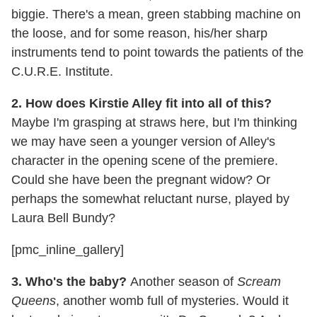
biggie. There's a mean, green stabbing machine on
the loose, and for some reason, his/her sharp
instruments tend to point towards the patients of the
C.U.R.E. Institute.
2. How does Kirstie Alley fit into all of this?
Maybe I'm grasping at straws here, but I'm thinking
we may have seen a younger version of Alley's
character in the opening scene of the premiere.
Could she have been the pregnant widow? Or
perhaps the somewhat reluctant nurse, played by
Laura Bell Bundy?
[pmc_inline_gallery]
3. Who's the baby?
Another season of
Scream
Queens
, another womb full of mysteries. Would it