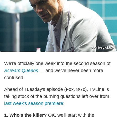
Courtesy of Fox
We're officially one week into the second season of
Scream Queens
— and we've never been more
confused.
Ahead of Tuesday's episode (Fox, 8/7c), TVLine is
taking stock of the burning questions left over from
last week's season premiere
:
1. Who's the killer?
OK, we'll start with the