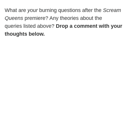
What are
your
burning questions after the
Scream
Queens
premiere? Any theories about the
queries listed above?
Drop a comment with your
thoughts below.