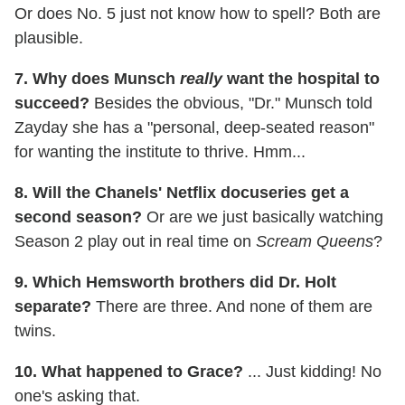
Or does No. 5 just not know how to spell? Both are
plausible.
7. Why does Munsch
really
want the hospital to
succeed?
Besides the obvious, "Dr." Munsch told
Zayday she has a "personal, deep-seated reason"
for wanting the institute to thrive. Hmm...
8. Will the Chanels' Netflix docuseries get a
second season?
Or are we just basically watching
Season 2 play out in real time on
Scream Queens
?
9. Which Hemsworth brothers did Dr. Holt
separate?
There are three. And none of them are
twins.
10. What happened to Grace?
... Just kidding! No
one's asking that.