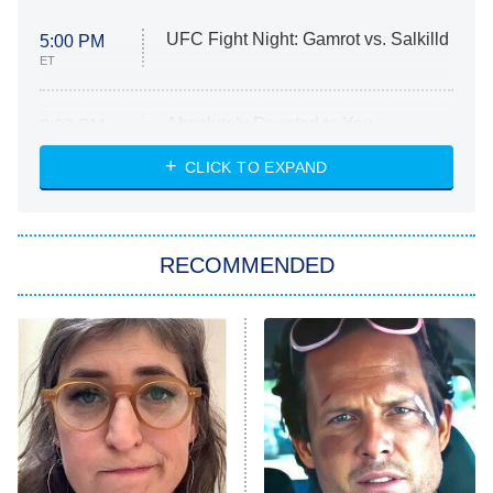
UFC Fight Night: Gamrot vs. Salkilld
5:00 PM
ET
Absolutely Devoted to You
8:00 PM
ET
Heart & Hustle: Houston
CLICK TO EXPAND
She Stole My Son's Heart
The Strangers: Chapter 2
RECOMMENDED
My Adventures With Superman
11:59 PM
ET
READ MORE