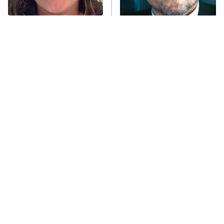
The Tragedy Of Mayim
Tragic Details About
Bialik Just Gets Sadder
Allstate's Mayhem Guy
And Sadder
Japanese Horror Movies
The Little Girl From
That'll Give You
Waterworld Grew Up To Be
Nightmares For Weeks
Drop Dead Gorgeous