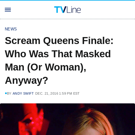
NEWS
Scream Queens Finale:
Who Was That Masked
Man (Or Woman),
Anyway?
BY
ANDY SWIFT
DEC. 21, 2016 1:59 PM EST