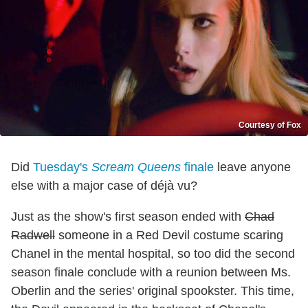
Courtesy of Fox
Did
Tuesday's
Scream Queens
finale
leave anyone
else with a major case of déjà vu?
Just as the show's first season ended with
Chad
Radwell
someone in a Red Devil costume scaring
Chanel in the mental hospital, so too did the second
season finale conclude with a reunion between Ms.
Oberlin and the series' original spookster. This time,