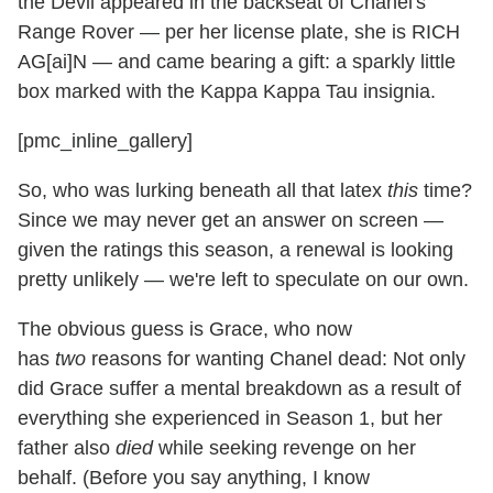
the Devil appeared in the backseat of Chanel's
Range Rover — per her license plate, she is RICH
AG[ai]N — and came bearing a gift: a sparkly little
box marked with the Kappa Kappa Tau insignia.
[pmc_inline_gallery]
So, who was lurking beneath all that latex
this
time?
Since we may never get an answer on screen —
given the ratings this season, a renewal is looking
pretty unlikely — we're left to speculate on our own.
The obvious
guess is Grace, who now
has
two
reasons for wanting Chanel dead: Not only
did Grace suffer a mental breakdown as a result of
everything she experienced in Season 1, but her
father also
died
while seeking revenge on her
behalf. (Before you say anything, I know