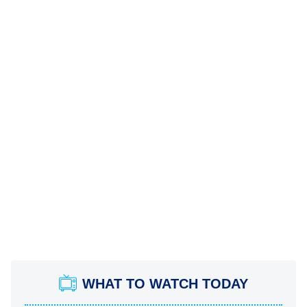
WHAT TO WATCH TODAY