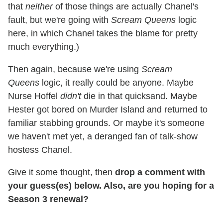
that
neither
of those things are actually Chanel's
fault, but we're going with
Scream Queens
logic
here, in which Chanel takes the blame for pretty
much everything.)
Then again, because we're using
Scream
Queens
logic, it really could be anyone. Maybe
Nurse Hoffel
didn't
die in that quicksand. Maybe
Hester got bored on Murder Island and returned to
familiar stabbing grounds. Or maybe it's someone
we haven't met yet, a deranged fan of talk-show
hostess Chanel.
Give it some thought, then
drop a comment with
your guess(es) below. Also, are you hoping for a
Season 3 renewal?