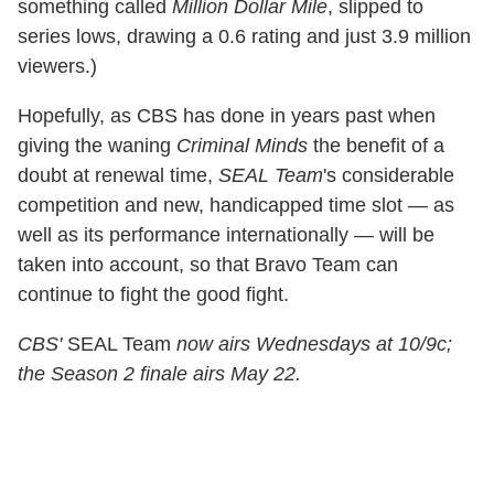
something called
Million Dollar Mile
, slipped to
series lows, drawing a 0.6 rating and just 3.9 million
viewers.)
Hopefully, as CBS has done in years past when
giving the waning
Criminal Minds
the benefit of a
doubt at renewal time,
SEAL Team
's considerable
competition and new, handicapped time slot — as
well as its performance internationally — will be
taken into account, so that Bravo Team can
continue to fight the good fight.
CBS'
SEAL Team
now airs Wednesdays at 10/9c;
the Season 2 finale airs May 22.