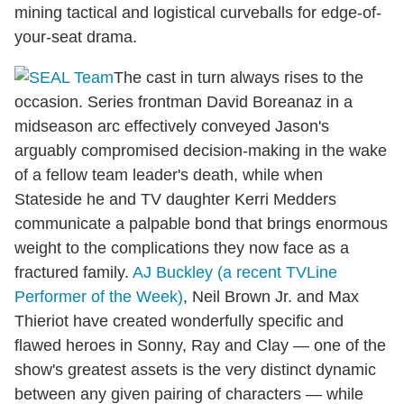
mining tactical and logistical curveballs for edge-of-
your-seat drama.
The cast in turn always rises to the
occasion. Series frontman David Boreanaz in a
midseason arc effectively conveyed Jason's
arguably compromised decision-making in the wake
of a fellow team leader's death, while when
Stateside he and TV daughter Kerri Medders
communicate a palpable bond that brings enormous
weight to the complications they now face as a
fractured family.
AJ Buckley (a recent TVLine
Performer of the Week)
, Neil Brown Jr. and Max
Thieriot have created wonderfully specific and
flawed heroes in Sonny, Ray and Clay — one of the
show's greatest assets is the very distinct dynamic
between any given pairing of characters — while