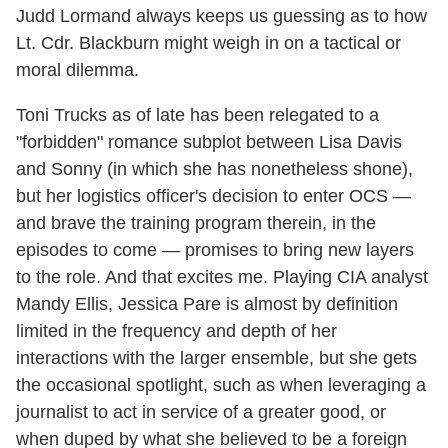
Judd Lormand always keeps us guessing as to how
Lt. Cdr. Blackburn might weigh in on a tactical or
moral dilemma.
Toni Trucks as of late has been relegated to a
"forbidden" romance subplot between Lisa Davis
and Sonny (in which she has nonetheless shone),
but her logistics officer's decision to enter OCS —
and brave the training program therein, in the
episodes to come — promises to bring new layers
to the role. And that excites me. Playing CIA analyst
Mandy Ellis, Jessica Pare is almost by definition
limited in the frequency and depth of her
interactions with the larger ensemble, but she gets
the occasional spotlight, such as when leveraging a
journalist to act in service of a greater good, or
when duped by what she believed to be a foreign