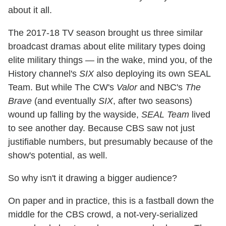
about it all.
The 2017-18 TV season brought us three similar
broadcast dramas about elite military types doing
elite military things — in the wake, mind you, of the
History channel's
SIX
also deploying its own SEAL
Team. But while The CW's
Valor
and NBC's
The
Brave
(and eventually
SIX
, after two seasons)
wound up falling by the wayside,
SEAL Team
lived
to see another day. Because CBS saw not just
justifiable numbers, but presumably because of the
show's potential, as well.
So why isn't it drawing a bigger audience?
On paper and in practice, this is a fastball down the
middle for the CBS crowd, a not-very-serialized