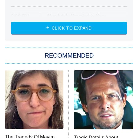
Absolutely Devoted to You
8:00 PM
ET
Heart & Hustle: Houston
CLICK TO EXPAND
She Stole My Son's Heart
The Strangers: Chapter 2
RECOMMENDED
My Adventures With Superman
11:59 PM
ET
READ MORE
The Tragedy Of Mayim
Tragic Details About