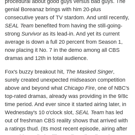
procedural about good guys versus bad guys. The
genial Boreanaz brings with him 20-plus
consecutive years of TV stardom. And until recently,
SEAL Team
benefited from having the still-going-
strong
Survivor
as its lead-in. And yet its current
average is down a full 20 percent from Season 1,
now placing it No. 7 in the demo among all CBS
dramas and 12th in total audience.
Fox's buzzy breakout hit,
The Masked Singer
,
surely created unexpected midseason competition
above and beyond what
Chicago Fire
, one of NBC's
top-rated dramas, already was providing in the 9/8c
time period. And ever since it started airing later, in
Wednesday's 10 o'clock slot,
SEAL Team
has led
out of freshman CBS reality shows that arrived with
a ratings thud. (Its most recent episode, airing after