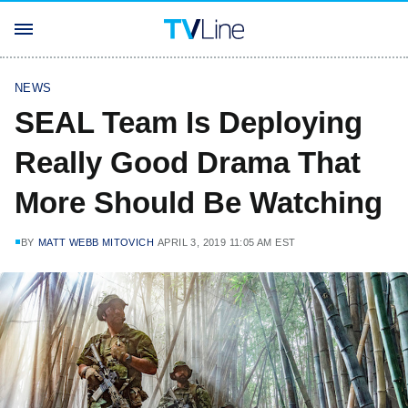
NEWS
SEAL Team Is Deploying
Really Good Drama That
More Should Be Watching
BY
MATT WEBB MITOVICH
APRIL 3, 2019 11:05 AM EST