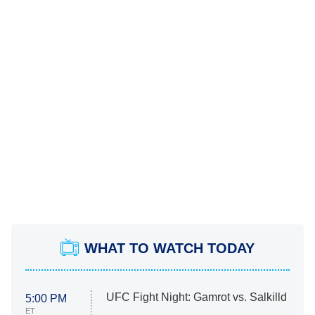
WHAT TO WATCH TODAY
UFC Fight Night: Gamrot vs. Salkilld
5:00 PM
ET