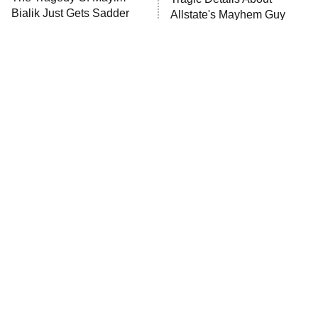
Bialik Just Gets Sadder
Allstate's Mayhem Guy
And Sadder
The Little Girl From
Small Details You Never
Waterworld Grew Up To
Noticed In The Karate Kid
Be Drop Dead Gorgeous
Movies