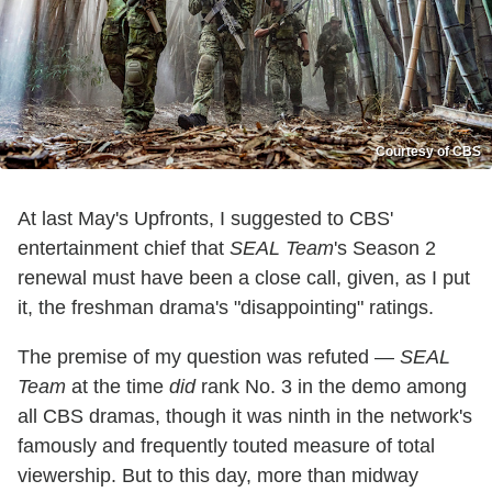
Courtesy of CBS
At last May's Upfronts, I suggested to CBS'
entertainment chief that
SEAL Team
's Season 2
renewal must have been a close call, given, as I put
it, the freshman drama's "disappointing" ratings.
The premise of my question was refuted —
SEAL
Team
at the time
did
rank No. 3 in the demo among
all CBS dramas, though it was ninth in the network's
famously and frequently touted measure of total
viewership. But to this day, more than midway