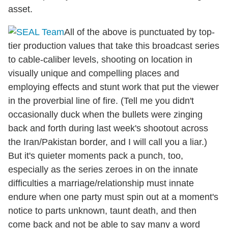
asset.
All of the above is punctuated by top-
tier production values that take this broadcast series
to cable-caliber levels, shooting on location in
visually unique and compelling places and
employing effects and stunt work that put the viewer
in the proverbial line of fire. (Tell me you didn't
occasionally duck when the bullets were zinging
back and forth during last week's shootout across
the Iran/Pakistan border, and I will call you a liar.)
But it's quieter moments pack a punch, too,
especially as the series zeroes in on the innate
difficulties a marriage/relationship must innate
endure when one party must spin out at a moment's
notice to parts unknown, taunt death, and then
come back and not be able to say many a word