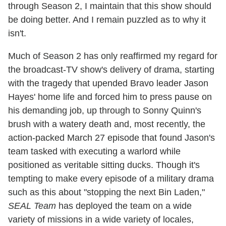
through Season 2, I maintain that this show should
be doing better. And I remain puzzled as to why it
isn't.
Much of Season 2 has only reaffirmed my regard for
the broadcast-TV show's delivery of drama, starting
with the tragedy that upended Bravo leader Jason
Hayes' home life and forced him to press pause on
his demanding job, up through to Sonny Quinn's
brush with a watery death and, most recently, the
action-packed March 27 episode that found Jason's
team tasked with executing a warlord while
positioned as veritable sitting ducks. Though it's
tempting to make every episode of a military drama
such as this about "stopping the next Bin Laden,"
SEAL Team
has deployed the team on a wide
variety of missions in a wide variety of locales,