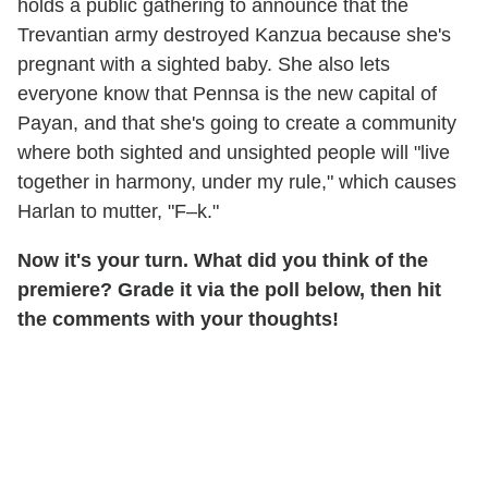
holds a public gathering to announce that the
Trevantian army destroyed Kanzua because she's
pregnant with a sighted baby. She also lets
everyone know that Pennsa is the new capital of
Payan, and that she's going to create a community
where both sighted and unsighted people will "live
together in harmony, under my rule," which causes
Harlan to mutter, "F–k."
Now it's your turn. What did you think of the
premiere? Grade it via the poll below, then hit
the comments with your thoughts!