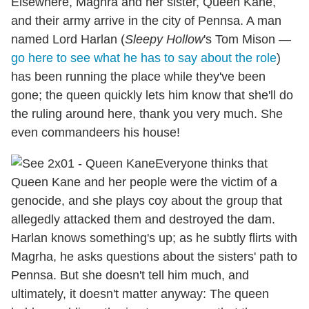
Elsewhere, Maghra and her sister, Queen Kane,
and their army arrive in the city of Pennsa. A man
named Lord Harlan (
Sleepy Hollow
's Tom Mison —
go here to see what he has to say about the role
)
has been running the place while they've been
gone; the queen quickly lets him know that she'll do
the ruling around here, thank you very much. She
even commandeers his house!
Everyone thinks that
Queen Kane and her people were the victim of a
genocide, and she plays coy about the group that
allegedly attacked them and destroyed the dam.
Harlan knows something's up; as he subtly flirts with
Magrha, he asks questions about the sisters' path to
Pennsa. But she doesn't tell him much, and
ultimately, it doesn't matter anyway: The queen