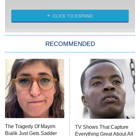
The Challenge
Diarra From Detroit
CLICK TO EXPAND
The Hardacres
Let's Marry Harry
RECOMMENDED
Lucky
The Oval
Star Wars: Visions Presents – The
Ninth Jedi
Sterling Point
Ted Lasso
X-Men '97
Big Brother
8:00 PM
The Tragedy Of Mayim
TV Shows That Capture
ET
MasterChef
Bialik Just Gets Sadder
Everything Great About All