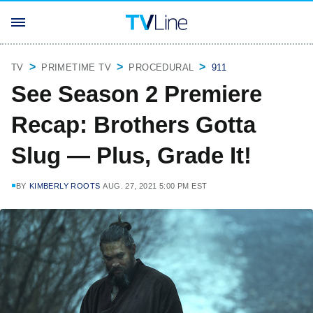
TV
PRIMETIME TV
PROCEDURAL
911
See Season 2 Premiere
Recap: Brothers Gotta
Slug — Plus, Grade It!
BY
KIMBERLY ROOTS
AUG. 27, 2021 5:00 PM EST