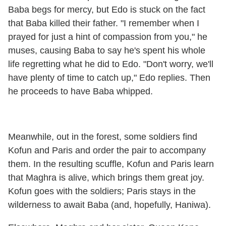
Baba begs for mercy, but Edo is stuck on the fact
that Baba killed their father. "I remember when I
prayed for just a hint of compassion from you," he
muses, causing Baba to say he's spent his whole
life regretting what he did to Edo. "Don't worry, we'll
have plenty of time to catch up," Edo replies. Then
he proceeds to have Baba whipped.
Meanwhile, out in the forest, some soldiers find
Kofun and Paris and order the pair to accompany
them. In the resulting scuffle, Kofun and Paris learn
that Maghra is alive, which brings them great joy.
Kofun goes with the soldiers; Paris stays in the
wilderness to await Baba (and, hopefully, Haniwa).