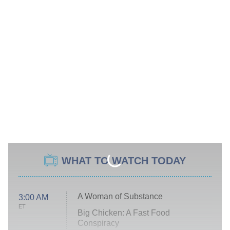
WHAT TO WATCH TODAY
A Woman of Substance
3:00 AM
ET
Big Chicken: A Fast Food
Conspiracy