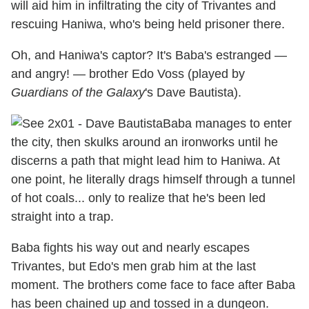
will aid him in infiltrating the city of Trivantes and
rescuing Haniwa, who's being held prisoner there.
Oh, and Haniwa's captor? It's Baba's estranged —
and angry! — brother Edo Voss (played by
Guardians of the Galaxy
's Dave Bautista).
Baba manages to enter
the city, then skulks around an ironworks until he
discerns a path that might lead him to Haniwa. At
one point, he literally drags himself through a tunnel
of hot coals... only to realize that he's been led
straight into a trap.
Baba fights his way out and nearly escapes
Trivantes, but Edo's men grab him at the last
moment. The brothers come face to face after Baba
has been chained up and tossed in a dungeon.