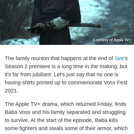
Courtesy of Apple TV+
The family reunion that happens at the end of
See
's
Season 2 premiere is a long time in the making, but
it's far from jubiliant: Let's just say that no one is
having shirts printed up to commemorate Voss Fest
2021.
The Apple TV+ drama, which returned Friday, finds
Baba Voss and his family separated and struggling
to survive. At the start of the episode, Baba kills
some fighters and steals some of their armor, which