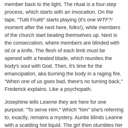
member back to the light. The ritual is a four-step
process, which starts with an invocation. On the
tape, "Tutti Fruitti" starts playing (it's one
WTF?!
moment after the next here, folks!), while members
of the church start beating themselves up. Next is
the consecration, where members are blinded with
oil or a knife. The flesh of each limb must be
opened with a heated blade, which reunites the
body's soul with God. Then, it's time for the
emancipation, aka burning the body in a raging fire.
"When one of us goes bad, there's no turning back,"
Frederick explains. Like a psychopath.
Josephine tells Leanne they are here for one
purpose: "To serve Him." Which "him" she's referring
to, exactly, remains a mystery. Auntie blinds Leanne
with a scalding hot liquid. The girl then stumbles her