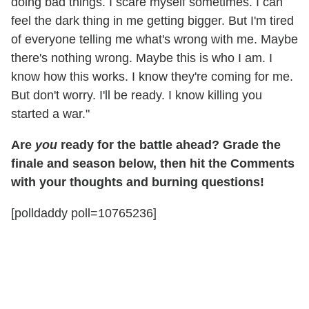
doing bad things. I scare myself sometimes. I can
feel the dark thing in me getting bigger. But I'm tired
of everyone telling me what's wrong with me. Maybe
there's nothing wrong. Maybe this is who I am. I
know how this works. I know they're coming for me.
But don't worry. I'll be ready. I know killing you
started a war."
Are
you
ready for the battle ahead? Grade the
finale and season below, then hit the Comments
with your thoughts and burning questions!
[polldaddy poll=10765236]