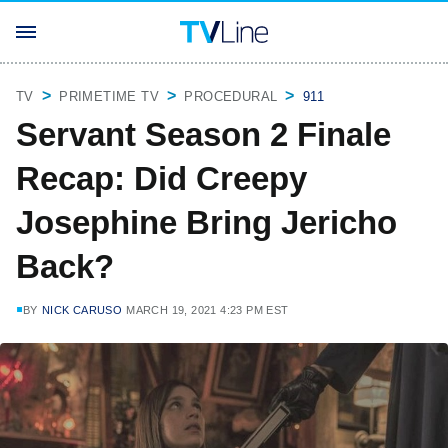
TV
PRIMETIME TV
PROCEDURAL
911
Servant Season 2 Finale
Recap: Did Creepy
Josephine Bring Jericho
Back?
BY
NICK CARUSO
MARCH 19, 2021 4:23 PM EST