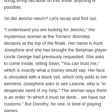
shrug emoji because on this show, anything is
possible.
So did Jericho return? Let's recap and find out.
"I understand you are looking for Jericho," the
mysterious woman at the Turners' doorstep
declares at the top of the finale. Her name is Aunt
Josephine and she has brought the Betamax player
Uncle George had previously requested. She asks
to come inside, telling Sean, "You can trust me,"
which is
exactly
what a looney would say. Her face
is shrouded with a black veil, which only adds to her
eeriness. Josephine asks to see Leanne, who is "in
desperate need of my help." The woman says there
is an order "in which it must be done... we have our
customs." But Dorothy, for one, is tired of playing
games.