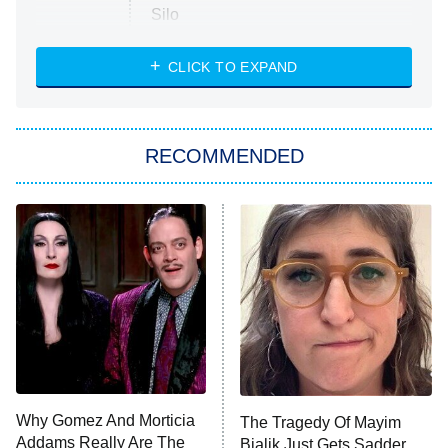
Silo
The Strangers: Chapter 2
CLICK TO EXPAND
Sugar
You, Me & Tuscany
RECOMMENDED
Big Brother
8:00 PM
ET
Power Book III: Raising Kanan
The Secret Lives of Suburban
Housewives
Fightland
9:00 PM
ET
Life, Larry, and the Pursuit of
Unhappiness
Why Gomez And Morticia
The Tragedy Of Mayim
Anna Pigeon
10:00 PM
Addams Really Are The
Bialik Just Gets Sadder