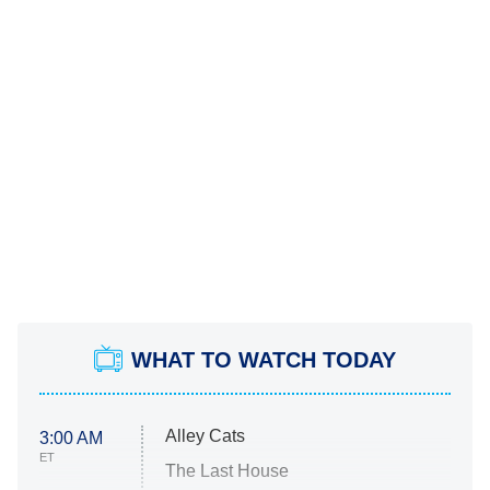
WHAT TO WATCH TODAY
Alley Cats
3:00 AM
ET
The Last House