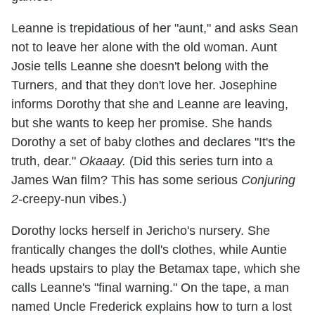
Leanne is trepidatious of her "aunt," and asks Sean
not to leave her alone with the old woman. Aunt
Josie tells Leanne she doesn't belong with the
Turners, and that they don't love her. Josephine
informs Dorothy that she and Leanne are leaving,
but she wants to keep her promise. She hands
Dorothy a set of baby clothes and declares "It's the
truth, dear."
Okaaay.
(Did this series turn into a
James Wan film? This has some serious
Conjuring
2-
creepy-nun vibes.)
Dorothy locks herself in Jericho's nursery. She
frantically changes the doll's clothes, while Auntie
heads upstairs to play the Betamax tape, which she
calls Leanne's "final warning." On the tape, a man
named Uncle Frederick explains how to turn a lost