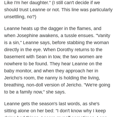
Like I'm her daughter." (I still can't decide if we
should trust Leanne or not. This line was particularly
unsettling, no?)
Leanne heats up the dagger in the flames, and
when Josephine awakens, a tussle ensues. "Vanity
is a sin," Leanne says, before stabbing the woman
directly in the eye. When Dorothy returns to the
basement with Sean in tow, the two women are
nowhere to be found. They hear Leanne on the
baby monitor, and when they approach her in
Jericho's room, the nanny is holding the living,
breathing, non-doll version of Jericho. "We're going
to be a family now," she says.
Leanne gets the season's last words, as she's
sitting alone on her bed: "I don't know why I keep