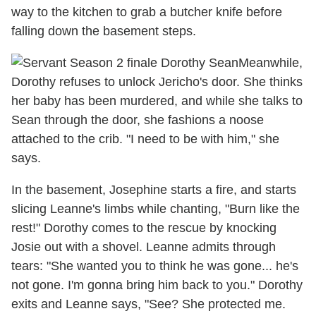
way to the kitchen to grab a butcher knife before
falling down the basement steps.
Meanwhile,
Dorothy refuses to unlock Jericho's door. She thinks
her baby has been murdered, and while she talks to
Sean through the door, she fashions a noose
attached to the crib. "I need to be with him," she
says.
In the basement, Josephine starts a fire, and starts
slicing Leanne's limbs while chanting, "Burn like the
rest!" Dorothy comes to the rescue by knocking
Josie out with a shovel. Leanne admits through
tears: "She wanted you to think he was gone... he's
not gone. I'm gonna bring him back to you." Dorothy
exits and Leanne says, "See? She protected me.