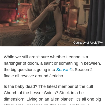
Courtesy of AppleTV+
While we still aren't sure whether Leanne is a
harbinger of doom, a saint or something in between,
the big questions going into
Servant
's Season 2
finale all revolve around Jericho.
Is the baby dead? The latest member of the
cult
Church of the Lesser Saints? Stuck in a hell
dimension? Living on an alien planet? It's all one big