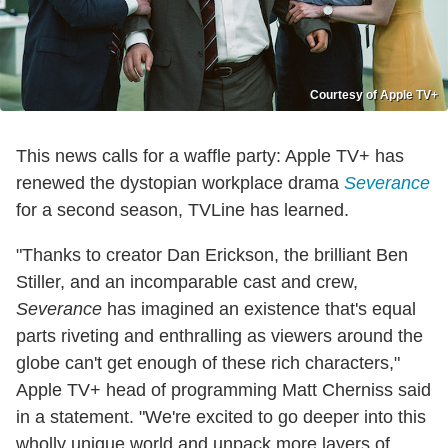
Courtesy of Apple TV+
This news calls for a waffle party: Apple TV+ has
renewed the dystopian workplace drama
Severance
for a second season, TVLine has learned.
"Thanks to creator Dan Erickson, the brilliant Ben
Stiller, and an incomparable cast and crew,
Severance
has imagined an existence that's equal
parts riveting and enthralling as viewers around the
globe can't get enough of these rich characters,"
Apple TV+ head of programming Matt Cherniss said
in a statement. "We're excited to go deeper into this
wholly unique world and unpack more layers of