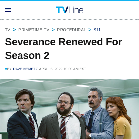
TV
PRIMETIME TV
PROCEDURAL
911
Severance Renewed For
Season 2
BY
DAVE NEMETZ
APRIL 6, 2022 10:00 AM EST