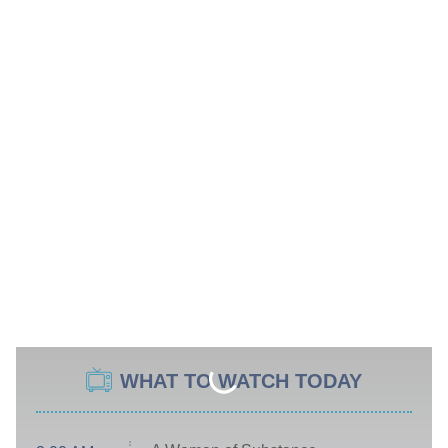
WHAT TO WATCH TODAY