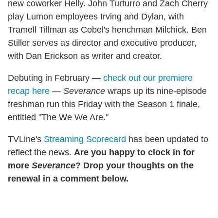
new coworker Helly. John Turturro and Zach Cherry
play Lumon employees Irving and Dylan, with
Tramell Tillman as Cobel's henchman Milchick. Ben
Stiller serves as director and executive producer,
with Dan Erickson as writer and creator.
Debuting in February —
check out our premiere
recap here
—
Severance
wraps up its nine-episode
freshman run this Friday with the Season 1 finale,
entitled "The We We Are."
TVLine's
Streaming Scorecard
has been updated to
reflect the news.
Are you happy to clock in for
more
Severance
? Drop your thoughts on the
renewal in a comment below.