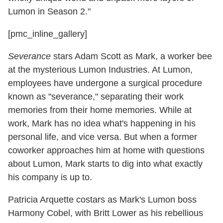
Lumon in Season 2."
[pmc_inline_gallery]
Severance
stars Adam Scott as Mark, a worker bee
at the mysterious Lumon Industries. At Lumon,
employees have undergone a surgical procedure
known as "severance," separating their work
memories from their home memories. While at
work, Mark has no idea what's happening in his
personal life, and vice versa. But when a former
coworker approaches him at home with questions
about Lumon, Mark starts to dig into what exactly
his company is up to.
Patricia Arquette costars as Mark's Lumon boss
Harmony Cobel, with Britt Lower as his rebellious