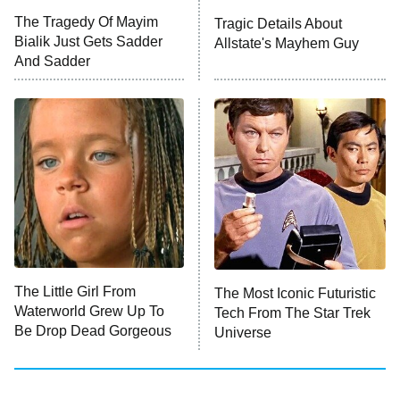
Big Brother
8:00 PM
The Tragedy Of Mayim
Tragic Details About
ET
MasterChef
Bialik Just Gets Sadder
Allstate's Mayhem Guy
And Sadder
The Valley
Who Wants to Be a Millionaire
Next Gen NYC
9:00 PM
ET
The Shards
The Ark
10:00 PM
ET
House of Stassi
The Little Girl From
The Most Iconic Futuristic
Waterworld Grew Up To
Tech From The Star Trek
READ MORE
Be Drop Dead Gorgeous
Universe