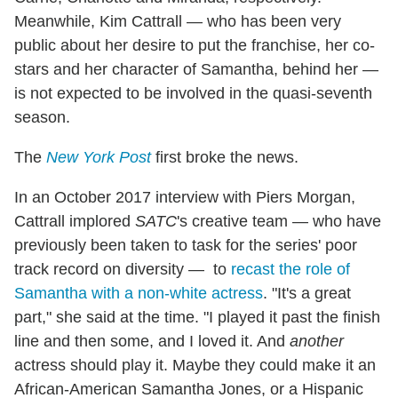
Meanwhile, Kim Cattrall — who has been very
public about her desire to put the franchise, her co-
stars and her character of Samantha, behind her —
is not expected to be involved in the quasi-seventh
season.
The
New York Post
first broke the news.
In an October 2017 interview with Piers Morgan,
Cattrall implored
SATC
's creative team — who have
previously been taken to task for the series' poor
track record on diversity — to
recast the role of
Samantha with a non-white actress
. "It's a great
part," she said at the time. "I played it past the finish
line and then some, and I loved it. And
another
actress should play it. Maybe they could make it an
African-American Samantha Jones, or a Hispanic