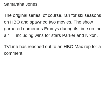
Samantha Jones."
The original series, of course, ran for six seasons
on HBO and spawned two movies. The show
garnered numerous Emmys during its time on the
air — including wins for stars Parker and Nixon.
TVLine has reached out to an HBO Max rep for a
comment.