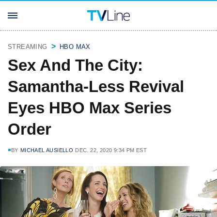
STREAMING
HBO MAX
Sex And The City:
Samantha-Less Revival
Eyes HBO Max Series
Order
BY
MICHAEL AUSIELLO
DEC. 22, 2020 9:34 PM EST