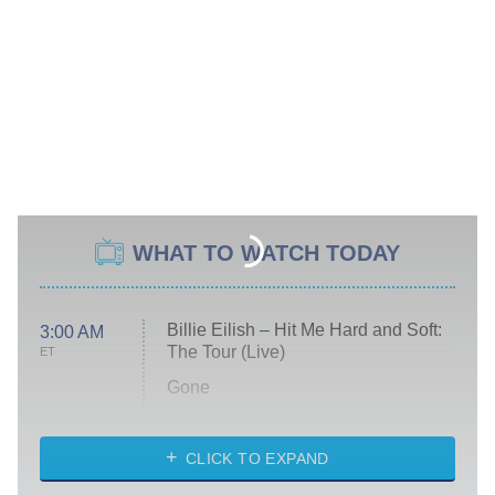
WHAT TO WATCH TODAY
Billie Eilish – Hit Me Hard and Soft:
3:00 AM
The Tour (Live)
ET
Gone
Married at First Sight
My Life With the Walter Boys
CLICK TO EXPAND
Paris Is Always a Good Idea