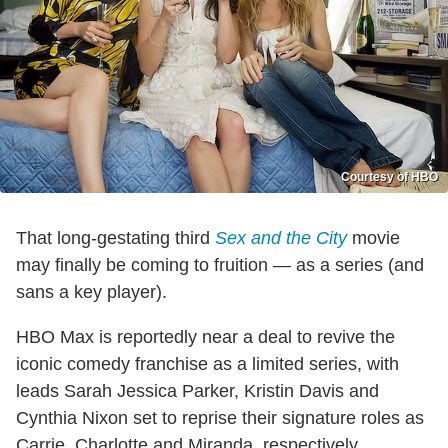
Courtesy of HBO
That long-gestating third
Sex and the City
movie
may finally be coming to fruition — as a series (and
sans a key player).
HBO Max is reportedly near a deal to revive the
iconic comedy franchise as a limited series, with
leads Sarah Jessica Parker, Kristin Davis and
Cynthia Nixon set to reprise their signature roles as
Carrie, Charlotte and Miranda, respectively.