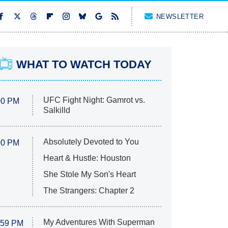
NEWSLETTER
WHAT TO WATCH TODAY
UFC Fight Night: Gamrot vs.
00 PM
Salkilld
Absolutely Devoted to You
00 PM
Heart & Hustle: Houston
She Stole My Son's Heart
The Strangers: Chapter 2
My Adventures With Superman
:59 PM