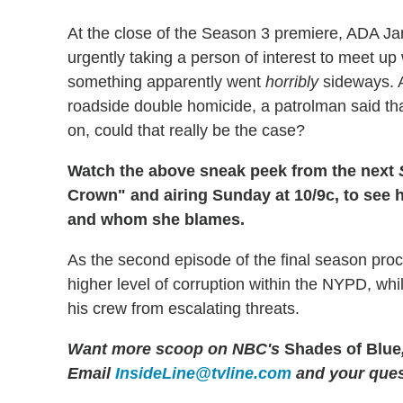
At the close of the Season 3 premiere, ADA J
urgently taking a person of interest to meet u
something apparently went
horribly
sideways. A
roadside double homicide, a patrolman said tha
on, could that really be the case?
Watch the above sneak peek from the next
Crown" and airing Sunday at 10/9c, to see
and whom she blames.
As the second episode of the final season proc
higher level of corruption within the NYPD, whi
his crew from escalating threats.
Want more scoop on NBC's
Shades of Blue
Email
InsideLine@tvline.com
and your ques