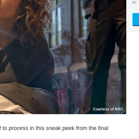
ET
Courtesy of NBC
t
to process in this sneak peek from the final