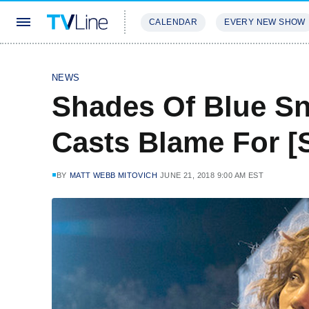
CALENDAR
EVERY NEW SHOW
STREAMING
REVIEWS
EXCLU
NEWS
Shades Of Blue Sn
Casts Blame For [S
BY
MATT WEBB MITOVICH
JUNE 21, 2018 9:00 AM EST