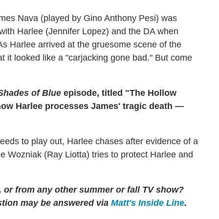
ames Nava (played by Gino Anthony Pesi) was
p with Harlee (Jennifer Lopez) and the DA when
s Harlee arrived at the gruesome scene of the
t it looked like a "carjacking gone bad." But come
Shades of Blue
episode, titled "The Hollow
 how Harlee processes James' tragic death —
eeds to play out, Harlee chases after evidence of a
le Wozniak (Ray Liotta) tries to protect Harlee and
, or from any other summer or fall TV show?
tion may be answered via
Matt's Inside Line
.