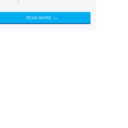
READ MORE