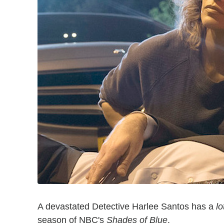
A devastated Detective Harlee Santos has a
lo
season of NBC's
Shades of Blue
.