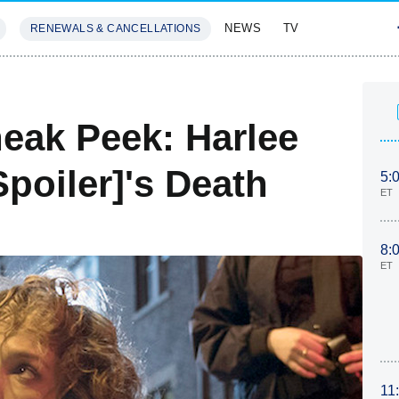
NEWS
TV
RENEWALS & CANCELLATIONS
SIVES
FEATURES
eak Peek: Harlee
poiler]'s Death
5:
ET
8:
ET
11