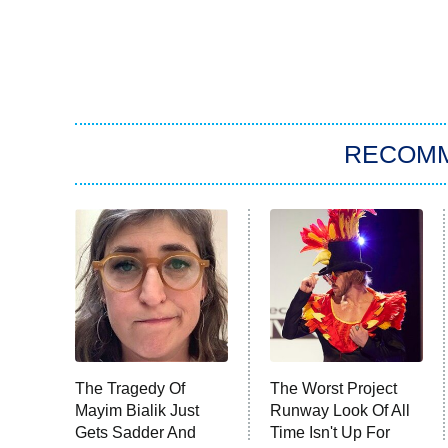
RECOM
The Tragedy Of
The Worst Project
Mayim Bialik Just
Runway Look Of All
Gets Sadder And
Time Isn't Up For