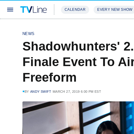
CALENDAR
EVERY NEW SHOW
STREAMING
REVIEWS
EXCLU
NEWS
Shadowhunters' 2.
Finale Event To Ai
Freeform
BY
ANDY SWIFT
MARCH 27, 2019 6:00 PM EST