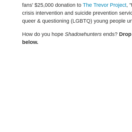
fans' $25,000 donation to
The Trevor Project
, 
crisis intervention and suicide prevention servi
queer & questioning (LGBTQ) young people un
How do you hope
Shadowhunters
ends?
Drop
below.