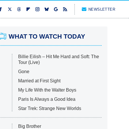
NEWSLETTER
WHAT TO WATCH TODAY
Billie Eilish – Hit Me Hard and Soft: The
Tour (Live)
Gone
Married at First Sight
My Life With the Walter Boys
Paris Is Always a Good Idea
Star Trek: Strange New Worlds
Big Brother