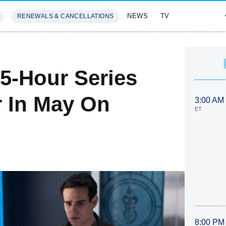
NEWS
TV
RENEWALS & CANCELLATIONS
SIVES
FEATURES
5-Hour Series
r In May On
3:00 AM
ET
8:00 PM