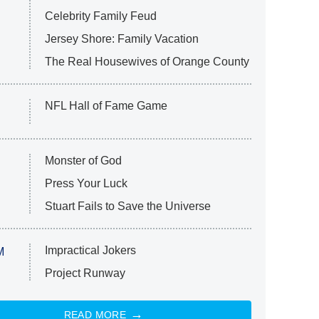
Celebrity Family Feud
Jersey Shore: Family Vacation
The Real Housewives of Orange County
NFL Hall of Fame Game
Monster of God
Press Your Luck
Stuart Fails to Save the Universe
Impractical Jokers
M
Project Runway
READ MORE