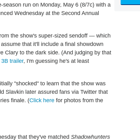
ee-season run on Monday, May 6 (8/7c) with a
nounced Wednesday at the Second Annual
from the show's super-sized sendoff — which
assume that it'll include a final showdown
e Clary to the dark side. (And judging by that
3B trailer
, I'm guessing he's at least
itially "shocked" to learn that the show was
 Slavkin later assured fans via Twitter that
ries finale. (
Click here
for photos from the
esday that they've matched
Shadowhunters