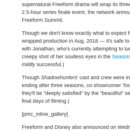
supernatural Freeform drama will wrap its thr
2.5-hour series finale event, the network an
Freeform Summit.
Though we don't know exactly what to expect 
wrapped production in Aug. 2018 — it's safe to 
with Jonathan, who's currently attempting to lur
creepy shot of her soulless eyes in the
Season 
mildly
successful.)
Though
Shadowhunters
' cast and crew were in
ending after three seasons, co-showrunner Todd
they'll be "deeply satisfied" by the "beautiful" se
final days of filming.)
[pmc_inline_gallery]
Freeform and Disney also announced on Wedn