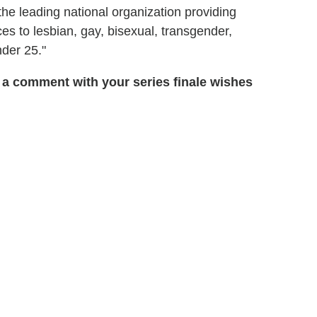
"the leading national organization providing
ces to lesbian, gay, bisexual, transgender,
der 25."
 a comment with your series finale wishes