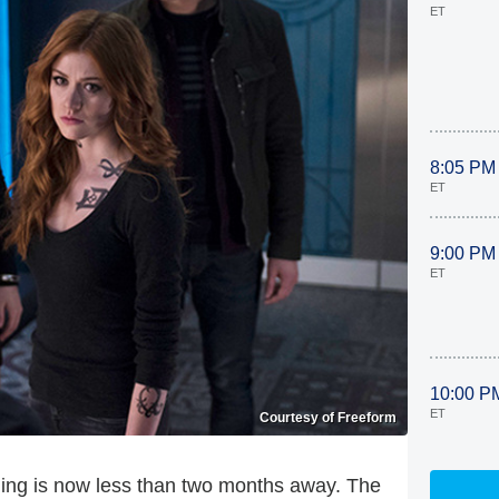
ET
8:05 PM
ET
9:00 PM
ET
10:00 P
ET
Courtesy of Freeform
ing is now less than two months away. The