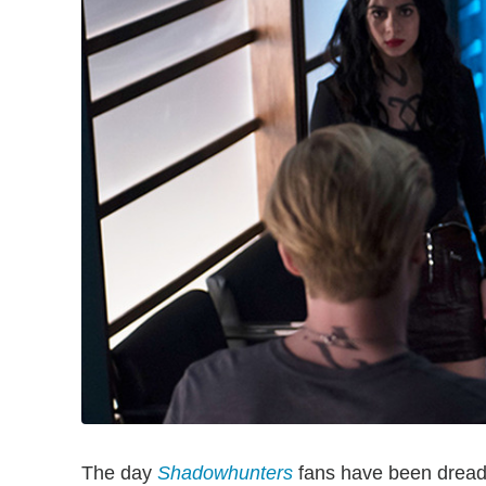
The day
Shadowhunters
fans have been dread