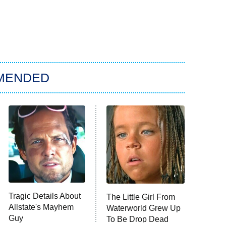
MENDED
Tragic Details About
The Little Girl From
Allstate's Mayhem
Waterworld Grew Up
Guy
To Be Drop Dead