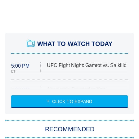
WHAT TO WATCH TODAY
UFC Fight Night: Gamrot vs. Salkilld
5:00 PM
ET
Absolutely Devoted to You
8:00 PM
ET
Heart & Hustle: Houston
CLICK TO EXPAND
She Stole My Son's Heart
The Strangers: Chapter 2
RECOMMENDED
My Adventures With Superman
11:59 PM