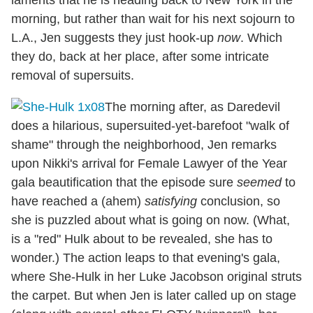
morning, but rather than wait for his next sojourn to
L.A., Jen suggests they just hook-up
now
. Which
they do, back at her place, after some intricate
removal of supersuits.
The morning after, as Daredevil
does a hilarious, supersuited-yet-barefoot "walk of
shame" through the neighborhood, Jen remarks
upon Nikki's arrival for Female Lawyer of the Year
gala beautification that the episode sure
seemed
to
have reached a (ahem)
satisfying
conclusion, so
she is puzzled about what is going on now. (What,
is a "red" Hulk about to be revealed, she has to
wonder.) The action leaps to that evening's gala,
where She-Hulk in her Luke Jacobson original struts
the carpet. But when Jen is later called up on stage