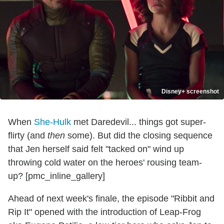
Disney+ screenshot
When
She-Hulk
met Daredevil... things got super-
flirty (and
then
some). But did the closing sequence
that Jen herself said felt "tacked on" wind up
throwing cold water on the heroes' rousing team-
up? [pmc_inline_gallery]
Ahead of next week's finale, the episode "Ribbit and
Rip It" opened with the introduction of Leap-Frog