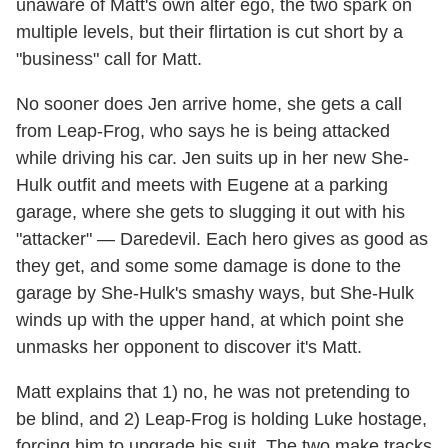
unaware of Matt's own alter ego, the two spark on
multiple levels, but their flirtation is cut short by a
"business" call for Matt.
No sooner does Jen arrive home, she gets a call
from Leap-Frog, who says he is being attacked
while driving his car. Jen suits up in her new She-
Hulk outfit and meets with Eugene at a parking
garage, where she gets to slugging it out with his
"attacker" — Daredevil. Each hero gives as good as
they get, and some some damage is done to the
garage by She-Hulk's smashy ways, but She-Hulk
winds up with the upper hand, at which point she
unmasks her opponent to discover it's Matt.
Matt explains that 1) no, he was not pretending to
be blind, and 2) Leap-Frog is holding Luke hostage,
forcing him to upgrade his suit. The two make tracks