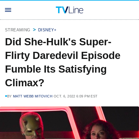
STREAMING
DISNEY+
Did She-Hulk's Super-
Flirty Daredevil Episode
Fumble Its Satisfying
Climax?
BY
MATT WEBB MITOVICH
OCT. 6, 2022 6:09 PM EST