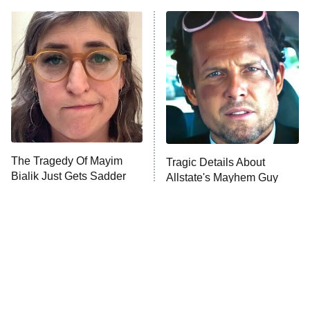
ET
READ MORE
The Tragedy Of Mayim
Tragic Details About
Bialik Just Gets Sadder
Allstate's Mayhem Guy
And Sadder