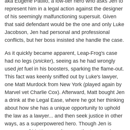
aka Eugene Patilio, a low-tier hero who asks Jen to
represent him in a legal action against the designer
of his seemingly malfunctioning supersuit. Given
that said defendant would be the one and only Luke
Jacobson, Jen had personal and professional
conflicts, but her boss insisted she handle the case.
As it quickly became apparent, Leap-Frog's case
had no legs (
snicker
), seeing as he had wrongly
used
jet
fuel in his boosters, sparking the flame-out.
This fact was keenly sniffed out by Luke's lawyer,
one Matt Murdock from New York (played again by
Marvel vet Charlie Cox). Afterward, Matt bought Jen
a drink at the Legal Ease, where he got her thinking
about how she has a unique opportunity to uphold
the law as a lawyer... and then seek justice in other
ways, as a superpowered hero. Though Jen is