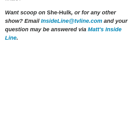
Want scoop on
She-Hulk
, or for any other
show?
Email
InsideLine@tvline.com
and your
question may be answered via
Matt's Inside
Line
.