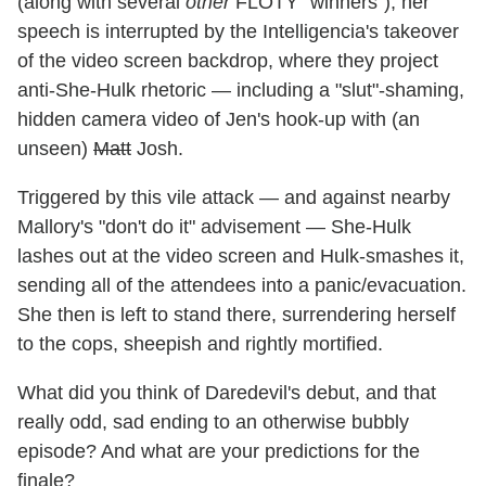
(along with several
other
FLOTY "winners"), her
speech is interrupted by the Intelligencia's takeover
of the video screen backdrop, where they project
anti-She-Hulk rhetoric — including a "slut"-shaming,
hidden camera video of Jen's hook-up with (an
unseen)
Matt
Josh.
Triggered by this vile attack — and against nearby
Mallory's "don't do it" advisement — She-Hulk
lashes out at the video screen and Hulk-smashes it,
sending all of the attendees into a panic/evacuation.
She then is left to stand there, surrendering herself
to the cops, sheepish and rightly mortified.
What did you think of Daredevil's debut, and that
really odd, sad ending to an otherwise bubbly
episode? And what are your predictions for the
finale?