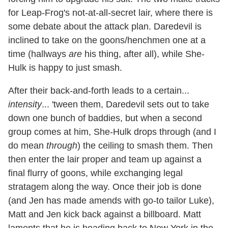
for Leap-Frog's not-at-all-secret lair, where there is
some debate about the attack plan. Daredevil is
inclined to take on the goons/henchmen one at a
time (hallways
are
his thing, after all), while She-
Hulk is happy to just smash.
After their back-and-forth leads to a certain...
intensity
... 'tween them, Daredevil sets out to take
down one bunch of baddies, but when a second
group comes at him, She-Hulk drops through (and I
do mean
through
) the ceiling to smash them. Then
then enter the lair proper and team up against a
final flurry of goons, while exchanging legal
stratagem along the way. Once their job is done
(and Jen has made amends with go-to tailor Luke),
Matt and Jen kick back against a billboard. Matt
laments that he is heading back to New York in the