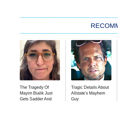
RECOM
The Tragedy Of
Tragic Details About
Mayim Bialik Just
Allstate's Mayhem
Gets Sadder And
Guy
Sadder