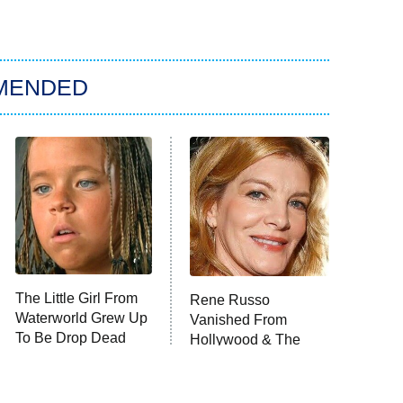
MENDED
The Little Girl From
Rene Russo
Waterworld Grew Up
Vanished From
To Be Drop Dead
Hollywood & The
Gorgeous
Reason Why Is Clear