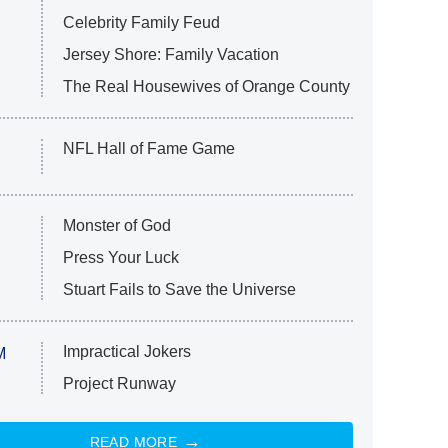
Celebrity Family Feud
Jersey Shore: Family Vacation
The Real Housewives of Orange County
NFL Hall of Fame Game
Monster of God
Press Your Luck
Stuart Fails to Save the Universe
Impractical Jokers
M
Project Runway
READ MORE