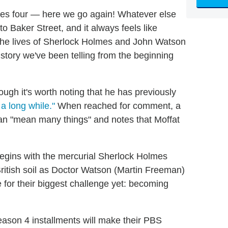
es four — here we go again! Whatever else
o Baker Street, and it always feels like
 the lives of Sherlock Holmes and John Watson
 story we've been telling from the beginning
ough it's worth noting that he has previously
 a long while."
When reached for comment, a
an "mean many things" and notes that Moffat
egins with the mercurial Sherlock Holmes
itish soil as Doctor Watson (Martin Freeman)
for their biggest challenge yet: becoming
eason 4 installments will make their PBS