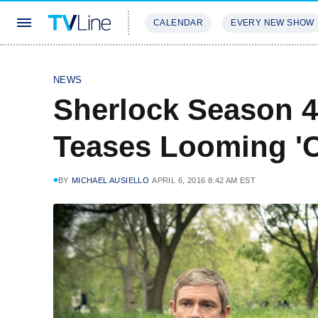
CALENDAR
EVERY NEW SHOW
STREAMING
REVIEWS
EXCLU
NEWS
Sherlock Season 4
Teases Looming 'C
BY
MICHAEL AUSIELLO
APRIL 6, 2016 8:42 AM EST