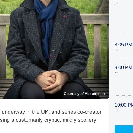
ET
8:05 PM
ET
9:00 PM
ET
Courtesy of Masterpiece
10:00 P
ET
ly underway in the UK, and series co-creator
ing a customarily cryptic, mildly spoilery