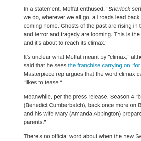
In a statement, Moffat enthused, "
Sherlock
seri
we do, wherever we all go, all roads lead back t
coming home. Ghosts of the past are rising in
and terror and tragedy are looming. This is the
and it's about to reach its climax."
It's unclear what Moffat meant by "climax," alth
said that he sees
the franchise carrying on "for
Masterpiece rep argues that the word climax c
"likes to tease."
Meanwhile, per the press release, Season 4 "b
(Benedict Cumberbatch), back once more on Br
and his wife Mary (Amanda Abbington) prepare 
parents."
There's no official word about when the new S