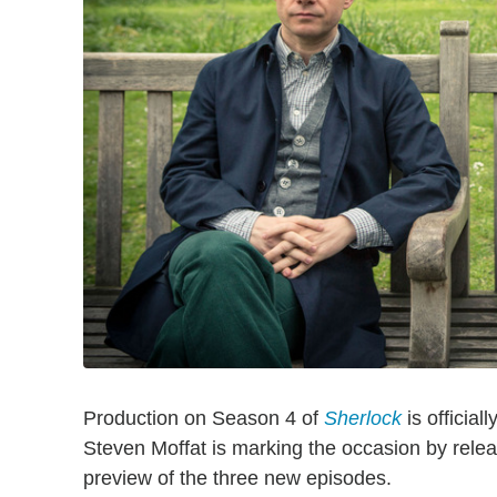
Production on Season 4 of
Sherlock
is official
Steven Moffat is marking the occasion by releas
preview of the three new episodes.