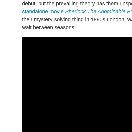
debut, but the prevailing theory has them unsp
standalone movie
Sherlock The Abominable Br
their mystery-solving thing in 1890s London, wa
wait between seasons.