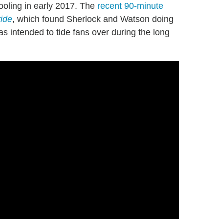
ooling in early 2017. The
recent 90-minute
ide
, which found Sherlock and Watson doing
s intended to tide fans over during the long