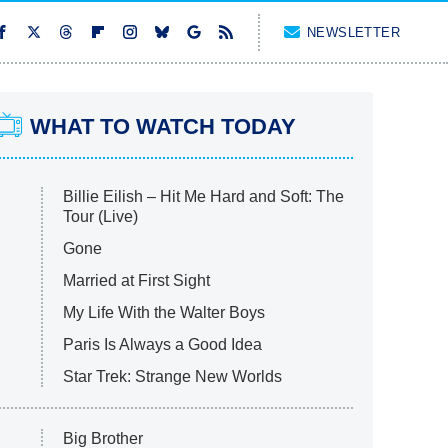
NEWSLETTER
WHAT TO WATCH TODAY
Billie Eilish – Hit Me Hard and Soft: The
Tour (Live)
Gone
Married at First Sight
My Life With the Walter Boys
Paris Is Always a Good Idea
Star Trek: Strange New Worlds
Big Brother