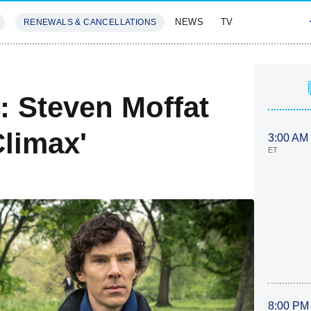
NEWS
TV
RENEWALS & CANCELLATIONS
SIVES
FEATURES
: Steven Moffat
limax'
3:00 AM
ET
8:00 PM