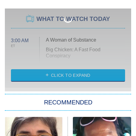
WHAT TO WATCH TODAY
A Woman of Substance
3:00 AM
ET
Big Chicken: A Fast Food
Conspiracy
The Challenge
Diarra From Detroit
CLICK TO EXPAND
The Hardacres
Let's Marry Harry
RECOMMENDED
Lucky
The Oval
Star Wars: Visions Presents – The
Ninth Jedi