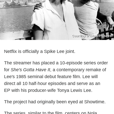
Courtesy of Island Pictures
Netflix is officially a Spike Lee joint.
The streamer has placed a 10-episode series order
for
She's Gotta Have It
, a contemporary remake of
Lee's 1985 seminal debut feature film. Lee will
direct all 10 half-hour episodes and serve as an
EP with his producer-wife Tonya Lewis Lee.
The project had originally been eyed at Showtime.
The series, similar to the film, centers on Nola