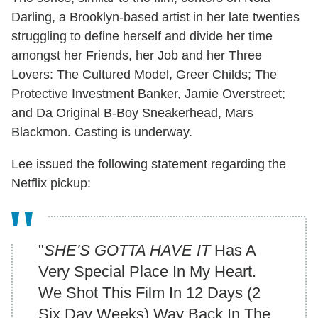
Darling, a Brooklyn-based artist in her late twenties
struggling to define herself and divide her time
amongst her Friends, her Job and her Three
Lovers: The Cultured Model, Greer Childs; The
Protective Investment Banker, Jamie Overstreet;
and Da Original B-Boy Sneakerhead, Mars
Blackmon. Casting is underway.
Lee issued the following statement regarding the
Netflix pickup:
"
SHE'S GOTTA HAVE IT
Has A
Very Special Place In My Heart.
We Shot This Film In 12 Days (2
Six Day Weeks) Way Back In The