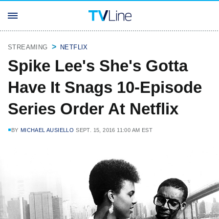
STREAMING
NETFLIX
Spike Lee's She's Gotta
Have It Snags 10-Episode
Series Order At Netflix
BY
MICHAEL AUSIELLO
SEPT. 15, 2016 11:00 AM EST