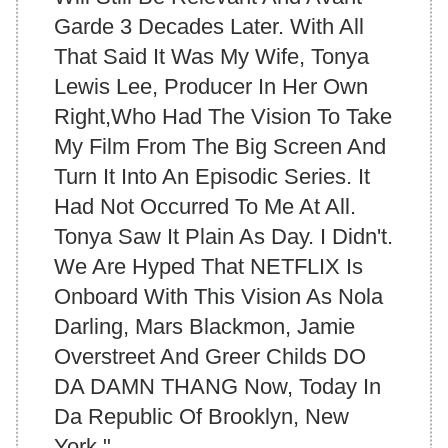
Garde 3 Decades Later. With All
That Said It Was My Wife, Tonya
Lewis Lee, Producer In Her Own
Right,Who Had The Vision To Take
My Film From The Big Screen And
Turn It Into An Episodic Series. It
Had Not Occurred To Me At All.
Tonya Saw It Plain As Day. I Didn't.
We Are Hyped That NETFLIX Is
Onboard With This Vision As Nola
Darling, Mars Blackmon, Jamie
Overstreet And Greer Childs DO
DA DAMN THANG Now, Today In
Da Republic Of Brooklyn, New
York."