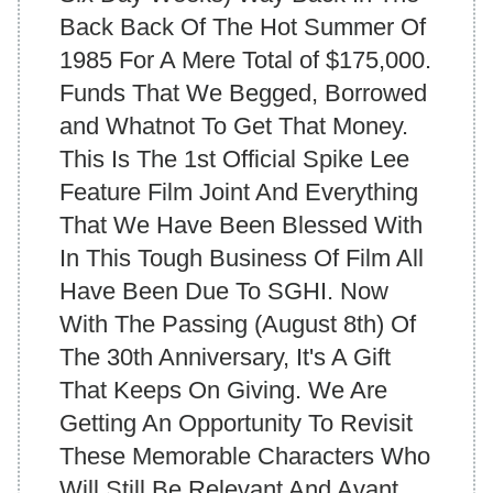
Back Back Of The Hot Summer Of
1985 For A Mere Total of $175,000.
Funds That We Begged, Borrowed
and Whatnot To Get That Money.
This Is The 1st Official Spike Lee
Feature Film Joint And Everything
That We Have Been Blessed With
In This Tough Business Of Film All
Have Been Due To SGHI. Now
With The Passing (August 8th) Of
The 30th Anniversary, It's A Gift
That Keeps On Giving. We Are
Getting An Opportunity To Revisit
These Memorable Characters Who
Will Still Be Relevant And Avant