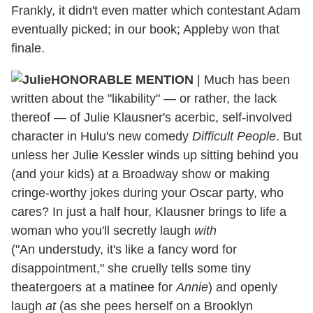
Frankly, it didn't even matter which contestant Adam
eventually picked; in our book; Appleby won that
finale.
HONORABLE MENTION
| Much has been
written about the "likability" — or rather, the lack
thereof — of Julie Klausner's acerbic, self-involved
character in Hulu's new comedy
Difficult People
. But
unless her Julie Kessler winds up sitting behind you
(and your kids) at a Broadway show or making
cringe-worthy jokes during your Oscar party, who
cares? In just a half hour, Klausner brings to life a
woman who you'll secretly laugh
with
("An understudy, it's like a fancy word for
disappointment," she cruelly tells some tiny
theatergoers at a matinee for
Annie
) and openly
laugh
at
(as she pees herself on a Brooklyn