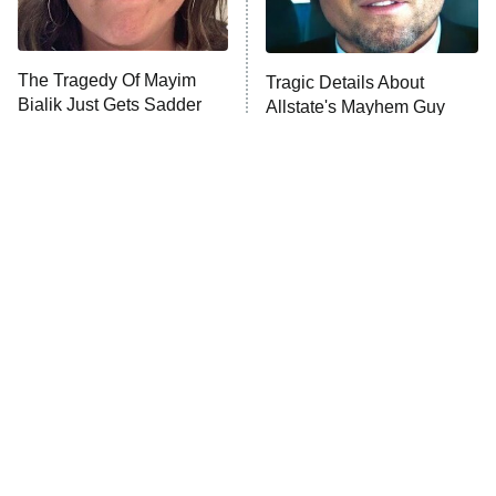
The Real Housewives Ultimate Girls
Trip: Roaring 20th
The Walking Dead: Dead City
The Tragedy Of Mayim
Tragic Details About
Bialik Just Gets Sadder
Allstate's Mayhem Guy
The Westies
And Sadder
President Curtis
11:30 PM
ET
READ MORE
The Little Girl From
Rene Russo Vanished
Waterworld Grew Up To
From Hollywood & The
Be Drop Dead Gorgeous
Reason Why Is Clear