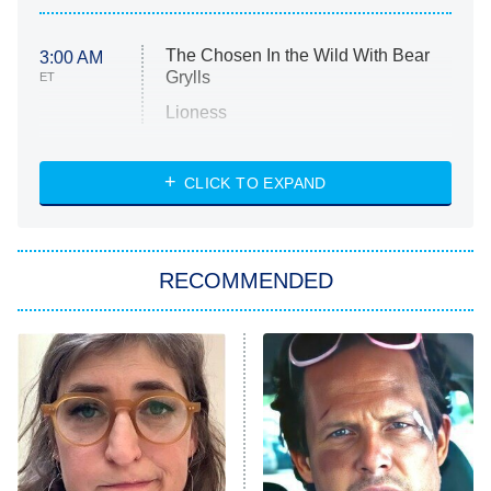
The Chosen In the Wild With Bear
3:00 AM
Grylls
ET
Lioness
NASCAR Americana
7:00 PM
CLICK TO EXPAND
ET
Big Brother
8:00 PM
RECOMMENDED
ET
The Him I Knew
The Real Housewives of Atlanta
Decades in Sports
9:00 PM
ET
House of the Dragon
The Librarians: The Next Chapter