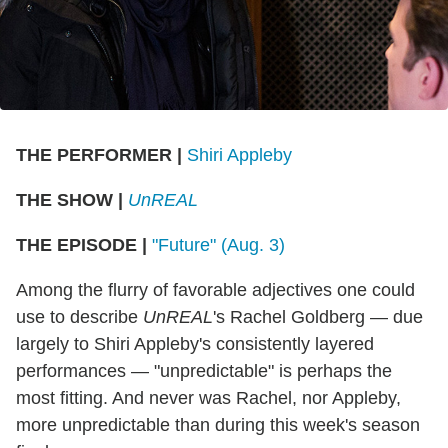
THE PERFORMER
|
Shiri Appleby
THE SHOW
|
UnREAL
THE EPISODE
|
"Future" (Aug. 3)
Among the flurry of favorable adjectives one could
use to describe
UnREAL
's Rachel Goldberg — due
largely to Shiri Appleby's consistently layered
performances — "unpredictable" is perhaps the
most fitting. And never was Rachel, nor Appleby,
more unpredictable than during this week's season