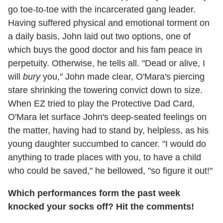
go toe-to-toe with the incarcerated gang leader.
Having suffered physical and emotional torment on
a daily basis, John laid out two options, one of
which buys the good doctor and his fam peace in
perpetuity. Otherwise, he tells all. "Dead or alive, I
will
bury
you," John made clear, O'Mara's piercing
stare shrinking the towering convict down to size.
When EZ tried to play the Protective Dad Card,
O'Mara let surface John's deep-seated feelings on
the matter, having had to stand by, helpless, as his
young daughter succumbed to cancer. "I would do
anything to trade places with you, to have a child
who could be saved," he bellowed, "so figure it out!"
Which performances form the past week
knocked your socks off? Hit the comments!