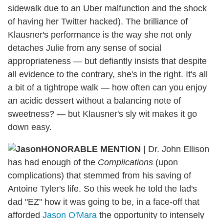
sidewalk due to an Uber malfunction and the shock
of having her Twitter hacked). The brilliance of
Klausner's performance is the way she not only
detaches Julie from any sense of social
appropriateness — but defiantly insists that despite
all evidence to the contrary, she's in the right. It's all
a bit of a tightrope walk — how often can you enjoy
an acidic dessert without a balancing note of
sweetness? — but Klausner's sly wit makes it go
down easy.
HONORABLE MENTION
| Dr. John Ellison
has had enough of the
Complications
(upon
complications) that stemmed from his saving of
Antoine Tyler's life. So this week he told the lad's
dad "EZ" how it was going to be, in a face-off that
afforded
Jason O'Mara
the opportunity to intensely