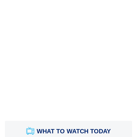
WHAT TO WATCH TODAY