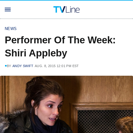
NEWS
Performer Of The Week:
Shiri Appleby
BY
ANDY SWIFT
AUG. 8, 2015 12:01 PM EST