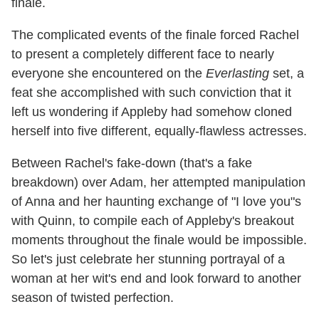
finale.
The complicated events of the finale forced Rachel
to present a completely different face to nearly
everyone she encountered on the
Everlasting
set, a
feat she accomplished with such conviction that it
left us wondering if Appleby had somehow cloned
herself into five different, equally-flawless actresses.
Between Rachel's fake-down (that's a fake
breakdown) over Adam, her attempted manipulation
of Anna and her haunting exchange of "I love you"s
with Quinn, to compile each of Appleby's breakout
moments throughout the finale would be impossible.
So let's just celebrate her stunning portrayal of a
woman at her wit's end and look forward to another
season of twisted perfection.