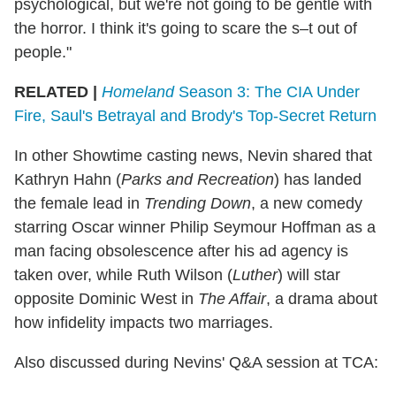
psychological, but we're not going to be gentle with
the horror. I think it's going to scare the s–t out of
people."
RELATED |
Homeland
Season 3: The CIA Under
Fire, Saul's Betrayal and Brody's Top-Secret Return
In other Showtime casting news, Nevin shared that
Kathryn Hahn (
Parks and Recreation
) has landed
the female lead in
Trending Down
, a new comedy
starring Oscar winner Philip Seymour Hoffman as a
man facing obsolescence after his ad agency is
taken over, while Ruth Wilson (
Luther
) will star
opposite Dominic West in
The Affair
, a drama about
how infidelity impacts two marriages.
Also discussed during Nevins' Q&A session at TCA: