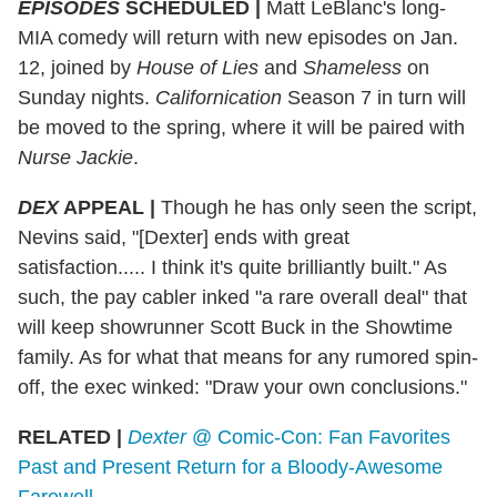
EPISODES
SCHEDULED |
Matt LeBlanc's long-
MIA comedy will return with new episodes on Jan.
12, joined by
House of Lies
and
Shameless
on
Sunday nights.
Californication
Season 7 in turn will
be moved to the spring, where it will be paired with
Nurse Jackie
.
DEX
APPEAL |
Though he has only seen the script,
Nevins said, "[Dexter] ends with great
satisfaction..... I think it's quite brilliantly built." As
such, the pay cabler inked "a rare overall deal" that
will keep showrunner Scott Buck in the Showtime
family. As for what that means for any rumored spin-
off, the exec winked: "Draw your own conclusions."
RELATED |
Dexter
@ Comic-Con: Fan Favorites
Past and Present Return for a Bloody-Awesome