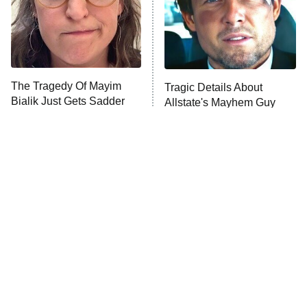
The Tragedy Of Mayim
Tragic Details About
Bialik Just Gets Sadder
Allstate's Mayhem Guy
And Sadder
The Little Girl From
Rene Russo Vanished