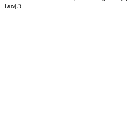
fans].")