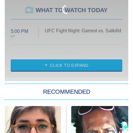
WHAT TO WATCH TODAY
UFC Fight Night: Gamrot vs. Salkilld
5:00 PM
ET
Absolutely Devoted to You
8:00 PM
ET
Heart & Hustle: Houston
CLICK TO EXPAND
She Stole My Son's Heart
The Strangers: Chapter 2
RECOMMENDED
My Adventures With Superman
11:59 PM
ET
READ MORE