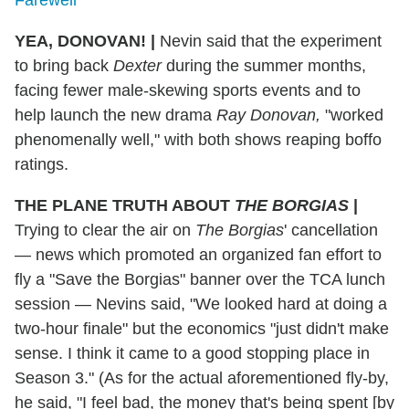
Farewell
YEA, DONOVAN! |
Nevin said that the experiment
to bring back
Dexter
during the summer months,
facing fewer male-skewing sports events and to
help launch the new drama
Ray Donovan,
"worked
phenomenally well," with both shows reaping boffo
ratings.
THE PLANE TRUTH ABOUT
THE
BORGIAS
|
Trying to clear the air on
The Borgias
' cancellation
— news which promoted an organized fan effort to
fly a "Save the Borgias" banner over the TCA lunch
session — Nevins said, "We looked hard at doing a
two-hour finale" but the economics "just didn't make
sense. I think it came to a good stopping place in
Season 3." (As for the actual aforementioned fly-by,
he said, "I feel bad, the money that's being spent [by