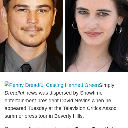
Simply
Dreadful
news was dispersed by Showtime
entertainment president David Nevins when he
appeared Tuesday at the Television Critics Assoc.
summer press tour in Beverly Hills.