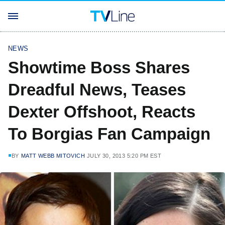
NEWS
Showtime Boss Shares
Dreadful News, Teases
Dexter Offshoot, Reacts
To Borgias Fan Campaign
BY
MATT WEBB MITOVICH
JULY 30, 2013 5:20 PM EST