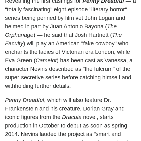
Revealing the first castings for
Penny Dreadful
— a
"totally fascinating" eight-episode "literary horror"
series being penned by film vet John Logan and
helmed in part by Juan Antonio Bayona (
The
Orphanage
) — he said that Josh Hartnett (
The
Faculty
) will play an American "fake cowboy" who
enchants the ladies of Victorian era London, while
Eva Green (
Camelot
) has been cast as Vanessa, a
character Nevins described as "the fulcrum" of the
super-secretive series before catching himself and
withholding further details.
Penny Dreadful
, which will also feature Dr.
Frankenstein and his creature, Dorian Gray and
iconic figures from the
Dracula
novel, starts
production in October to debut as soon as spring
2014. Nevins lauded the project as "smart and