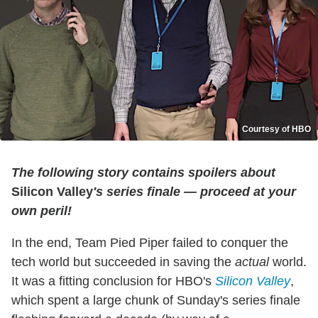
Courtesy of HBO
The following story contains spoilers about
Silicon Valley
's series finale — proceed at your
own peril!
In the end, Team Pied Piper failed to conquer the
tech world but succeeded in saving the
actual
world.
It was a fitting conclusion for HBO's
Silicon Valley
,
which spent a large chunk of Sunday's series finale