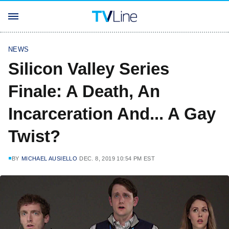
NEWS
Silicon Valley Series
Finale: A Death, An
Incarceration And... A Gay
Twist?
BY
MICHAEL AUSIELLO
DEC. 8, 2019 10:54 PM EST