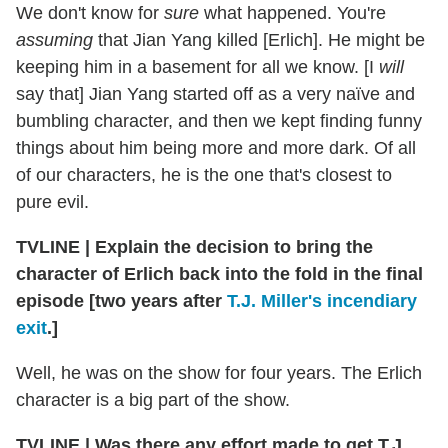
We don't know for
sure
what happened. You're
assuming
that Jian Yang killed [Erlich]. He might be
keeping him in a basement for all we know. [I
will
say that] Jian Yang started off as a very naïve and
bumbling character, and then we kept finding funny
things about him being more and more dark. Of all
of our characters, he is the one that's closest to
pure evil.
TVLINE | Explain the decision to bring the
character of Erlich back into the fold in the final
episode [two years after
T.J. Miller's incendiary
exit
.]
Well, he was on the show for four years. The Erlich
character is a big part of the show.
TVLINE | Was there any effort made to get T.J.