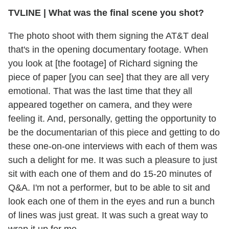
TVLINE | What was the final scene you shot?
The photo shoot with them signing the AT&T deal
that's in the opening documentary footage. When
you look at [the footage] of Richard signing the
piece of paper [you can see] that they are all very
emotional. That was the last time that they all
appeared together on camera, and they were
feeling it. And, personally, getting the opportunity to
be the documentarian of this piece and getting to do
these one-on-one interviews with each of them was
such a delight for me. It was such a pleasure to just
sit with each one of them and do 15-20 minutes of
Q&A. I'm not a performer, but to be able to sit and
look each one of them in the eyes and run a bunch
of lines was just great. It was such a great way to