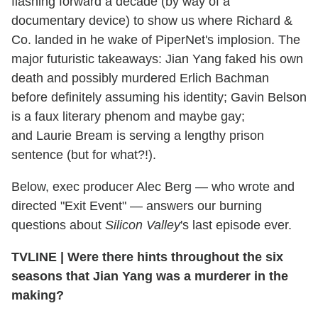
flashing forward a decade (by way of a
documentary device) to show us where Richard &
Co. landed in he wake of PiperNet's implosion. The
major futuristic takeaways: Jian Yang faked his own
death and possibly murdered Erlich Bachman
before definitely assuming his identity; Gavin Belson
is a faux literary phenom and maybe gay;
and Laurie Bream is serving a lengthy prison
sentence (but for what?!).
Below, exec producer Alec Berg — who wrote and
directed "Exit Event" — answers our burning
questions about
Silicon Valley
's last episode ever.
TVLINE | Were there hints throughout the six
seasons that Jian Yang was a murderer in the
making?