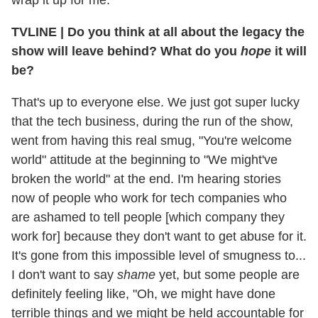
wrap it up for me.
TVLINE | Do you think at all about the legacy the
show will leave behind? What do you
hope
it will
be?
That's up to everyone else. We just got super lucky
that the tech business, during the run of the show,
went from having this real smug, "You're welcome
world" attitude at the beginning to "We might've
broken the world" at the end. I'm hearing stories
now of people who work for tech companies who
are ashamed to tell people [which company they
work for] because they don't want to get abuse for it.
It's gone from this impossible level of smugness to...
I don't want to say
shame
yet, but some people are
definitely feeling like, "Oh, we might have done
terrible things and we might be held accountable for