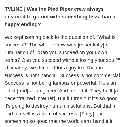
TVLINE | Was the Pied Piper crew always
destined to go out with something less than a
happy ending?
We kept coming back to the question of, "What is
success?" The whole show was [essentially] a
rumination of, "Can you succeed on your own
terms? Can you succeed without losing your soul?"
Ultimately, we decided for a guy like Richard
success is not financial. Success is not commercial.
Success is not being famous or powerful. He's an
artist [and] an engineer. And he did it. They built [a
decentralized Internet]. But it turns out it's
so
good
it's going to destroy human institutions. But that in
and of itself is a form of success. [They] built
something so good that the world can't handle it.