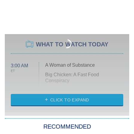
WHAT TO WATCH TODAY
A Woman of Substance
3:00 AM
ET
Big Chicken: A Fast Food
Conspiracy
The Challenge
Diarra From Detroit
CLICK TO EXPAND
The Hardacres
Let's Marry Harry
RECOMMENDED
Lucky