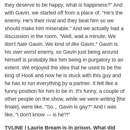
they deserve to be happy, what
is
happiness?" And
with Gavin, we started off from a place of, "He's the
enemy. He's their rival and they beat him so we
should make him miserable." And we actually had a
discussion in the room, "Well, wait a minute: We
don't
hate
Gavin. We kind of
like
Gavin." Gavin is
his own worst enemy, so Gavin just being around
himself is probably like him being in purgatory to an
extent. We enjoyed the idea that he used to be the
king of Hooli and now he is stuck with this guy and
he has to run everything by a partner. It felt like a
funny position for him to be in. It's funny, a couple of
other people on the show, while we were writing [the
finale], were like, "So... Gavin is gay?" And I was
like, "I don't know — is he?!"
TVLINE | Laurie Bream is in prison. What did