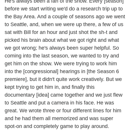
He's always been a fan of the show. Every [season]
before we start writing we'd do a research trip up to
the Bay Area. And a couple of seasons ago we went
to Seattle, and, when we were up there, a few of us
sat with Bill for an hour and just shot the sh-t and
picked his brain about what we got right and what
we got wrong; he's always been super helpful. So
coming into the last season, we wanted to try and
get him on the show. We were trying to work him
into the [congressional] hearings in [the Season 6
premiere], but it didn't quite work creatively. But we
kept trying to get him in, and finally this
documentary [idea] came together and we just flew
to Seattle and put a camera in his face. He was
great. We wrote three or four different lines for him
and he had them all memorized and was super
spot-on and completely game to play around.