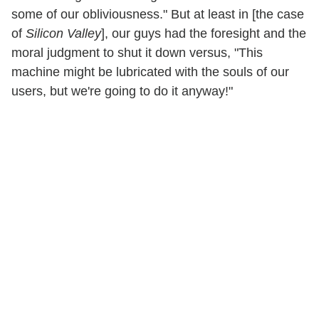
some of our obliviousness." But at least in [the case
of
Silicon Valley
], our guys had the foresight and the
moral judgment to shut it down versus, "This
machine might be lubricated with the souls of our
users, but we're going to do it anyway!"