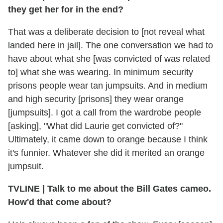
they get her for in the end?
That was a deliberate decision to [not reveal what
landed here in jail]. The one conversation we had to
have about what she [was convicted of was related
to] what she was wearing. In minimum security
prisons people wear tan jumpsuits. And in medium
and high security [prisons] they wear orange
[jumpsuits]. I got a call from the wardrobe people
[asking], "What did Laurie get convicted of?"
Ultimately, it came down to orange because I think
it's funnier. Whatever she did it merited an orange
jumpsuit.
TVLINE | Talk to me about the Bill Gates cameo.
How'd that come about?