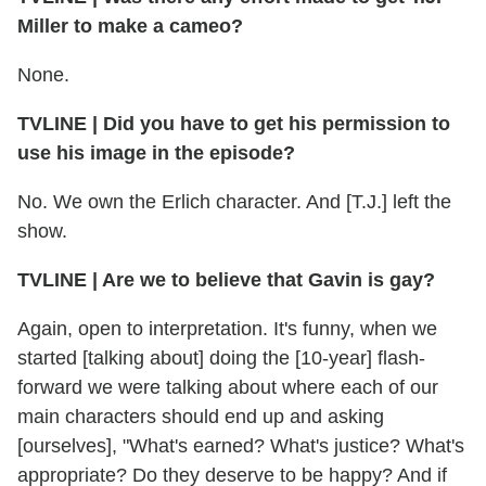
Miller to make a cameo?
None.
TVLINE | Did you have to get his permission to
use his image in the episode?
No. We own the Erlich character. And [T.J.] left the
show.
TVLINE | Are we to believe that Gavin is gay?
Again, open to interpretation. It's funny, when we
started [talking about] doing the [10-year] flash-
forward we were talking about where each of our
main characters should end up and asking
[ourselves], "What's earned? What's justice? What's
appropriate? Do they deserve to be happy? And if