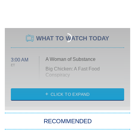
WHAT TO WATCH TODAY
A Woman of Substance
3:00 AM
ET
Big Chicken: A Fast Food
Conspiracy
The Challenge
Diarra From Detroit
CLICK TO EXPAND
The Hardacres
Let's Marry Harry
RECOMMENDED
Lucky
The Oval