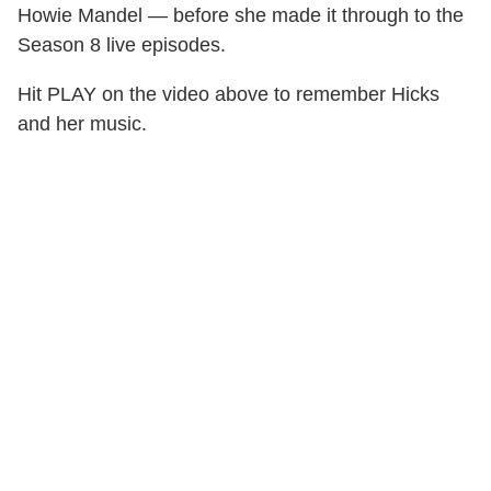
Howie Mandel — before she made it through to the
Season 8 live episodes.
Hit PLAY on the video above to remember Hicks
and her music.