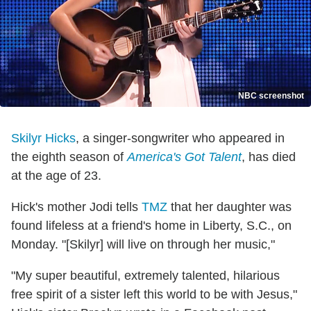
NBC screenshot
Skilyr Hicks
, a singer-songwriter who appeared in
the eighth season of
America's Got Talent
, has died
at the age of 23.
Hick's mother Jodi tells
TMZ
that her daughter was
found lifeless at a friend's home in Liberty, S.C., on
Monday. "[Skilyr] will live on through her music,"
"My super beautiful, extremely talented, hilarious
free spirit of a sister left this world to be with Jesus,"