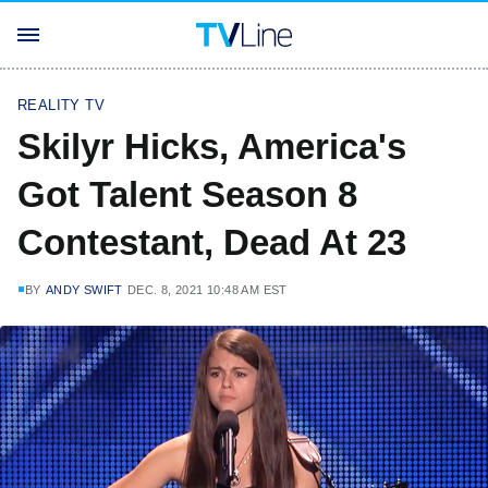
REALITY TV
Skilyr Hicks, America's
Got Talent Season 8
Contestant, Dead At 23
BY
ANDY SWIFT
DEC. 8, 2021 10:48 AM EST