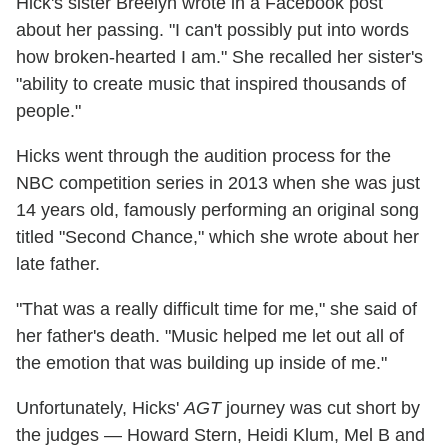
Hick's sister Breelyn wrote in a Facebook post
about her passing. "I can't possibly put into words
how broken-hearted I am." She recalled her sister's
"ability to create music that inspired thousands of
people."
Hicks went through the audition process for the
NBC competition series in 2013 when she was just
14 years old, famously performing an original song
titled "Second Chance," which she wrote about her
late father.
"That was a really difficult time for me," she said of
her father's death. "Music helped me let out all of
the emotion that was building up inside of me."
Unfortunately, Hicks'
AGT
journey was cut short by
the judges — Howard Stern, Heidi Klum, Mel B and