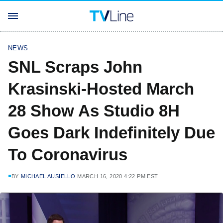
NEWS
SNL Scraps John
Krasinski-Hosted March
28 Show As Studio 8H
Goes Dark Indefinitely Due
To Coronavirus
BY
MICHAEL AUSIELLO
MARCH 16, 2020 4:22 PM EST