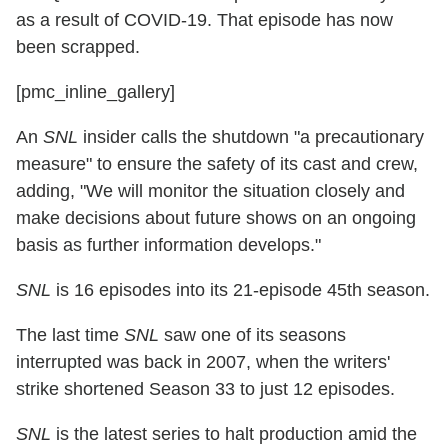
as a result of COVID-19. That episode has now
been scrapped.
[pmc_inline_gallery]
An
SNL
insider calls the shutdown "a precautionary
measure" to ensure the safety of its cast and crew,
adding, "We will monitor the situation closely and
make decisions about future shows on an ongoing
basis as further information develops."
SNL
is 16 episodes into its 21-episode 45th season.
The last time
SNL
saw one of its seasons
interrupted was back in 2007, when the writers'
strike shortened Season 33 to just 12 episodes.
SNL
is the latest series to halt production amid the