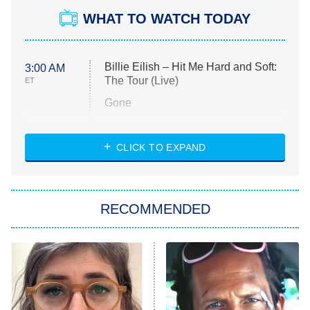
WHAT TO WATCH TODAY
Billie Eilish – Hit Me Hard and Soft:
3:00 AM
The Tour (Live)
ET
Gone
Married at First Sight
My Life With the Walter Boys
CLICK TO EXPAND
Paris Is Always a Good Idea
Star Trek: Strange New Worlds
RECOMMENDED
Big Brother
8:00 PM
ET
Celebrity Family Feud
Jersey Shore: Family Vacation
The Real Housewives of Orange