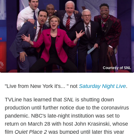
Courtesy of SNL
"Live from New York it's... " not
Saturday Night Live
.
TVLine has learned that
SNL
is shutting down
production until further notice due to the coronavirus
pandemic. NBC's late-night institution was set to
return on March 28 with host John Krasinski, whose
film
Quiet Place 2
was bumped until later this year