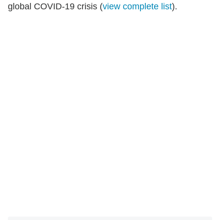
global COVID-19 crisis (
view complete list
).