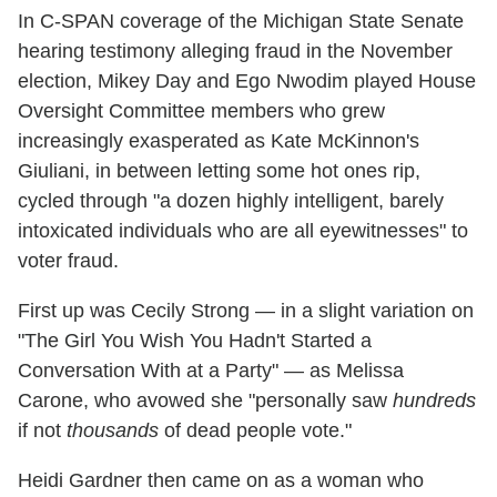
In C-SPAN coverage of the Michigan State Senate
hearing testimony alleging fraud in the November
election, Mikey Day and Ego Nwodim played House
Oversight Committee members who grew
increasingly exasperated as Kate McKinnon's
Giuliani, in between letting some hot ones rip,
cycled through "a dozen highly intelligent, barely
intoxicated individuals who are all eyewitnesses" to
voter fraud.
First up was Cecily Strong — in a slight variation on
"The Girl You Wish You Hadn't Started a
Conversation With at a Party" — as Melissa
Carone, who avowed she "personally saw
hundreds
if not
thousands
of dead people vote."
Heidi Gardner then came on as a woman who