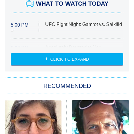
WHAT TO WATCH TODAY
UFC Fight Night: Gamrot vs. Salkilld
5:00 PM
ET
Absolutely Devoted to You
8:00 PM
ET
Heart & Hustle: Houston
CLICK TO EXPAND
She Stole My Son's Heart
The Strangers: Chapter 2
RECOMMENDED
My Adventures With Superman
11:59 PM
ET
READ MORE