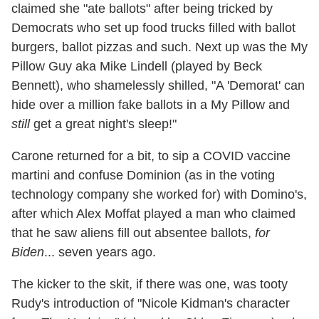
claimed she "ate ballots" after being tricked by
Democrats who set up food trucks filled with ballot
burgers, ballot pizzas and such. Next up was the My
Pillow Guy aka Mike Lindell (played by Beck
Bennett), who shamelessly shilled, "A 'Demorat' can
hide over a million fake ballots in a My Pillow and
still
get a great night's sleep!"
Carone returned for a bit, to sip a COVID vaccine
martini and confuse Dominion (as in the voting
technology company she worked for) with Domino's,
after which Alex Moffat played a man who claimed
that he saw aliens fill out absentee ballots,
for
Biden
... seven years ago.
The kicker to the skit, if there was one, was tooty
Rudy's introduction of "Nicole Kidman's character