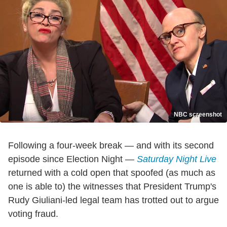
NBC screenshot
Following a four-week break — and with its second
episode since Election Night —
Saturday Night Live
returned with a cold open that spoofed (as much as
one is able to) the witnesses that President Trump's
Rudy Giuliani-led legal team has trotted out to argue
voting fraud.