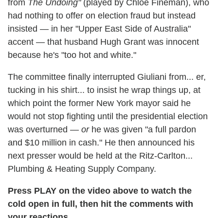
from
The Undoing"
(played by Chloe Fineman), who
had nothing to offer on election fraud but instead
insisted — in her "Upper East Side of Australia"
accent — that husband Hugh Grant was innocent
because he's "too hot and white."
The committee finally interrupted Giuliani from... er,
tucking in his shirt... to insist he wrap things up, at
which point the former New York mayor said he
would not stop fighting until the presidential election
was overturned —
or
he was given "a full pardon
and $10 million in cash." He then announced his
next presser would be held at the Ritz-Carlton...
Plumbing & Heating Supply Company.
Press PLAY on the video above to watch the
cold open in full, then hit the comments with
your reactions.