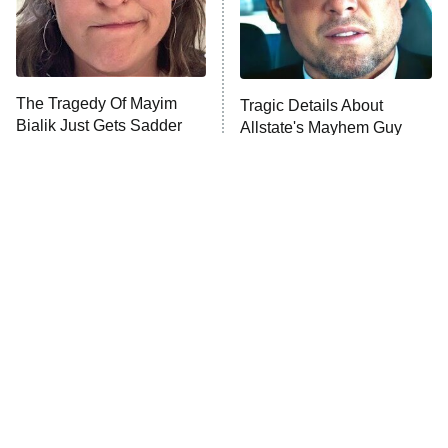
The Tragedy Of Mayim
Tragic Details About
Bialik Just Gets Sadder
Allstate's Mayhem Guy
And Sadder
The Little Girl From
Rene Russo Vanished
Waterworld Grew Up To
From Hollywood & The