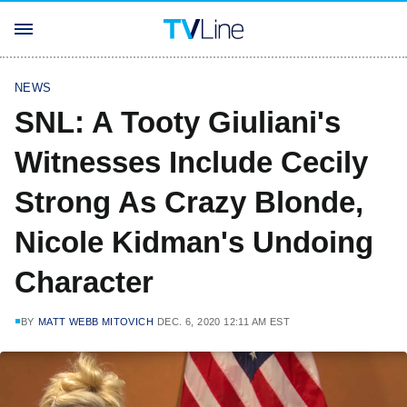
NEWS
SNL: A Tooty Giuliani's
Witnesses Include Cecily
Strong As Crazy Blonde,
Nicole Kidman's Undoing
Character
BY
MATT WEBB MITOVICH
DEC. 6, 2020 12:11 AM EST