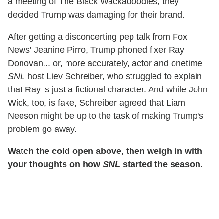
a meeting of The Black Wackadoodles, they
decided Trump was damaging for their brand.
After getting a disconcerting pep talk from Fox
News' Jeanine Pirro, Trump phoned fixer Ray
Donovan... or, more accurately, actor and onetime
SNL
host Liev Schreiber, who struggled to explain
that Ray is just a fictional character. And while John
Wick, too, is fake, Schreiber agreed that Liam
Neeson might be up to the task of making Trump's
problem go away.
Watch the cold open above, then weigh in with
your thoughts on how
SNL
started the season.