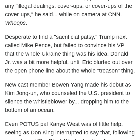
any "illegal dealings, cover-ups, or cover-ups of the
cover-ups," he said... while on-camera at CNN.
Whoops
.
Desperate to find a "sacrificial patsy," Trump next
called Mike Pence, but failed to convince his VP
that the whole Ukraine thing was his idea. Donald
Jr. was a bit more helpful, until Eric blurted out over
the open phone line about the whole "treason" thing.
New cast member Bowen Yang made his debut as
Kim Jong-un, who counseled the U.S. president to
silence the whistleblower by... dropping him to the
bottom of an ocean.
Even POTUS pal Kanye West was of little help,
seeing as Don King interrupted to say that, following