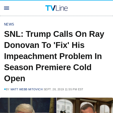
NEWS
SNL: Trump Calls On Ray
Donovan To 'Fix' His
Impeachment Problem In
Season Premiere Cold
Open
BY
MATT WEBB MITOVICH
SEPT. 28, 2019 11:55 PM EST