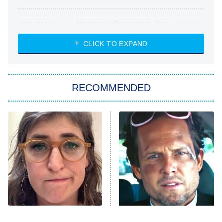
Absolutely Devoted to You
8:00 PM
ET
Heart & Hustle: Houston
CLICK TO EXPAND
She Stole My Son's Heart
The Strangers: Chapter 2
RECOMMENDED
My Adventures With Superman
11:59 PM
ET
READ MORE
The Tragedy Of Mayim
Tragic Details About