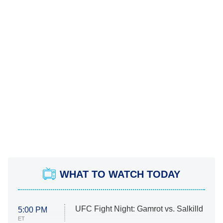
WHAT TO WATCH TODAY
UFC Fight Night: Gamrot vs. Salkilld
5:00 PM
ET