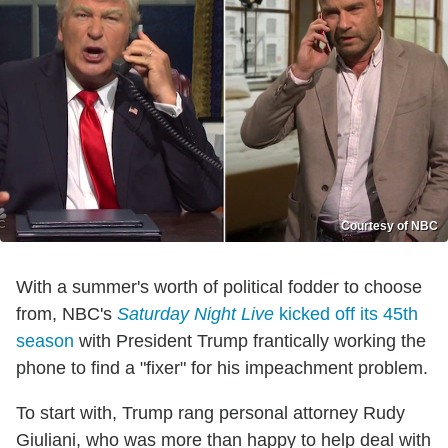
Courtesy of NBC
With a summer's worth of political fodder to choose
from, NBC's
Saturday Night Live
kicked off its 45th
season
with President Trump frantically working the
phone to find a "fixer" for his impeachment problem.
To start with, Trump rang personal attorney Rudy
Giuliani, who was more than happy to help deal with