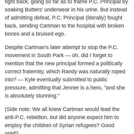
fight back, going so far as to frame P.C. Principal by
soaking Butters' underwear in his urine. But instead
of admitting defeat, P.C. Principal (literally) fought
back, sending Cartman to the hospital with broken
bones and a bruised ego.
Despite Cartman's later attempt to stop the P.C.
movement in South Park — oh, did I forget to
mention that the new principal formed a politically
correct fraternity, which Randy was
naturally
roped
into? — Kyle eventually submitted to public
pressure, admitting that Jenner is a hero, "and she
is absolutely stunning."
(Side note: We all knew Cartman would lead the
anti-P.C. rebellion, but did anyone expect him to
employ the children of Syrian refugees? Good
grief!)