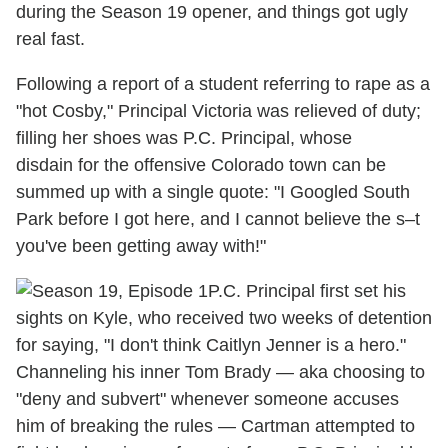
during the Season 19 opener, and things got ugly
real fast.
Following a report of a student referring to rape as a
"hot Cosby," Principal Victoria was relieved of duty;
filling her shoes was P.C. Principal, whose
disdain for the offensive Colorado town can be
summed up with a single quote: "I Googled South
Park before I got here, and I cannot believe the s–t
you've been getting away with!"
P.C. Principal first set his
sights on Kyle, who received two weeks of detention
for saying, "I don't think Caitlyn Jenner is a hero."
Channeling his inner Tom Brady — aka choosing to
"deny and subvert" whenever someone accuses
him of breaking the rules — Cartman attempted to