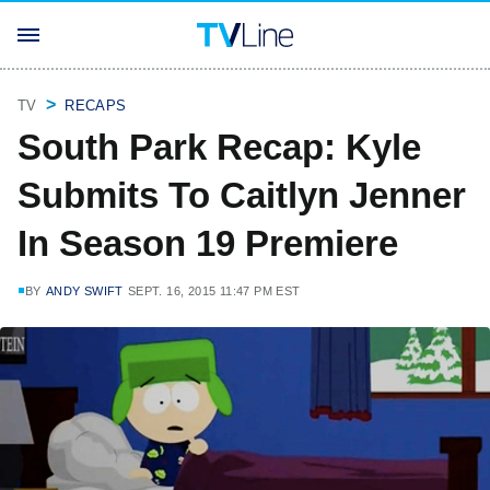
TV
RECAPS
South Park Recap: Kyle
Submits To Caitlyn Jenner
In Season 19 Premiere
BY
ANDY SWIFT
SEPT. 16, 2015 11:47 PM EST