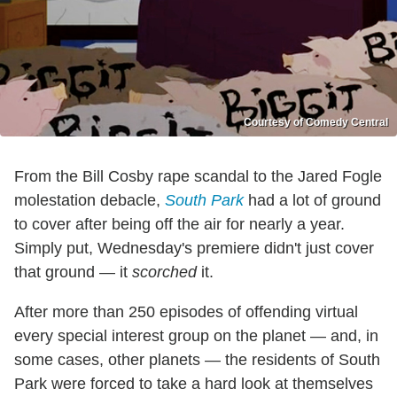
Courtesy of Comedy Central
From the Bill Cosby rape scandal to the Jared Fogle
molestation debacle,
South Park
had a lot of ground
to cover after being off the air for nearly a year.
Simply put, Wednesday's premiere didn't just cover
that ground — it
scorched
it.
After more than 250 episodes of offending virtual
every special interest group on the planet — and, in
some cases, other planets — the residents of South
Park were forced to take a hard look at themselves