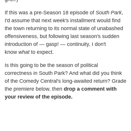
If this was a pre-Season 18 episode of
South Park
,
I'd assume that next week's installment would find
the town returning to its normal state of unabashed
offensiveness, but following last season's sudden
introduction of — gasp! — continuity, I don't
know
what
to expect.
Is this going to be the season of political
correctness in South Park? And what did you think
of the Comedy Central's long-awaited return? Grade
the premiere below, then
drop a comment with
your review of the episode.