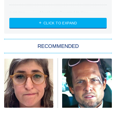
Absolutely Devoted to You
8:00 PM
ET
Heart & Hustle: Houston
CLICK TO EXPAND
She Stole My Son's Heart
The Strangers: Chapter 2
RECOMMENDED
My Adventures With Superman
11:59 PM
ET
READ MORE
The Tragedy Of Mayim
Tragic Details About