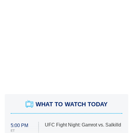
WHAT TO WATCH TODAY
UFC Fight Night: Gamrot vs. Salkilld
5:00 PM
ET