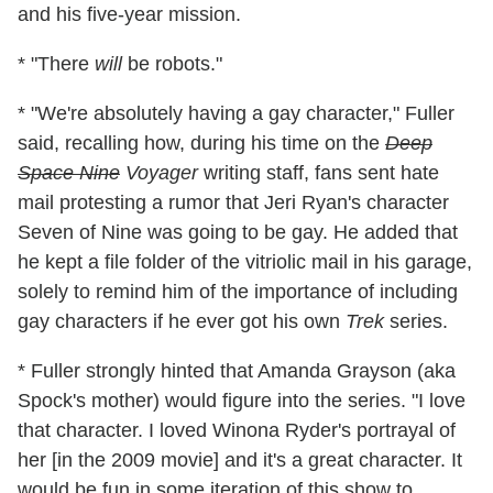
and his five-year mission.
* "There
will
be robots."
* "We're absolutely having a gay character," Fuller
said, recalling how, during his time on the
Deep
Space Nine
Voyager
writing staff, fans sent hate
mail protesting a rumor that Jeri Ryan's character
Seven of Nine was going to be gay. He added that
he kept a file folder of the vitriolic mail in his garage,
solely to remind him of the importance of including
gay characters if he ever got his own
Trek
series.
* Fuller strongly hinted that Amanda Grayson (aka
Spock's mother) would figure into the series. "I love
that character. I loved Winona Ryder's portrayal of
her [in the 2009 movie] and it's a great character. It
would be fun in some iteration of this show to