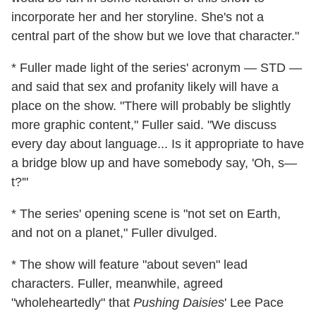
incorporate her and her storyline. She's not a
central part of the show but we love that character."
* Fuller made light of the series' acronym — STD —
and said that sex and profanity likely will have a
place on the show. "There will probably be slightly
more graphic content," Fuller said. "We discuss
every day about language... Is it appropriate to have
a bridge blow up and have somebody say, 'Oh, s—
t?'"
* The series' opening scene is "not set on Earth,
and not on a planet," Fuller divulged.
* The show will feature "about seven" lead
characters. Fuller, meanwhile, agreed
"wholeheartedly" that
Pushing Daisies
' Lee Pace