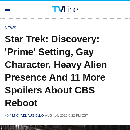
NEWS
Star Trek: Discovery:
'Prime' Setting, Gay
Character, Heavy Alien
Presence And 11 More
Spoilers About CBS
Reboot
BY
MICHAEL AUSIELLO
AUG. 10, 2016 8:22 PM EST