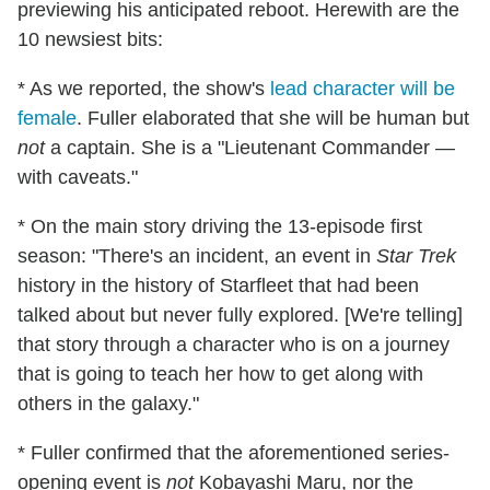
previewing his anticipated reboot. Herewith are the
10 newsiest bits:
* As we reported, the show's
lead character will be
female
. Fuller elaborated that she will be human but
not
a captain. She is a "Lieutenant Commander —
with caveats."
* On the main story driving the 13-episode first
season: "There's an incident, an event in
Star Trek
history in the history of Starfleet that had been
talked about but never fully explored. [We're telling]
that story through a character who is on a journey
that is going to teach her how to get along with
others in the galaxy."
* Fuller confirmed that the aforementioned series-
opening event is
not
Kobayashi Maru, nor the