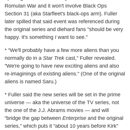
Romulan War and it won't involve Black Ops
Section 31 (aka Starfleet's black-ops arm). Fuller
later spilled that said event was referenced during
the original series and diehard fans "should be very
happy. It's something
I
want to see."
* "We'll probably have a few more aliens than you
normally do in a
Star Trek
cast," Fuller revealed.
"We're going to have new exciting aliens and also
re-imaginings of existing aliens." (One of the original
aliens is named Saru.)
* Fuller said the new series will be set in the prime
universe — aka the universe of the TV series, not
the one of the J.J. Abrams movies — and will
"bridge the gap between
Enterprise
and the original
series," which puts it "about 10 years before Kirk"