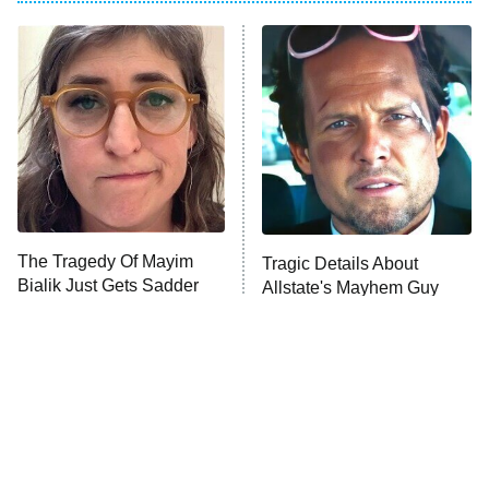
My Adventures With Superman
11:59 PM
ET
READ MORE
The Tragedy Of Mayim
Tragic Details About
Bialik Just Gets Sadder
Allstate's Mayhem Guy
And Sadder