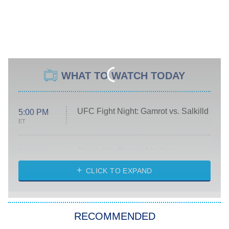
WHAT TO WATCH TODAY
UFC Fight Night: Gamrot vs. Salkilld
5:00 PM
ET
Absolutely Devoted to You
8:00 PM
ET
Heart & Hustle: Houston
CLICK TO EXPAND
She Stole My Son's Heart
The Strangers: Chapter 2
RECOMMENDED