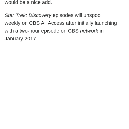
would be a nice add.
Star Trek: Discovery
episodes will unspool
weekly on CBS All Access after initially launching
with a two-hour episode on CBS
network
in
January 2017.