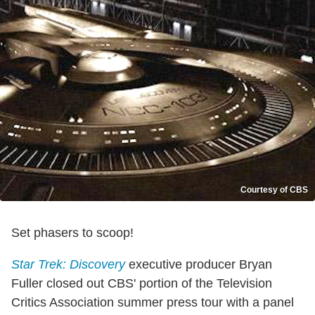
Courtesy of CBS
Set phasers to scoop!
Star Trek: Discovery
executive producer Bryan
Fuller closed out CBS' portion of the Television
Critics Association summer press tour with a panel