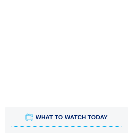
WHAT TO WATCH TODAY