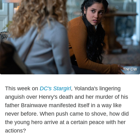
The CW
This week on
DC's Stargirl
, Yolanda's lingering
anguish over Henry's death and her murder of his
father Brainwave manifested itself in a way like
never before. When push came to shove, how did
the young hero arrive at a certain peace with her
actions?