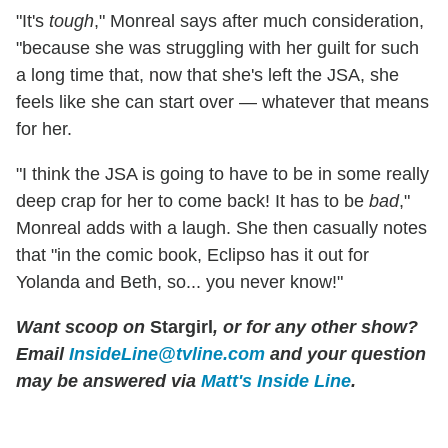
"It's
tough
," Monreal says after much consideration,
"because she was struggling with her guilt for such
a long time that, now that she's left the JSA, she
feels like she can start over — whatever that means
for her.
"I think the JSA is going to have to be in some really
deep crap for her to come back! It has to be
bad
,"
Monreal adds with a laugh. She then casually notes
that "in the comic book, Eclipso has it out for
Yolanda and Beth, so... you never know!"
Want scoop on
Stargirl
, or for any other show?
Email
InsideLine@tvline.com
and your question
may be answered via
Matt's Inside Line
.