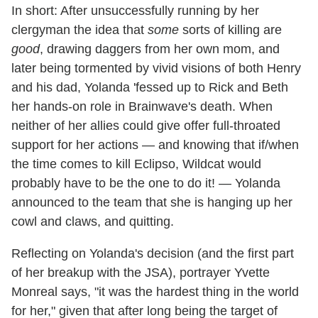
In short: After unsuccessfully running by her
clergyman the idea that
some
sorts of killing are
good
, drawing daggers from her own mom, and
later being tormented by vivid visions of both Henry
and his dad, Yolanda 'fessed up to Rick and Beth
her hands-on role in Brainwave's death. When
neither of her allies could give offer full-throated
support for her actions — and knowing that if/when
the time comes to kill Eclipso, Wildcat would
probably have to be the one to do it! — Yolanda
announced to the team that she is hanging up her
cowl and claws, and quitting.
Reflecting on Yolanda's decision (and the first part
of her breakup with the JSA), portrayer Yvette
Monreal says, "it was the hardest thing in the world
for her," given that after long being the target of