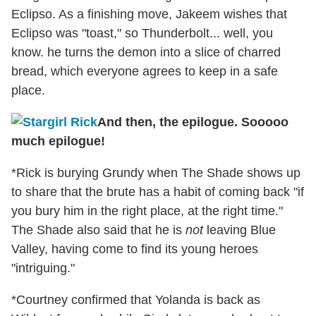
Eclipso. As a finishing move, Jakeem wishes that
Eclipso was "toast," so Thunderbolt... well, you
know. he turns the demon into a slice of charred
bread, which everyone agrees to keep in a safe
place.
And then, the epilogue. Sooooo
much epilogue!
*Rick is burying Grundy when The Shade shows up
to share that the brute has a habit of coming back "if
you bury him in the right place, at the right time."
The Shade also said that he is
not
leaving Blue
Valley, having come to find its young heroes
"intriguing."
*Courtney confirmed that Yolanda is back as