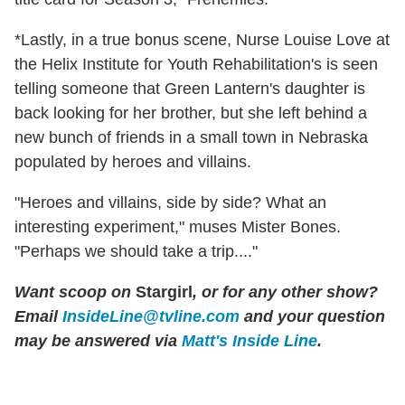
*Lastly, in a true bonus scene, Nurse Louise Love at
the Helix Institute for Youth Rehabilitation's is seen
telling someone that Green Lantern's daughter is
back looking for her brother, but she left behind a
new bunch of friends in a small town in Nebraska
populated by heroes and villains.
"Heroes and villains, side by side? What an
interesting experiment," muses Mister Bones.
"Perhaps we should take a trip...."
Want scoop on
Stargirl
, or for any other show?
Email
InsideLine@tvline.com
and your question
may be answered via
Matt's Inside Line
.