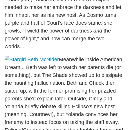
needed to make her embrace the darkness and let
him inhabit her as his new host. As Cosmo turns
purple and half of Court's face does same, she
growls, "I wield the power of darkness
and
the
power of light," and now can merge the two
worlds....
Meanwhile inside American
Dream... Beth was left to watch her parents die (or
something), but The Shade showed up to dissipate
the haunting hallucination. Beth and Chuck then
suited up, with the former promising her puzzled
parents she'd explain later. Outside, Cindy and
Yolanda briefly debate killing Eclipso's new host
(meaning, Courtney!), but Yolanda convinces her
frenemy to instead focus on taking the staff away.
Eclipso/Courtney laughs at their feeble attempt and