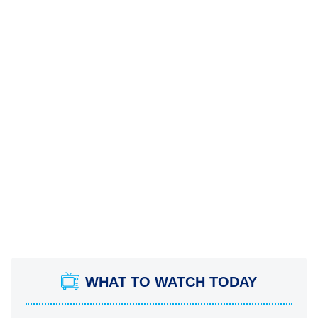
WHAT TO WATCH TODAY