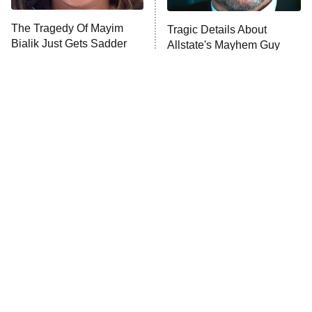
The Tragedy Of Mayim
Tragic Details About
Bialik Just Gets Sadder
Allstate's Mayhem Guy
And Sadder
The Little Girl From
Rene Russo Vanished
Waterworld Grew Up To
From Hollywood & The
Be Drop Dead Gorgeous
Reason Why Is Clear