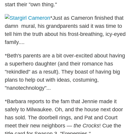
start their "own thing."
*Just as Cameron finished that
damn mural, his grandparents said it was time to
tell him the truth about his frost-breathing, icy-eyed
family....
*Beth's parents are a bit over-excited about having
a superhero daughter (and their romance has
"rekindled" as a result). They boast of having big
plans to help out with ideas, costuming,
"nanotechnology"...
*Barbara reports to the fam that Jennie made it
safely to Milwaukee. Oh, and the house next door
has sold. The doorbell rings, and Pat and Court
meet their new neighbors —
the Crocks
! Cue the
title card for Season 3, "Frenemies."