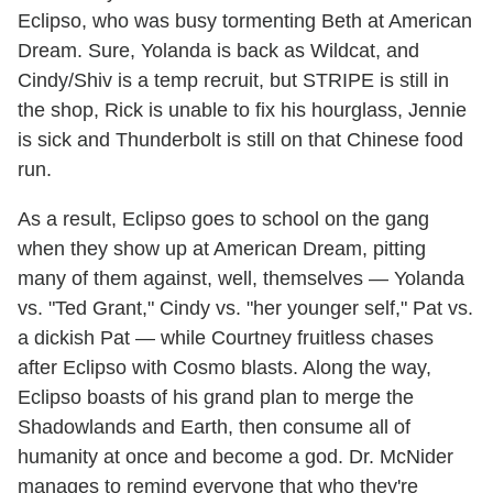
Eclipso, who was busy tormenting Beth at American
Dream. Sure, Yolanda is back as Wildcat, and
Cindy/Shiv is a temp recruit, but STRIPE is still in
the shop, Rick is unable to fix his hourglass, Jennie
is sick and Thunderbolt is still on that Chinese food
run.
As a result, Eclipso goes to school on the gang
when they show up at American Dream, pitting
many of them against, well, themselves — Yolanda
vs. "Ted Grant," Cindy vs. "her younger self," Pat vs.
a dickish Pat — while Courtney fruitless chases
after Eclipso with Cosmo blasts. Along the way,
Eclipso boasts of his grand plan to merge the
Shadowlands and Earth, then consume all of
humanity at once and become a god. Dr. McNider
manages to remind everyone that who they're