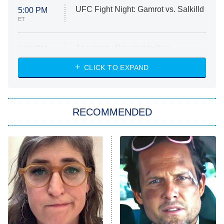
UFC Fight Night: Gamrot vs. Salkilld
5:00 PM
ET
Absolutely Devoted to You
8:00 PM
ET
Heart & Hustle: Houston
CLICK TO EXPAND
She Stole My Son's Heart
The Strangers: Chapter 2
RECOMMENDED
My Adventures With Superman
11:59 PM
ET
READ MORE