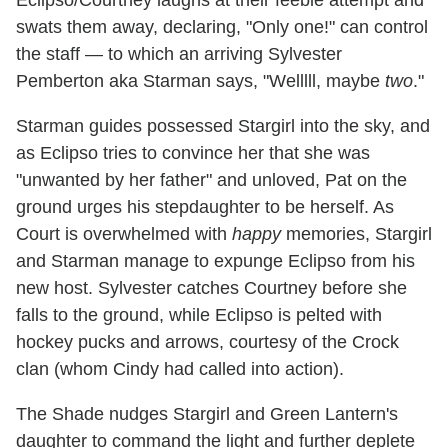
swats them away, declaring, "Only one!" can control
the staff — to which an arriving Sylvester
Pemberton aka Starman says, "Welllll, maybe
two
."
Starman guides possessed Stargirl into the sky, and
as Eclipso tries to convince her that she was
"unwanted by her father" and unloved, Pat on the
ground urges his stepdaughter to be herself. As
Court is overwhelmed with
happy
memories, Stargirl
and Starman manage to expunge Eclipso from his
new host. Sylvester catches Courtney before she
falls to the ground, while Eclipso is pelted with
hockey pucks and arrows, courtesy of the Crock
clan (whom Cindy had called into action).
The Shade nudges Stargirl and Green Lantern's
daughter to command the light and further deplete