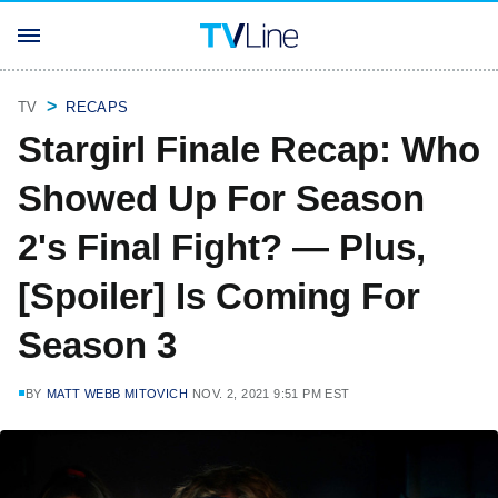
TV
RECAPS
Stargirl Finale Recap: Who
Showed Up For Season
2's Final Fight? — Plus,
[Spoiler] Is Coming For
Season 3
BY
MATT WEBB MITOVICH
NOV. 2, 2021 9:51 PM EST