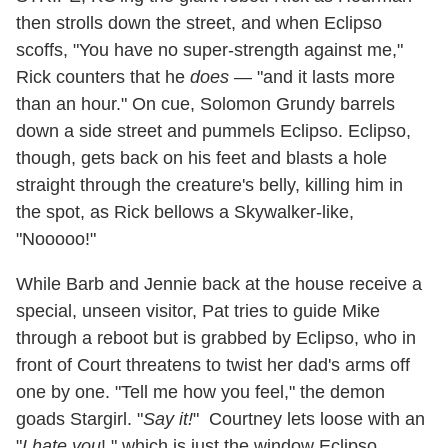
then strolls down the street, and when Eclipso
scoffs, "You have no super-strength against me,"
Rick counters that he
does
— "and it lasts more
than an hour." On cue, Solomon Grundy barrels
down a side street and pummels Eclipso. Eclipso,
though, gets back on his feet and blasts a hole
straight through the creature's belly, killing him in
the spot, as Rick bellows a Skywalker-like,
"Nooooo!"
While Barb and Jennie back at the house receive a
special, unseen visitor, Pat tries to guide Mike
through a reboot but is grabbed by Eclipso, who in
front of Court threatens to twist her dad's arms off
one by one. "Tell me how you feel," the demon
goads Stargirl. "
Say it!
" Courtney lets loose with an
"
I hate you
!," which is just the window Eclipso