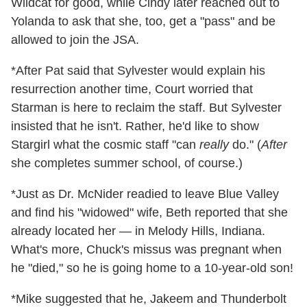
Wildcat for good, while Cindy later reached out to
Yolanda to ask that she, too, get a "pass" and be
allowed to join the JSA.
*After Pat said that Sylvester would explain his
resurrection another time, Court worried that
Starman is here to reclaim the staff. But Sylvester
insisted that he isn't. Rather, he'd like to show
Stargirl what the cosmic staff "can
really
do." (
After
she completes summer school, of course.)
*Just as Dr. McNider readied to leave Blue Valley
and find his "widowed" wife, Beth reported that she
already located her — in Melody Hills, Indiana.
What's more, Chuck's missus was pregnant when
he "died," so he is going home to a 10-year-old son!
*Mike suggested that he, Jakeem and Thunderbolt