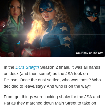
Courtesy of The CW
In the
DC's Stargirl
Season 2 finale, it was all hands
on deck (and then some!) as the JSA took on
Eclipso. Once the dust settled, who was toast? Who
decided to leave/stay? And who is on the way?
From go, things were looking shaky for the JSA and
Pat as they marched down Main Street to take on