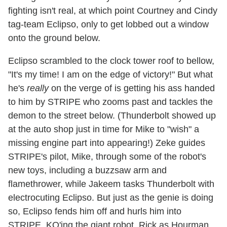
fighting isn't real, at which point Courtney and Cindy
tag-team Eclipso, only to get lobbed out a window
onto the ground below.
Eclipso scrambled to the clock tower roof to bellow,
"It's my time! I am on the edge of victory!" But what
he's
really
on the verge of is getting his ass handed
to him by STRIPE who zooms past and tackles the
demon to the street below. (Thunderbolt showed up
at the auto shop just in time for Mike to "wish" a
missing engine part into appearing!) Zeke guides
STRIPE's pilot, Mike, through some of the robot's
new toys, including a buzzsaw arm and
flamethrower, while Jakeem tasks Thunderbolt with
electrocuting Eclipso. But just as the genie is doing
so, Eclipso fends him off and hurls him into
STRIPE, KO'ing the giant robot. Rick as Hourman