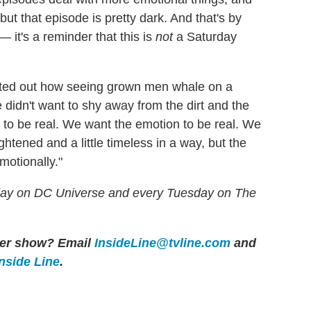
ut that episode is pretty dark. And that's by
 it's a reminder that this is
not
a Saturday
nted out how seeing grown men whale on a
 didn't want to shy away from the dirt and the
 to be real. We want the emotion to be real. We
ghtened and a little timeless in a way, but the
motionally."
ay on DC Universe and every Tuesday on The
ther show? Email
InsideLine@tvline.com
and
Inside Line
.