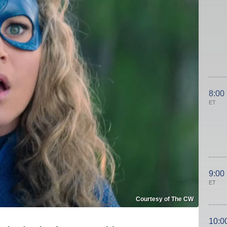
8:00
ET
9:00
ET
Courtesy of The CW
10:0