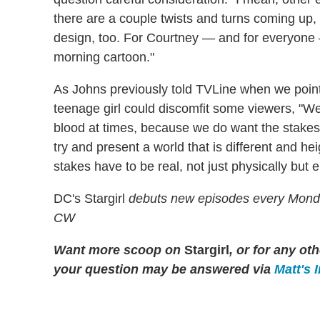
there are a couple twists and turns coming up, b
design, too. For Courtney — and for everyone —
morning cartoon."
As Johns previously told TVLine when we poi
teenage girl could discomfit some viewers, "We
blood at times, because we do want the stakes
try and present a world that is different and hei
stakes have to be real, not just physically but e
DC's Stargirl
debuts new episodes every Mond
CW
Want more scoop on
Stargirl
, or for any o
your question may be answered via
Matt's 