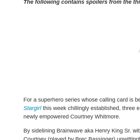
The following contains spoilers from the th
For a superhero series whose calling card is 
Stargirl
this week chillingly established, three e
newly empowered Courtney Whitmore.
By sidelining Brainwave aka Henry King Sr. wit
Courtney (played by Brec Bassinger) unwittingl