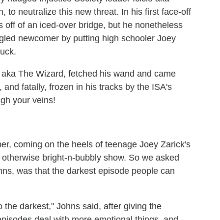
o neutralize this new threat. In his first face-off
us off of an iced-over bridge, but he nonetheless
spangled newcomer by putting high schooler Joey
ruck.
ick aka The Wizard, fetched his wand and came
 and fatally, frozen in his tracks by the ISA's
ugh your veins!
er, coming on the heels of teenage Joey Zarick's
e otherwise bright-n-bubbly show. So we asked
hns, was that the darkest episode people can
o the darkest," Johns said, after giving the
 episodes deal with more emotional things, and