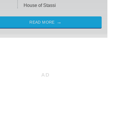
House of Stassi
READ MORE