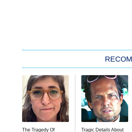
RECO
The Tragedy Of
Tragic Details About