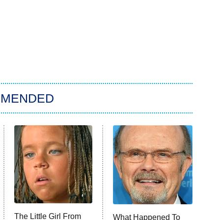
MMENDED
The Little Girl From
What Happened To