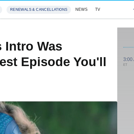
NEWS
TV
RENEWALS & CANCELLATIONS
SIVES
FEATURES
's Intro Was
est Episode You'll
3:00
ET