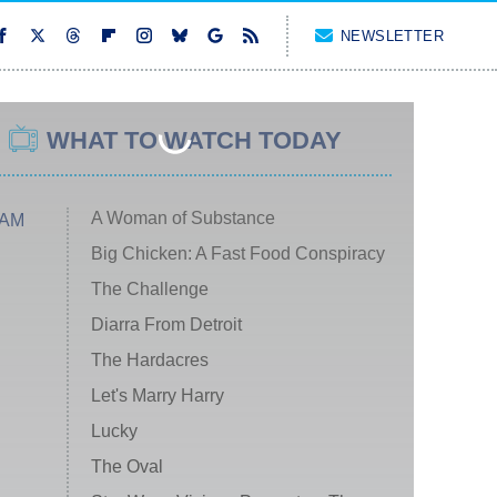
NEWSLETTER
WHAT TO WATCH TODAY
A Woman of Substance
 AM
Big Chicken: A Fast Food Conspiracy
The Challenge
Diarra From Detroit
The Hardacres
Let's Marry Harry
Lucky
The Oval