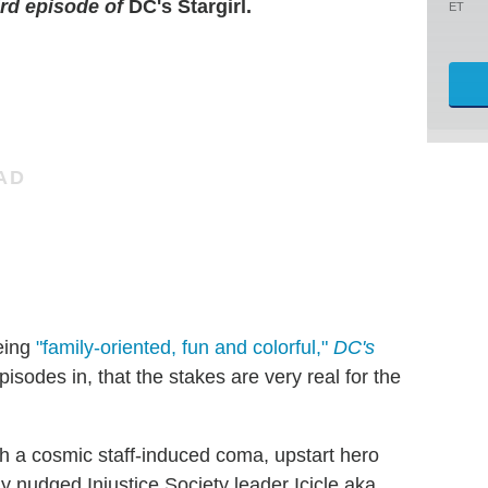
ird episode of
DC's Stargirl.
ET
being
"family-oriented, fun and colorful,"
DC's
pisodes in, that the stakes are very real for the
h a cosmic staff-induced coma, upstart hero
y nudged Injustice Society leader Icicle aka