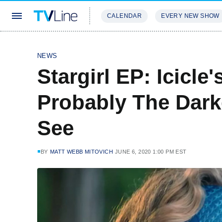
CALENDAR
EVERY NEW SHOW
STREAMING
REVIEWS
EXCLU
NEWS
Stargirl EP: Icicle
Probably The Dark
See
BY
MATT WEBB MITOVICH
JUNE 6, 2020 1:00 PM EST