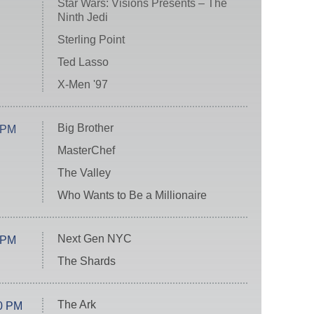
Star Wars: Visions Presents – The
Ninth Jedi
Sterling Point
Ted Lasso
X-Men '97
Big Brother
 PM
MasterChef
The Valley
Who Wants to Be a Millionaire
Next Gen NYC
 PM
The Shards
The Ark
0 PM