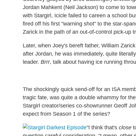
Jordan Mahkent (Neil Jackson) to come to town, t
with Stargirl, Icicle failed to careen a school b
fired off his first "warning shot" to the star-
Zarick in the path of an out-of-control pick-up t
Later, when Joey's bereft father, William Zar
after Jordan, he was immediately, quite literally,
leader.
Brrr
, talk about having ice running thro
The shockingly quick send-off for an ISA memb
tragic fate, was quite a double whammy for th
Stargirl creator/series co-showrunner Geoff Jo
expect from Season 1 of the series?
"I think that's
close
t
question careful consideration. "I mean, other