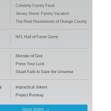
Celebrity Family Feud
Jersey Shore: Family Vacation
The Real Housewives of Orange County
NFL Hall of Fame Game
Monster of God
Press Your Luck
Stuart Fails to Save the Universe
Impractical Jokers
M
Project Runway
READ MORE