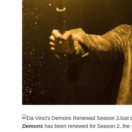
Just 
Demons
has been renewed for Season 2, th