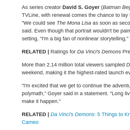
As series creator
David S. Goyer
(
Batman Beg
TVLine, with renewal comes the chance to lay 
"We could see
The Mona Lisa
as soon as seco
said. Even though that portrait wouldn't be pai
setting, "I'm a big fan of nonlinear storytelling,
RELATED |
Ratings for
Da Vinci's Demons
Pre
More than 2.14 million total viewers sampled
D
weekend, making it the highest-rated launch eve
"I'm excited that we get to continue the advent
polymath," Goyer said in a statement. "Long li
make it happen."
RELATED |
Da Vinci's Demons
: 5 Things to 
Cameo