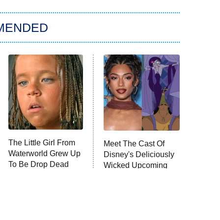
MENDED
The Little Girl From
Meet The Cast Of
Waterworld Grew Up
Disney's Deliciously
To Be Drop Dead
Wicked Upcoming
Gorgeous
Movie