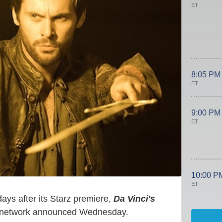
ET
8:05 PM
ET
9:00 PM
ET
10:00 P
ET
days after its Starz premiere,
Da Vinci's
e network announced Wednesday.