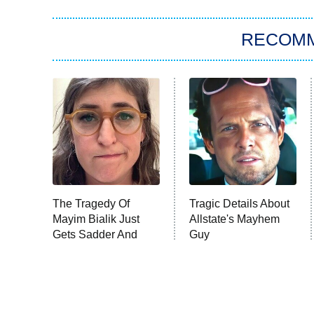
RECOM
The Tragedy Of
Tragic Details About
Mayim Bialik Just
Allstate's Mayhem
Gets Sadder And
Guy
Sadder