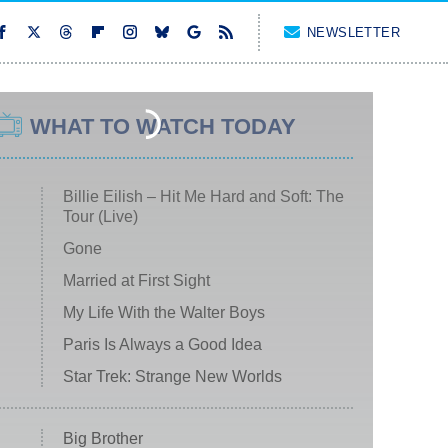
NEWSLETTER
WHAT TO WATCH TODAY
Billie Eilish – Hit Me Hard and Soft: The
Tour (Live)
Gone
Married at First Sight
My Life With the Walter Boys
Paris Is Always a Good Idea
Star Trek: Strange New Worlds
Big Brother