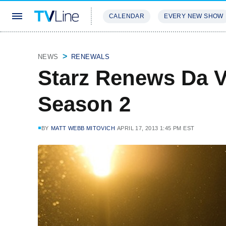
CALENDAR
EVERY NEW SHOW
STREAMING
REVIEWS
EXCLU
NEWS
RENEWALS
Starz Renews Da V
Season 2
BY
MATT WEBB MITOVICH
APRIL 17, 2013 1:45 PM EST