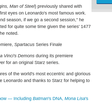
ins, Man of Steel
) previously shared with
first eyes on Leonardo's most famous work.
nd season, if we go a second session," he
nted for quite some time given the series' 1477
" he noted.
miere,
Spartacus
Series Finale
a Vinci's Demons
during its premiere
r for an original Starz series.
ures of the world's most eccentric and glorious
ve Leonardo and thanks to Starz for helping to
Know — Including
Batman
's DNA,
Mona Lisa
's