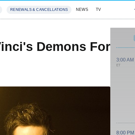
NEWS
TV
RENEWALS & CANCELLATIONS
SIVES
FEATURES
inci's Demons For
3:00 AM
ET
8:00 PM