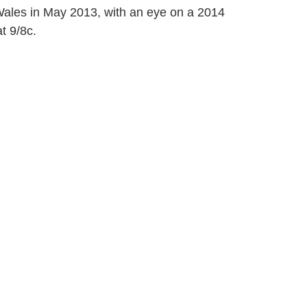
Wales in May 2013, with an eye on a 2014
t 9/8c.