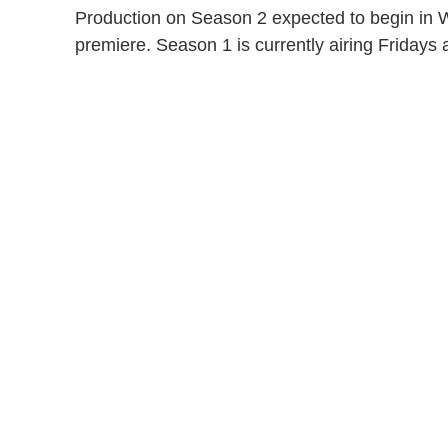
Production on Season 2 expected to begin in 
premiere. Season 1 is currently airing Fridays a