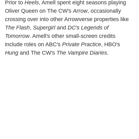
Prior to
Heels
, Amell spent eight seasons playing
Oliver Queen on The CW's
Arrow
, occasionally
crossing over into other Arrowverse properties like
The Flash
,
Supergirl
and
DC's Legends of
Tomorrow
. Amell's other small-screen credits
include roles on ABC's
Private Practice
, HBO's
Hung
and The CW's
The Vampire Diaries
.