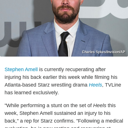
Charles Sykes/Invision/AP
Stephen Amell
is currently recuperating after
injuring his back earlier this week while filming his
Atlanta-based Starz wrestling drama
Heels
, TVLine
has learned exclusively.
"While performing a stunt on the set of
Heels
this
week, Stephen Amell sustained an injury to his
back," a rep for Starz confirms. "Following a medical