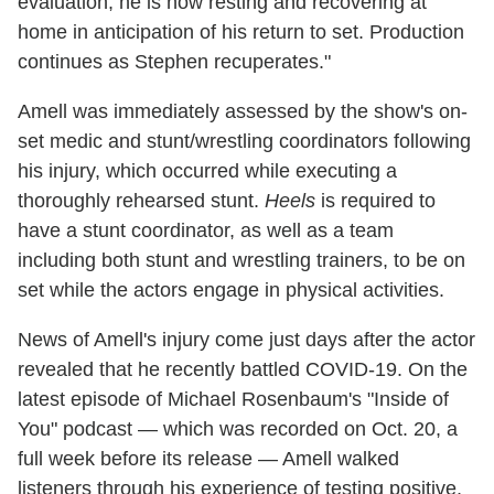
evaluation, he is now resting and recovering at
home in anticipation of his return to set. Production
continues as Stephen recuperates."
Amell was immediately assessed by the show's on-
set medic and stunt/wrestling coordinators following
his injury, which occurred while executing a
thoroughly rehearsed stunt.
Heels
is required to
have a stunt coordinator, as well as a team
including both stunt and wrestling trainers, to be on
set while the actors engage in physical activities.
News of Amell's injury come just days after the actor
revealed that he recently battled COVID-19. On the
latest episode of Michael Rosenbaum's "Inside of
You" podcast — which was recorded on Oct. 20, a
full week before its release — Amell walked
listeners through his experience of testing positive,