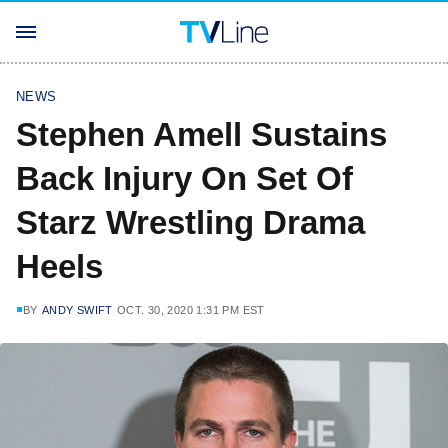
NEWS
Stephen Amell Sustains
Back Injury On Set Of
Starz Wrestling Drama
Heels
BY
ANDY SWIFT
OCT. 30, 2020 1:31 PM EST