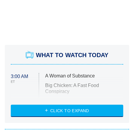
WHAT TO WATCH TODAY
A Woman of Substance
3:00 AM
ET
Big Chicken: A Fast Food
Conspiracy
The Challenge
Diarra From Detroit
CLICK TO EXPAND
The Hardacres
Let's Marry Harry