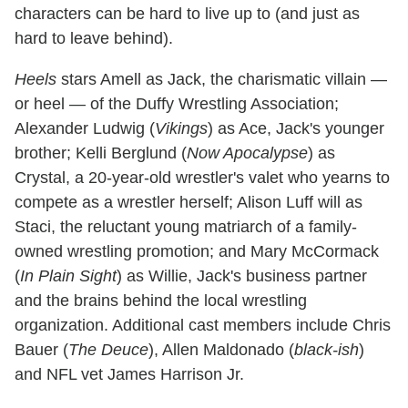
characters can be hard to live up to (and just as
hard to leave behind).
Heels
stars Amell as Jack, the charismatic villain —
or heel — of the Duffy Wrestling Association;
Alexander Ludwig (
Vikings
) as Ace, Jack's younger
brother; Kelli Berglund (
Now Apocalypse
) as
Crystal, a 20-year-old wrestler's valet who yearns to
compete as a wrestler herself; Alison Luff will as
Staci, the reluctant young matriarch of a family-
owned wrestling promotion; and Mary McCormack
(
In Plain Sight
) as Willie, Jack's business partner
and the brains behind the local wrestling
organization. Additional cast members include Chris
Bauer (
The Deuce
), Allen Maldonado (
black-ish
)
and NFL vet James Harrison Jr.