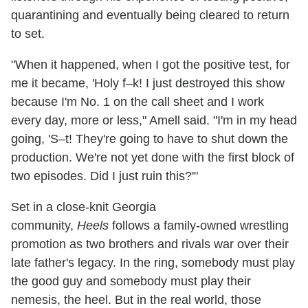
quarantining and eventually being cleared to return
to set.
"When it happened, when I got the positive test, for
me it became, 'Holy f–k! I just destroyed this show
because I'm No. 1 on the call sheet and I work
every day, more or less," Amell said. "I'm in my head
going, 'S–t! They're going to have to shut down the
production. We're not yet done with the first block of
two episodes. Did I just ruin this?'"
Set in a close-knit Georgia
community,
Heels
follows a family-owned wrestling
promotion as two brothers and rivals war over their
late father's legacy. In the ring, somebody must play
the good guy and somebody must play their
nemesis, the heel. But in the real world, those