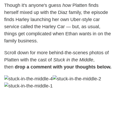
Though it's anyone's guess
how
Platten finds
herself mixed up with the Diaz family, the episode
finds Harley launching her own Uber-style car
service called the Harley Car — but, as usual,
things get complicated when Ethan wants in on the
family business.
Scroll down for more behind-the-scenes photos of
Platten with the cast of
Stuck in the Middle
,
then
drop a comment with your thoughts below.