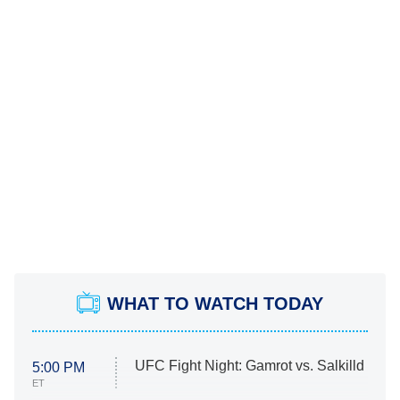
WHAT TO WATCH TODAY
UFC Fight Night: Gamrot vs. Salkilld
5:00 PM
ET