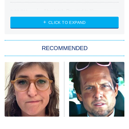
Absolutely Devoted to You
8:00 PM
ET
Heart & Hustle: Houston
CLICK TO EXPAND
She Stole My Son's Heart
The Strangers: Chapter 2
RECOMMENDED
My Adventures With Superman
11:59 PM
ET
READ MORE
The Tragedy Of Mayim
Tragic Details About