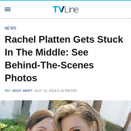
NEWS
Rachel Platten Gets Stuck
In The Middle: See
Behind-The-Scenes
Photos
BY
ANDY SWIFT
JULY 12, 2016 5:15 PM EST