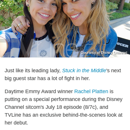
Courtesy of Disney Channel
Just like its leading lady,
Stuck in the Middle
's next
big guest star has a lot of fight in her.
Daytime Emmy Award winner
Rachel Platten
is
putting on a special performance during the Disney
Channel sitcom's July 18 episode (8/7c), and
TVLine has an exclusive behind-the-scenes look at
her debut.