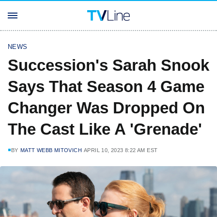
NEWS
Succession's Sarah Snook
Says That Season 4 Game
Changer Was Dropped On
The Cast Like A 'Grenade'
BY
MATT WEBB MITOVICH
APRIL 10, 2023 8:22 AM EST