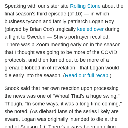
Speaking with our sister site
Rolling Stone
about the
final season's third episode (of 10) — in which
business tycoon and family patriarch Logan Roy
(played by Brian Cox) tragically
keeled over
during
a flight to Sweden — Shiv's portrayer recalled,
"There was a Zoom meeting early on in the season
that I thought was going to be more of the COVID
protocols, and then turned out to be more of a
grenade lobbed in of revelation," that Logan would
die early into the season. (
Read our full recap
.)
Snook said that her own reaction upon processing
the news was one of "Whoa! That's a huge swing."
Though, "In some ways, it was a long time coming,"
she noted. (As diehard fans of the series likely are
aware, Logan was originally intended to die at the
end of Season 1.) "There's always been an ailing