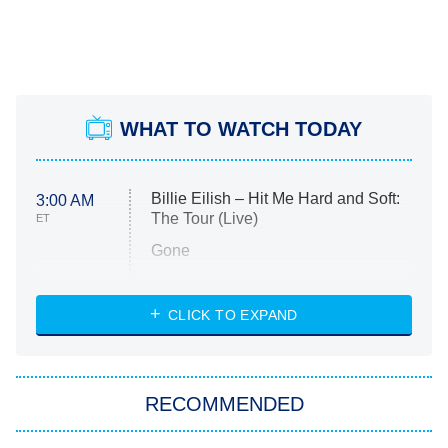
WHAT TO WATCH TODAY
Billie Eilish – Hit Me Hard and Soft:
3:00 AM
The Tour (Live)
ET
Gone
Married at First Sight
My Life With the Walter Boys
CLICK TO EXPAND
Paris Is Always a Good Idea
Star Trek: Strange New Worlds
RECOMMENDED
Big Brother
8:00 PM