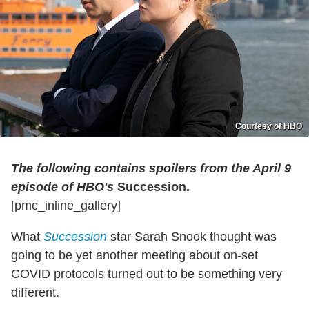
Courtesy of HBO
The following contains spoilers from the April 9
episode of HBO's
Succession.
[pmc_inline_gallery]
What
Succession
star Sarah Snook thought was
going to be yet another meeting about on-set
COVID protocols turned out to be something very
different.