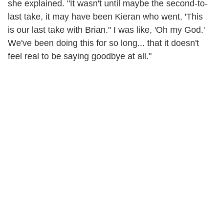
she explained. "It wasn't until maybe the second-to-
last take, it may have been Kieran who went, 'This
is our last take with Brian." I was like, 'Oh my God.'
We've been doing this for so long... that it doesn't
feel real to be saying goodbye at all."