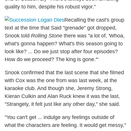
quality to him, despite his robust vigor."
Recalling the cast's group
text at the time that Said "grenade" got dropped,
Snook told
Rolling Stone
there was "a lot of, 'Whoa,
what's gonna happen? What's this season going to
look like? ... Do we just stop after four episodes?
How do we proceed? The king is gone.'"
Snook confirmed that the last scene that she filmed
with Cox was the one from was last week, at the
karaoke club. And though she, Jeremy Strong,
Kieran Culkin and Alan Ruck knew it was the last,
"Strangely, it felt just like any other day," she said.
"You can't get ... indulge any feelings outside of
what the characters are feeling. It would get messy,"