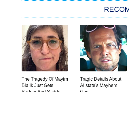
RECO
The Tragedy Of Mayim
Tragic Details About
Bialik Just Gets
Allstate's Mayhem
Sadder And Sadder
Guy