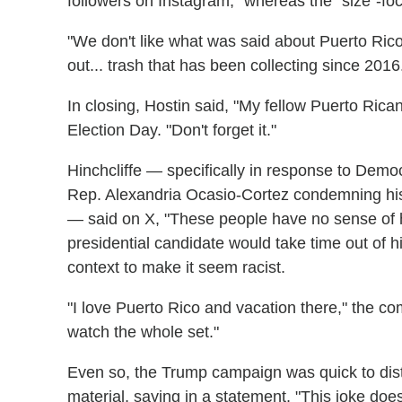
followers on Instagram," whereas the "size"-fo
"We don't like what was said about Puerto Rico
out... trash that has been collecting since 2016
In closing, Hostin said, "My fellow Puerto Rica
Election Day. "Don't forget it."
Hinchcliffe — specifically in response to Demo
Rep. Alexandria Ocasio-Cortez condemning his 
— said on X, "These people have no sense of hum
presidential candidate would take time out of h
context to make it seem racist.
"I love Puerto Rico and vacation there," the c
watch the whole set."
Even so, the Trump campaign was quick to distan
material, saying in a statement, "This joke doe