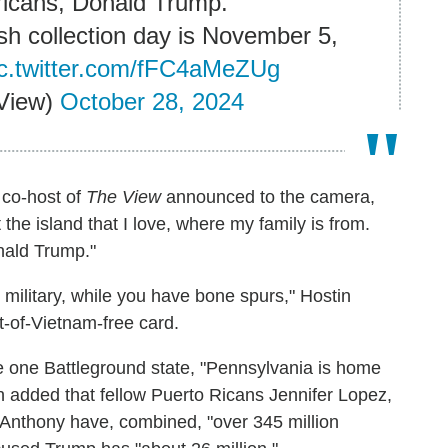
icans, Donald Trump."
sh collection day is November 5,
ic.twitter.com/fFC4aMeZUg
View)
October 28, 2024
s co-host of
The View
announced to the camera,
he island that I love, where my family is from.
nald Trump."
n military, while you have bone spurs," Hostin
t-of-Vietnam-free card.
ite one Battleground state, "Pennsylvania is home
in added that fellow Puerto Ricans Jennifer Lopez,
Anthony have, combined, "over 345 million