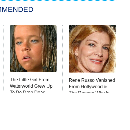
MMENDED
The Little Girl From
Rene Russo Vanished
Waterworld Grew Up
From Hollywood &
To Be Drop Dead
The Reason Why Is
Gorgeous
Clear