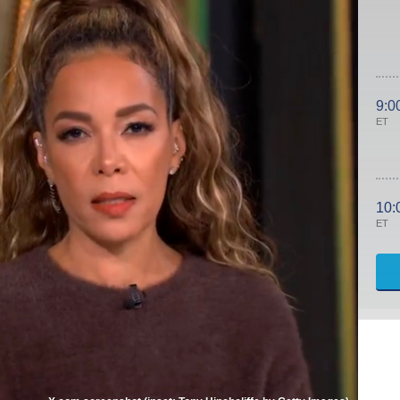
9:0
ET
10:
ET