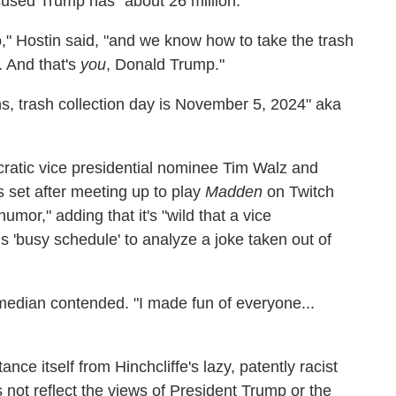
cused Trump has "about 26 million."
," Hostin said, "and we know how to take the trash
. And that's
you
, Donald Trump."
ns, trash collection day is November 5, 2024" aka
cratic vice presidential nominee Tim Walz and
set after meeting up to play
Madden
on Twitch
or," adding that it's "wild that a vice
is 'busy schedule' to analyze a joke taken out of
omedian contended. "I made fun of everyone...
ce itself from Hinchcliffe's lazy, patently racist
s not reflect the views of President Trump or the