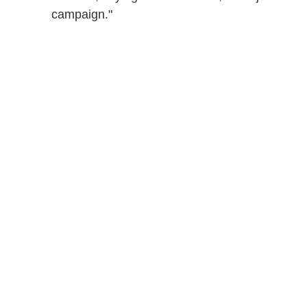
campaign."