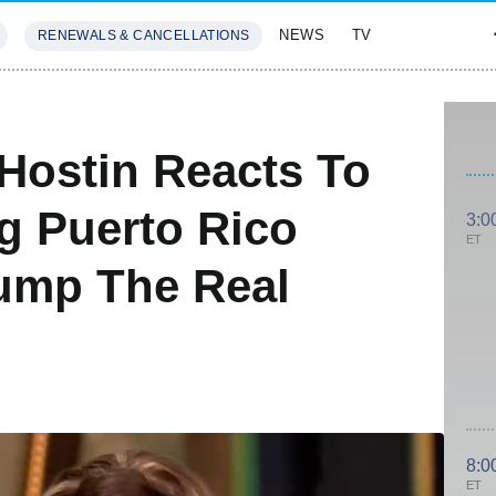
NEWS
TV
RENEWALS & CANCELLATIONS
SIVES
FEATURES
Hostin Reacts To
g Puerto Rico
3:0
ET
rump The Real
8:0
ET