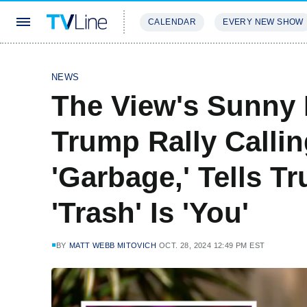
CALENDAR
EVERY NEW SHOW
STREAMING
REVIEWS
EXCLU
NEWS
The View's Sunny 
Trump Rally Callin
'Garbage,' Tells T
'Trash' Is 'You'
BY
MATT WEBB MITOVICH
OCT. 28, 2024 12:49 PM EST