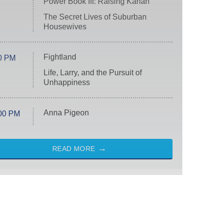
Power Book III: Raising Kanan
The Secret Lives of Suburban
Housewives
Fightland
0 PM
Life, Larry, and the Pursuit of
Unhappiness
Anna Pigeon
00 PM
READ MORE