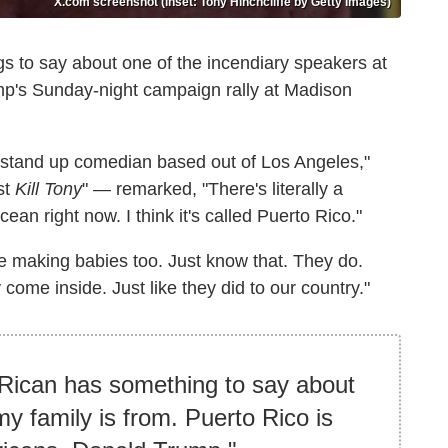
X.com screenshot (inset: Tony Hinchcliffe by Getty Images)
s to say about one of the incendiary speakers at
mp's Sunday-night campaign rally at Madison
ng stand up comedian based out of Los Angeles,"
st
Kill Tony
" — remarked, "There's literally a
cean right now. I think it's called Puerto Rico."
ve making babies too. Just know that. They do.
 come inside. Just like they did to our country."
 Rican has something to say about
my family is from. Puerto Rico is