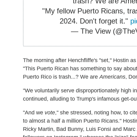
trash? We are Amer
"My fellow Puerto Ricans, tra
2024. Don't forget it."
p
— The View (@The
The morning after Henchfliffe's "set," Hostin a
"This Puerto Rican has something to say about t
Puerto Rico is trash...? We are
Americans
, Do
"We voluntarily serve disproportionately high i
continued, alluding to Trump's infamous get-ou
"And we
vote
," she stressed, noting how, to c
to almost a half a million Puerto Ricans." Host
Ricky Martin, Bad Bunny, Luis Fonsi and Marc 