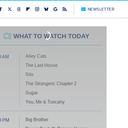
NEWSLETTER
WHAT TO WATCH TODAY
Alley Cats
0 AM
The Last House
Silo
The Strangers: Chapter 2
Sugar
You, Me & Tuscany
Big Brother
0 PM