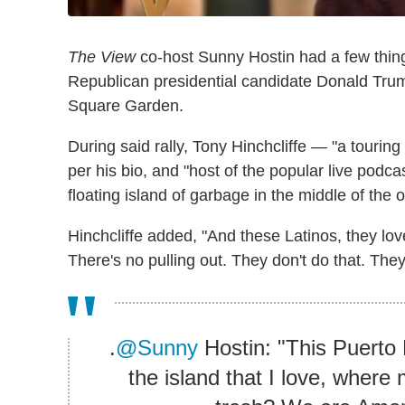
The View
co-host Sunny Hostin had a few thing
Republican presidential candidate Donald Tru
Square Garden.
During said rally, Tony Hinchcliffe — "a touri
per his bio, and "host of the popular live podca
floating island of garbage in the middle of the o
Hinchcliffe added, "And these Latinos, they lo
There's no pulling out. They don't do that. They
.
@Sunny
Hostin: "This Puerto
the island that I love, where 