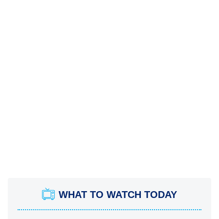
WHAT TO WATCH TODAY