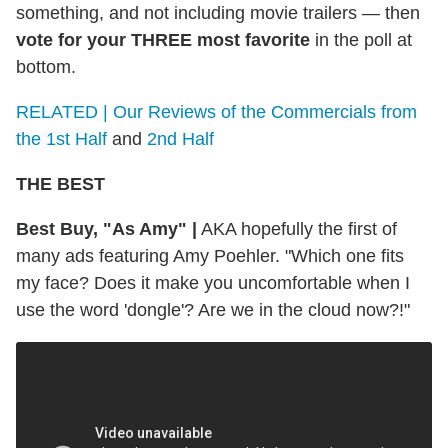
something, and not including movie trailers — then
vote for your THREE most favorite
in the poll at
bottom.
RELATED | Our Reviews of the Commercials from
the 1st Half
and
2nd Half
THE BEST
Best Buy, "As Amy"
|
AKA hopefully the first of
many ads featuring Amy Poehler. "Which one fits
my face? Does it make you uncomfortable when I
use the word 'dongle'? Are we in the cloud now?!"