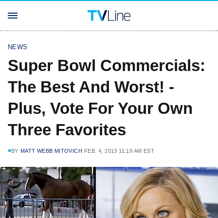
NEWS
Super Bowl Commercials:
The Best And Worst! -
Plus, Vote For Your Own
Three Favorites
BY
MATT WEBB MITOVICH
FEB. 4, 2013 11:19 AM EST