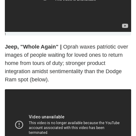
]
Jeep, "Whole Again"
|
Oprah waxes patriotic over
images of people waiting for loved ones to return
home from tours of duty; stronger product
integration amidst sentimentality than the Dodge
Ram spot (below).