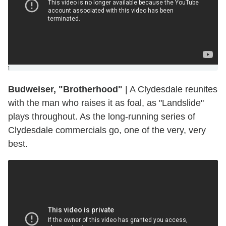
]
Budweiser, "Brotherhood"
|
A Clydesdale reunites
with the man who raises it as foal, as "Landslide"
plays throughout. As the long-running series of
Clydesdale commercials go, one of the very, very
best.