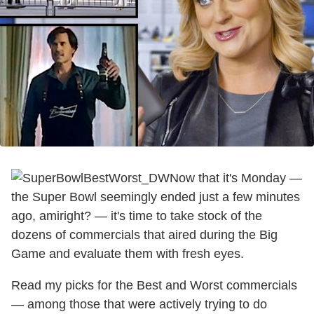
Now that it's Monday —
the Super Bowl seemingly ended just a few minutes
ago, amiright? — it's time to take stock of the
dozens of commercials that aired during the Big
Game and evaluate them with fresh eyes.
Read my picks for the Best and Worst commercials
— among those that were actively trying to do