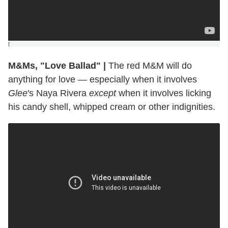
]
M&Ms, "Love Ballad"
|
The red M&M will do
anything for love — especially when it involves
Glee
's Naya Rivera
except
when it involves licking
his candy shell, whipped cream or other indignities.