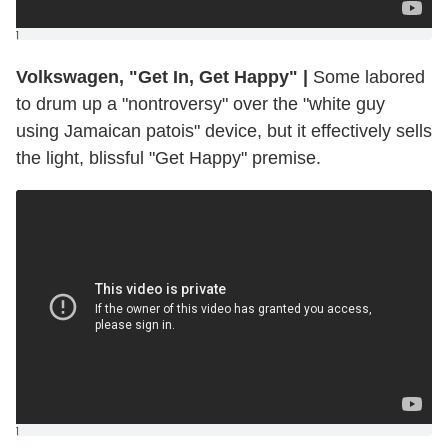
]
Volkswagen, "Get In, Get Happy"
|
Some labored
to drum up a "nontroversy" over the "white guy
using Jamaican patois" device, but it effectively sells
the light, blissful "Get Happy" premise.
]