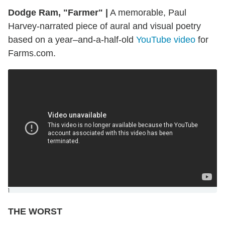
Dodge Ram, "Farmer"
|
A memorable, Paul
Harvey-narrated piece of aural and visual poetry
based on a year–and-a-half-old
YouTube video
for
Farms.com.
]
THE WORST