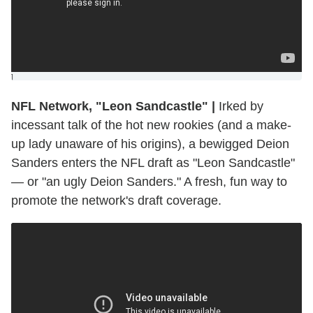
]
NFL Network, "Leon Sandcastle"
|
Irked by
incessant talk of the hot new rookies (and a make-
up lady unaware of his origins), a bewigged Deion
Sanders enters the NFL draft as "Leon Sandcastle"
— or "an ugly Deion Sanders." A fresh, fun way to
promote the network's draft coverage.