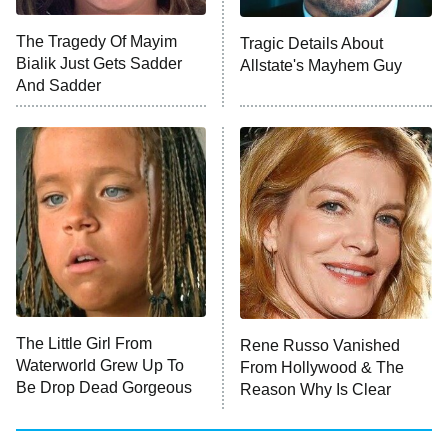
Big Brother
8:00 PM
The Tragedy Of Mayim
Tragic Details About
ET
MasterChef
Bialik Just Gets Sadder
Allstate's Mayhem Guy
And Sadder
The Valley
Who Wants to Be a Millionaire
Next Gen NYC
9:00 PM
ET
The Shards
The Ark
10:00 PM
ET
House of Stassi
The Little Girl From
Rene Russo Vanished
Waterworld Grew Up To
From Hollywood & The
READ MORE
Be Drop Dead Gorgeous
Reason Why Is Clear