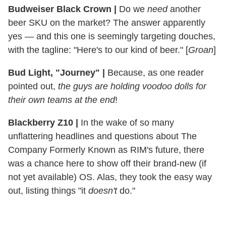
Budweiser Black Crown
|
Do we
need
another
beer SKU on the market? The answer apparently
yes — and this one is seemingly targeting douches,
with the tagline: "Here's to our kind of beer." [
Groan
]
Bud Light, "Journey"
|
Because, as one reader
pointed out,
the guys are holding voodoo dolls for
their own teams at the end
!
Blackberry Z10
|
In the wake of so many
unflattering headlines and questions about The
Company Formerly Known as RIM's future, there
was a chance here to show off their brand-new (if
not yet available) OS. Alas, they took the easy way
out, listing things "it
doesn't
do."