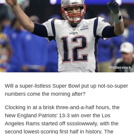
Shutterstock
Will a super-listless Super Bowl put up not-so-super
numbers come the morning after?
Clocking in at a brisk three-and-a-half hours, the
New England Patriots' 13-3 win over the Los
Angeles Rams started off sssslowwwly, with the
second lowest-scoring first half in history. The