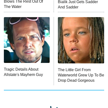
Blows The Rest Out Of
Bialik Just Gets Sadder
The Water
And Sadder
Tragic Details About
The Little Girl From
Allstate's Mayhem Guy
Waterworld Grew Up To Be
Drop Dead Gorgeous