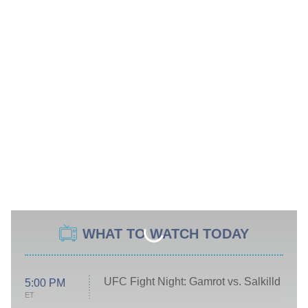
WHAT TO WATCH TODAY
UFC Fight Night: Gamrot vs. Salkilld
5:00 PM
ET