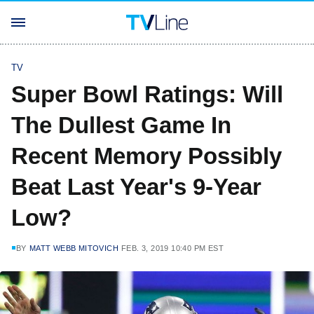
TV
Super Bowl Ratings: Will
The Dullest Game In
Recent Memory Possibly
Beat Last Year's 9-Year
Low?
BY
MATT WEBB MITOVICH
FEB. 3, 2019 10:40 PM EST