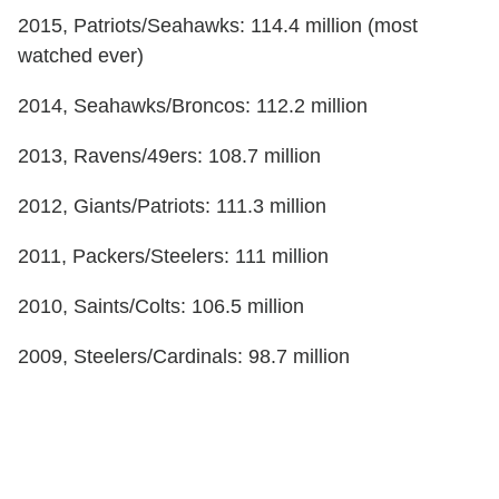
2015, Patriots/Seahawks: 114.4 million (most
watched ever)
2014, Seahawks/Broncos: 112.2 million
2013, Ravens/49ers: 108.7 million
2012, Giants/Patriots: 111.3 million
2011, Packers/Steelers: 111 million
2010, Saints/Colts: 106.5 million
2009, Steelers/Cardinals: 98.7 million