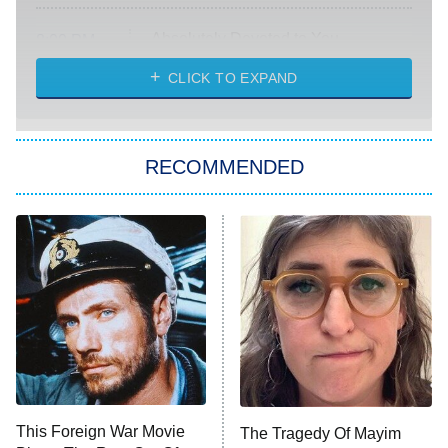
Absolutely Devoted to You
8:00 PM
ET
Heart & Hustle: Houston
CLICK TO EXPAND
She Stole My Son's Heart
The Strangers: Chapter 2
RECOMMENDED
My Adventures With Superman
11:59 PM
ET
READ MORE
This Foreign War Movie
The Tragedy Of Mayim