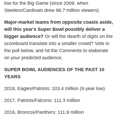
low for the Big Game (since 2009, when
Steelers/Cardinals drew 98.7 million viewers).
Major-market teams from opposite coasts aside,
will this year's Super Bowl possibly deliver a
bigger audience?
Or will the dearth of digits on the
scoreboard translate into a smaller crowd? Vote in
the poll below, and hit the Comments to elaborate
on your predicted audience.
SUPER BOWL AUDIENCES OF THE PAST 10
YEARS
2018, Eagles/Patriots: 103.4 million (9-year low)
2017, Patriots/Falcons: 111.3 million
2016, Broncos/Panthers: 111.9 million