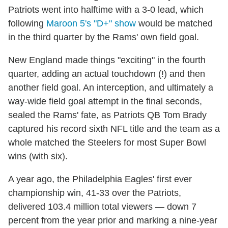
Patriots went into halftime with a 3-0 lead, which
following
Maroon 5's "D+" show
would be matched
in the third quarter by the Rams' own field goal.
New England made things "exciting" in the fourth
quarter, adding an actual touchdown (!) and then
another field goal. An interception, and ultimately a
way-wide field goal attempt in the final seconds,
sealed the Rams' fate, as Patriots QB Tom Brady
captured his record sixth NFL title and the team as a
whole matched the Steelers for most Super Bowl
wins (with six).
A year ago, the Philadelphia Eagles' first ever
championship win, 41-33 over the Patriots,
delivered 103.4 million total viewers — down 7
percent from the year prior and marking a nine-year