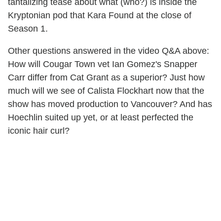
tantalizing tease about what (who?) is inside the
Kryptonian pod that Kara Found at the close of
Season 1.
Other questions answered in the video Q&A above:
How will Cougar Town vet Ian Gomez's Snapper
Carr differ from Cat Grant as a superior? Just how
much will we see of Calista Flockhart now that the
show has moved production to Vancouver? And has
Hoechlin suited up yet, or at least perfected the
iconic hair curl?