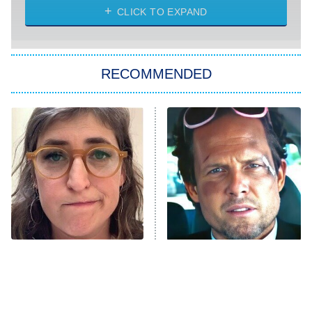
Heart & Hustle: Houston
CLICK TO EXPAND
She Stole My Son's Heart
The Strangers: Chapter 2
RECOMMENDED
My Adventures With Superman
11:59 PM
ET
READ MORE
The Tragedy Of Mayim
Tragic Details About
Bialik Just Gets Sadder
Allstate's Mayhem Guy
And Sadder