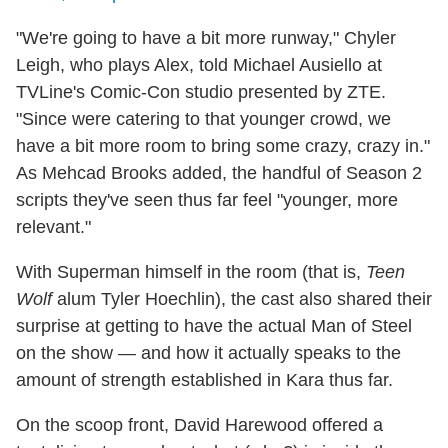
"We're going to have a bit more runway," Chyler
Leigh, who plays Alex, told Michael Ausiello at
TVLine's Comic-Con studio presented by ZTE.
"Since were catering to that younger crowd, we
have a bit more room to bring some crazy, crazy in."
As Mehcad Brooks added, the handful of Season 2
scripts they've seen thus far feel "younger, more
relevant."
With Superman himself in the room (that is,
Teen
Wolf
alum Tyler Hoechlin), the cast also shared their
surprise at getting to have the actual Man of Steel
on the show — and how it actually speaks to the
amount of strength established in Kara thus far.
On the scoop front, David Harewood offered a