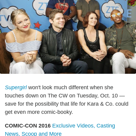
Supergirl
won't look much different when she
touches down on The CW on Tuesday, Oct. 10 —
save for the possibility that life for Kara & Co. could
get even more comic-booky.
COMIC-CON 2016
Exclusive Videos, Casting
News, Scoop and More