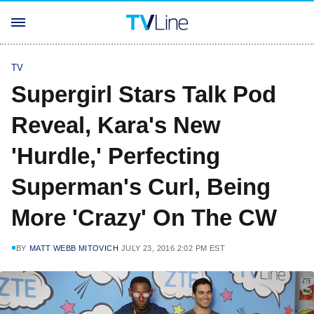
TV
Supergirl Stars Talk Pod
Reveal, Kara's New
'Hurdle,' Perfecting
Superman's Curl, Being
More 'Crazy' On The CW
BY
MATT WEBB MITOVICH
JULY 23, 2016 2:02 PM EST