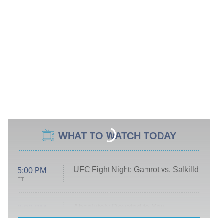
WHAT TO WATCH TODAY
UFC Fight Night: Gamrot vs. Salkilld
5:00 PM
ET
Absolutely Devoted to You
8:00 PM
ET