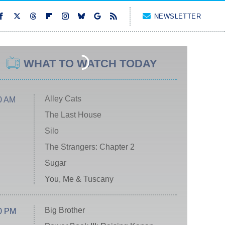
NEWSLETTER
WHAT TO WATCH TODAY
Alley Cats
0 AM
The Last House
Silo
The Strangers: Chapter 2
Sugar
You, Me & Tuscany
Big Brother
0 PM