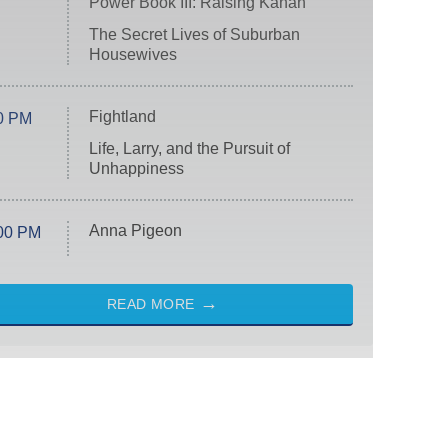
Power Book III: Raising Kanan
The Secret Lives of Suburban
Housewives
Fightland
0 PM
Life, Larry, and the Pursuit of
Unhappiness
Anna Pigeon
00 PM
READ MORE