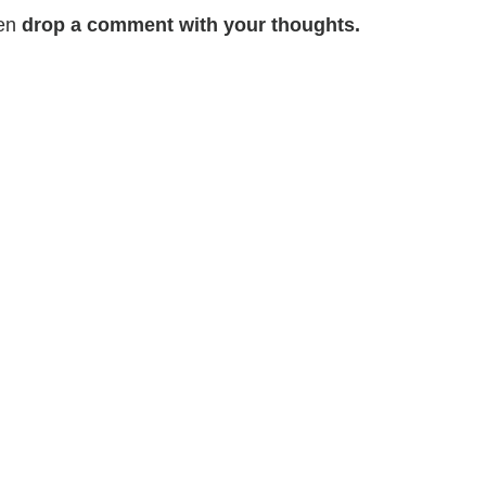
hen
drop a comment with your thoughts.