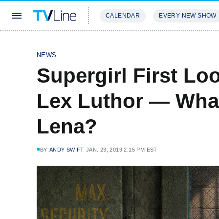
CALENDAR
EVERY NEW SHOW
STREAMING
REVIEWS
EXCLU
NEWS
Supergirl First Lo
Lex Luthor — What
Lena?
BY
ANDY SWIFT
JAN. 23, 2019 2:15 PM EST