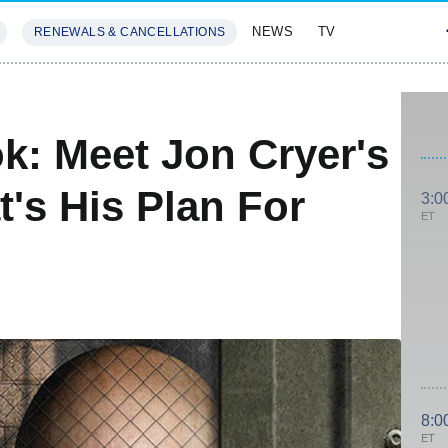
NEWS
TV
RENEWALS & CANCELLATIONS
SIVES
FEATURES
ok: Meet Jon Cryer's
's His Plan For
3:0
ET
8:0
ET