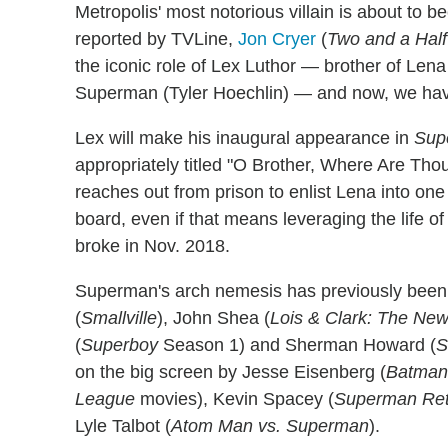
Metropolis' most notorious villain is about to 
reported by TVLine,
Jon Cryer
(
Two and a Hal
the iconic role of Lex Luthor — brother of Le
Superman (Tyler Hoechlin) — and now, we have o
Lex will make his inaugural appearance in
Supe
appropriately titled "O Brother, Where Are Thou
reaches out from prison to enlist Lena into one 
board, even if that means leveraging the life of
broke in Nov. 2018.
Superman's arch nemesis has previously bee
(
Smallville
), John Shea (
Lois & Clark: The Ne
(
Superboy
Season 1) and Sherman Howard (
S
on the big screen by Jesse Eisenberg (
Batman 
League
movies), Kevin Spacey (
Superman Ret
Lyle Talbot (
Atom Man vs. Superman
).