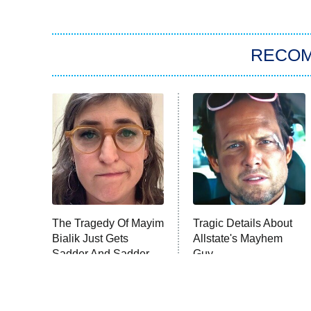
RECO
The Tragedy Of Mayim
Tragic Details About
Bialik Just Gets
Allstate's Mayhem
Sadder And Sadder
Guy