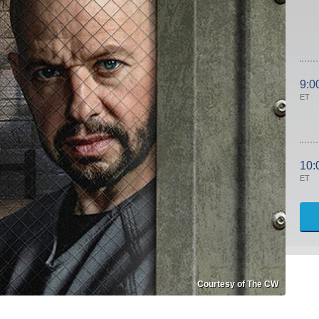
9:0
ET
10:
ET
Courtesy of The CW