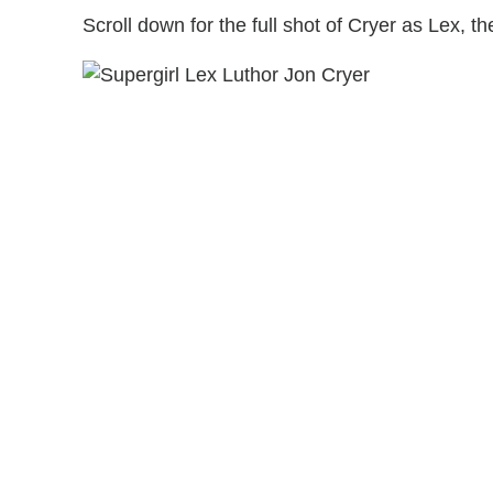
Scroll down for the full shot of Cryer as Lex, t