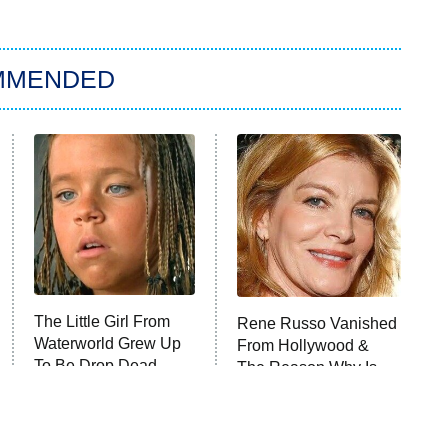
MMENDED
The Little Girl From
Rene Russo Vanished
Waterworld Grew Up
From Hollywood &
To Be Drop Dead
The Reason Why Is
Gorgeous
Clear