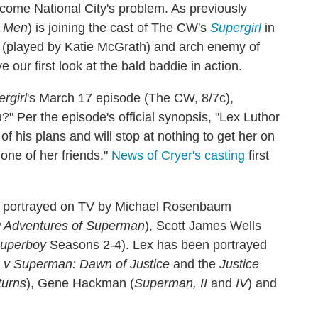
become National City's problem. As previously
f Men
) is joining the cast of The CW's
Supergirl
in
na (played by Katie McGrath) and arch enemy of
ur first look at the bald baddie in action.
rgirl
's March 17 episode (The CW, 8/7c),
?" Per the episode's official synopsis, "Lex Luthor
of his plans and will stop at nothing to get her on
 one of her friends."
News of Cryer's casting
first
n portrayed on TV by Michael Rosenbaum
w Adventures of Superman
), Scott James Wells
uperboy
Seasons 2-4). Lex has been portrayed
v Superman: Dawn of Justice
and the
Justice
urns
), Gene Hackman (
Superman, II
and
IV
) and