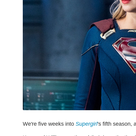
We're five weeks into
Supergirl
's fifth season, 