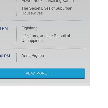
Power Book III: Raising Kanan
The Secret Lives of Suburban
Housewives
Fightland
0 PM
Life, Larry, and the Pursuit of
Unhappiness
Anna Pigeon
00 PM
READ MORE