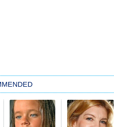
MMENDED