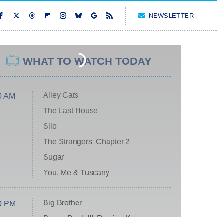
NEWSLETTER
WHAT TO WATCH TODAY
Alley Cats
0 AM
The Last House
Silo
The Strangers: Chapter 2
Sugar
You, Me & Tuscany
Big Brother
0 PM