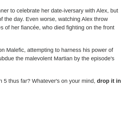
ner to celebrate her date-iversary with Alex, but
 of the day. Even worse, watching Alex throw
s of her fiancée, who died fighting on the front
n Malefic, attempting to harness his power of
subdue the malevolent Martian by the episode's
 5 thus far? Whatever's on your mind,
drop it in