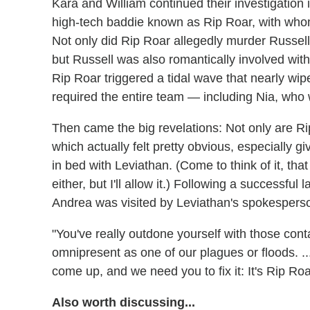
Kara and William continued their investigation 
high-tech baddie known as Rip Roar, with whom 
Not only did Rip Roar allegedly murder Russell
but Russell was also romantically involved wit
Rip Roar triggered a tidal wave that nearly wiped
required the entire team — including Nia, who 
Then came the big revelations: Not only are 
which actually felt pretty obvious, especially g
in bed with Leviathan. (Come to think of it, t
either, but I'll allow it.) Following a successf
Andrea was visited by Leviathan's spokespers
"You've really outdone yourself with those conta
omnipresent as one of our plagues or floods. 
come up, and we need you to fix it: It's Rip Roa
Also worth discussing...