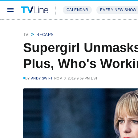
CALENDAR
EVERY NEW SHOW
STREAMING
REVIEWS
EXCLU
TV
RECAPS
Supergirl Unmasks
Plus, Who's Worki
BY
ANDY SWIFT
NOV. 3, 2019 9:59 PM EST