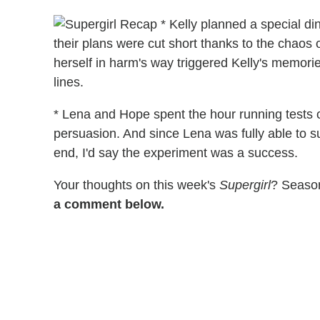
* Kelly planned a special din
their plans were cut short thanks to the chaos
herself in harm's way triggered Kelly's memorie
lines.
* Lena and Hope spent the hour running tests o
persuasion. And since Lena was fully able to 
end, I'd say the experiment was a success.
Your thoughts on this week's
Supergirl
? Season
a comment below.