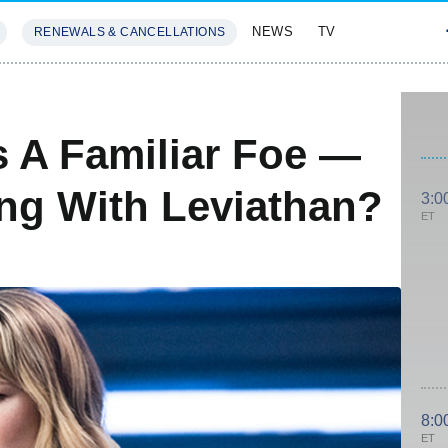
NEWS
TV
RENEWALS & CANCELLATIONS
SIVES
FEATURES
 A Familiar Foe —
ng With Leviathan?
3:0
ET
8:0
ET