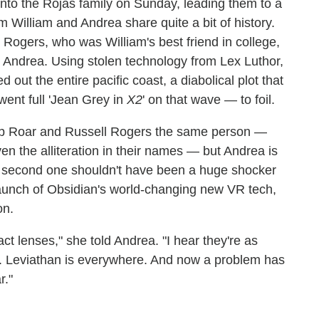
into the Rojas family on Sunday, leading them to a
William and Andrea share quite a bit of history.
 Rogers, who was William's best friend in college,
h Andrea. Using stolen technology from Lex Luthor,
 out the entire pacific coast, a diabolical plot that
went full 'Jean Grey in
X2
' on that wave — to foil.
Rip Roar and Russell Rogers the same person —
iven the alliteration in their names — but Andrea is
hat second one shouldn't have been a huge shocker
ul launch of Obsidian's world-changing new VR tech,
on.
ct lenses," she told Andrea. "I hear they're as
... Leviathan is everywhere. And now a problem has
r."