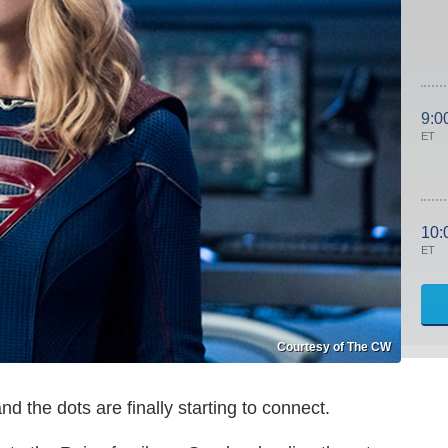
9:0
ET
10:
ET
Courtesy of The CW
and the dots are finally starting to connect.