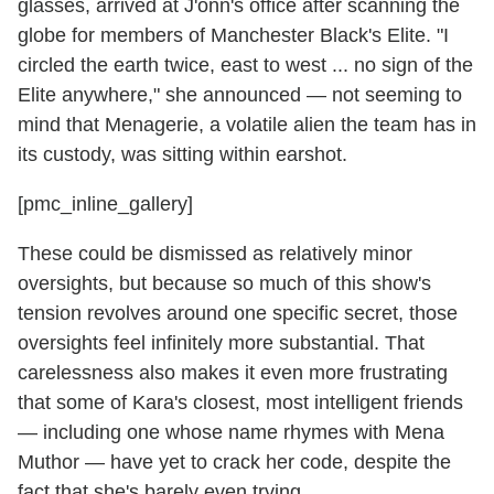
glasses, arrived at J'onn's office after scanning the
globe for members of Manchester Black's Elite. "I
circled the earth twice, east to west ... no sign of the
Elite anywhere," she announced — not seeming to
mind that Menagerie, a volatile alien the team has in
its custody, was sitting within earshot.
[pmc_inline_gallery]
These could be dismissed as relatively minor
oversights, but because so much of this show's
tension revolves around one specific secret, those
oversights feel infinitely more substantial. That
carelessness also makes it even more frustrating
that some of Kara's closest, most intelligent friends
— including one whose name rhymes with Mena
Muthor — have yet to crack her code, despite the
fact that she's barely even trying.