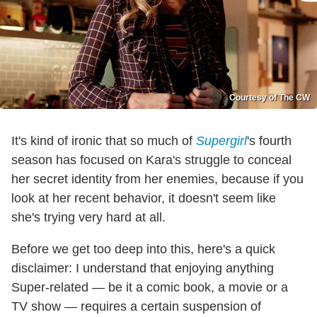
Courtesy of The CW
It's kind of ironic that so much of
Supergirl
's fourth
season has focused on Kara's struggle to conceal
her secret identity from her enemies, because if you
look at her recent behavior, it doesn't seem like
she's trying very hard at all.
Before we get too deep into this, here's a quick
disclaimer: I understand that enjoying anything
Super-related — be it a comic book, a movie or a
TV show — requires a certain suspension of