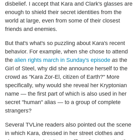
disbelief. I accept that Kara and Clark's glasses are
enough to shield their secret identities from the
world at large, even from some of their closest
friends and enemies.
But that's what's so puzzling about Kara's recent
behavior. For example, when she chose to attend
the
alien rights march in Sunday's episode
as
the
Girl of Steel, why did she announce herself to the
crowd as "Kara Zor-El, citizen of Earth?" More
specifically, why would she reveal her Kryptonian
name — the first part of which is also used in her
secret "human" alias — to a group of complete
strangers?
Several TVLine readers also pointed out the scene
in which Kara, dressed in her street clothes and