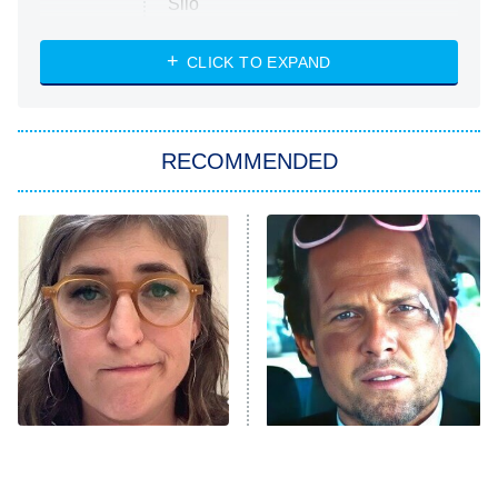
Silo
The Strangers: Chapter 2
CLICK TO EXPAND
Sugar
You, Me & Tuscany
RECOMMENDED
Big Brother
8:00 PM
ET
Power Book III: Raising Kanan
The Secret Lives of Suburban
Housewives
Fightland
9:00 PM
ET
Life, Larry, and the Pursuit of
Unhappiness
The Tragedy Of Mayim
Tragic Details About
Anna Pigeon
10:00 PM
Bialik Just Gets Sadder
Allstate's Mayhem Guy
ET