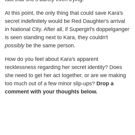
At this point, the only thing that could save Kara's
secret indefinitely would be Red Daughter's arrival
in National City. After all, if Supergirl's doppelganger
is seen standing next to Kara, they couldn't
possibly
be the same person.
How do you feel about Kara's apparent
recklessness regarding her secret identity? Does
she need to get her act together, or are we making
too much out of a few minor slip-ups?
Drop a
comment with your thoughts below.