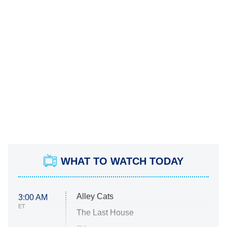
WHAT TO WATCH TODAY
Alley Cats
3:00 AM
ET
The Last House