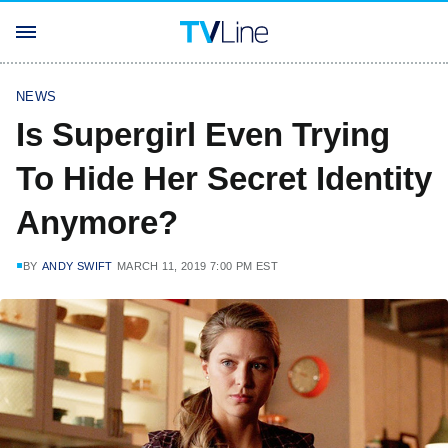
NEWS
Is Supergirl Even Trying
To Hide Her Secret Identity
Anymore?
BY
ANDY SWIFT
MARCH 11, 2019 7:00 PM EST